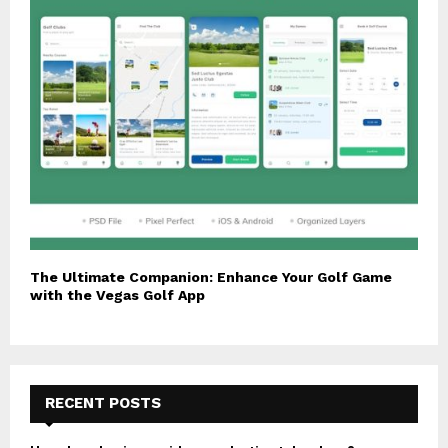
The Ultimate Companion: Enhance Your Golf Game
with the Vegas Golf App
RECENT POSTS