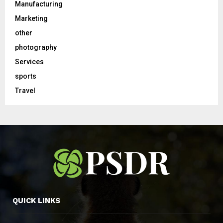
Manufacturing
Marketing
other
photography
Services
sports
Travel
QUICK LINKS