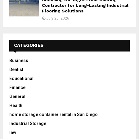
Contractor for Long-Lasting Industrial
Flooring Solutions
July 28, 2026
CATEGORIES
Business
Dentist
Educational
Finance
General
Health
home storage container rental in San Diego
Industrial Storage
law