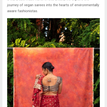
journey of vegan sarees into the hearts of environmentally
aware fashionistas.