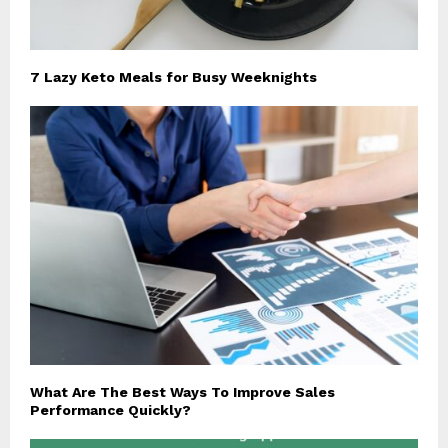
7 Lazy Keto Meals for Busy Weeknights
What Are The Best Ways To Improve Sales
Performance Quickly?