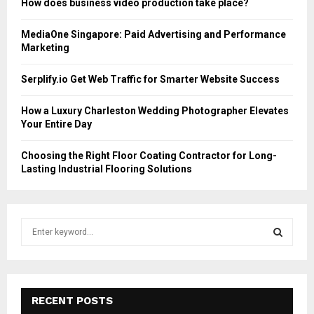
How does business video production take place?
MediaOne Singapore: Paid Advertising and Performance
Marketing
Serplify.io Get Web Traffic for Smarter Website Success
How a Luxury Charleston Wedding Photographer Elevates
Your Entire Day
Choosing the Right Floor Coating Contractor for Long-
Lasting Industrial Flooring Solutions
S
e
a
S
r
c
E
h
RECENT POSTS
f