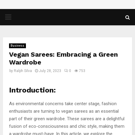
PRIMARY
MENU
Business
Vegan Sarees: Embracing a Green
Wardrobe
by
Ralph Silva
July 28, 2023
0
753
Introduction:
As environmental concerns take center stage, fashion
enthusiasts are turning to vegan sarees as an essential
part of their green wardrobe. These sarees are a delightful
fusion of eco-consciousness and chic style, making them
a wardrobe must-have. In this article, we explore the