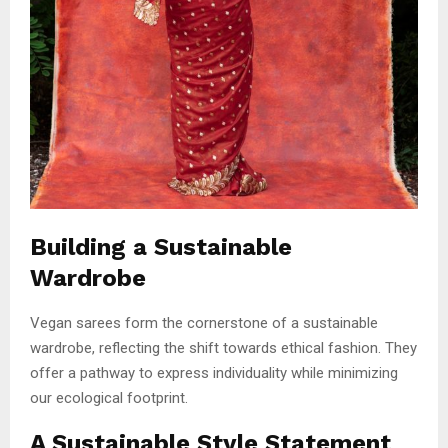
Building a Sustainable
Wardrobe
Vegan sarees form the cornerstone of a sustainable
wardrobe, reflecting the shift towards ethical fashion. They
offer a pathway to express individuality while minimizing
our ecological footprint.
A Sustainable Style Statement