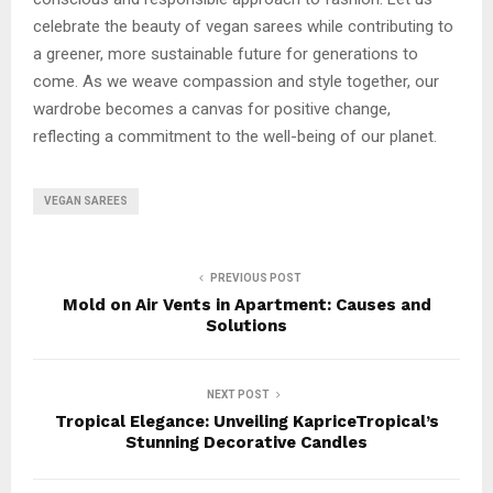
celebrate the beauty of vegan sarees while contributing to
a greener, more sustainable future for generations to
come. As we weave compassion and style together, our
wardrobe becomes a canvas for positive change,
reflecting a commitment to the well-being of our planet.
VEGAN SAREES
PREVIOUS POST
Mold on Air Vents in Apartment: Causes and
Solutions
NEXT POST
Tropical Elegance: Unveiling KapriceTropical’s
Stunning Decorative Candles