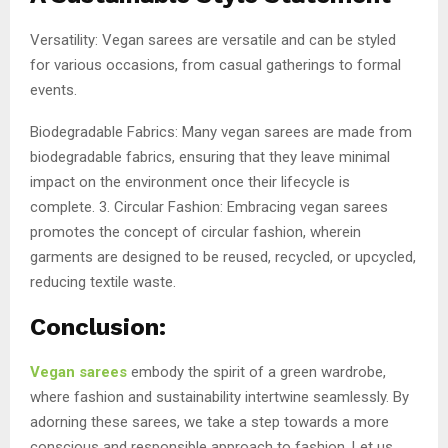
Versatility: Vegan sarees are versatile and can be styled
for various occasions, from casual gatherings to formal
events.
Biodegradable Fabrics: Many vegan sarees are made from
biodegradable fabrics, ensuring that they leave minimal
impact on the environment once their lifecycle is
complete. 3. Circular Fashion: Embracing vegan sarees
promotes the concept of circular fashion, wherein
garments are designed to be reused, recycled, or upcycled,
reducing textile waste.
Conclusion:
Vegan sarees
embody the spirit of a green wardrobe,
where fashion and sustainability intertwine seamlessly. By
adorning these sarees, we take a step towards a more
conscious and responsible approach to fashion. Let us