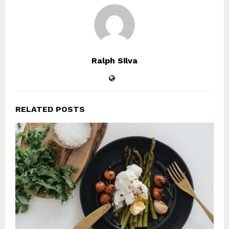
Ralph Silva
RELATED POSTS