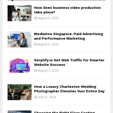
A
o
How does business video production
r
R
take place?
:
August 5, 2026
C
H
MediaOne Singapore: Paid Advertising
and Performance Marketing
August 5, 2026
Serplify.io Get Web Traffic for Smarter
Website Success
August 3, 2026
How a Luxury Charleston Wedding
Photographer Elevates Your Entire Day
July 31, 2026
Choosing the Right Floor Coating