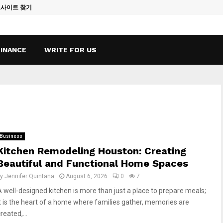
토사이트 찾기
Vape Qatar: A
FINANCE
WRITE FOR US
Business
Kitchen Remodeling Houston: Creating
Beautiful and Functional Home Spaces
by
Jennifer Quintana
August 6, 2026
0
7
A well-designed kitchen is more than just a place to prepare meals;
it is the heart of a home where families gather, memories are
reated,...