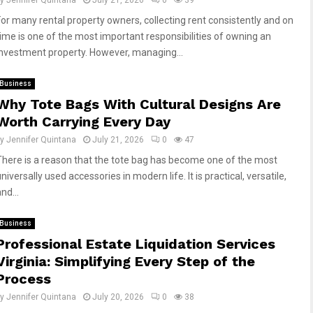
by
Jennifer Quintana
July 21, 2026
0
39
For many rental property owners, collecting rent consistently and on
time is one of the most important responsibilities of owning an
investment property. However, managing...
Business
Why Tote Bags With Cultural Designs Are
Worth Carrying Every Day
by
Jennifer Quintana
July 21, 2026
0
47
There is a reason that the tote bag has become one of the most
niversally used accessories in modern life. It is practical, versatile,
nd...
Business
Professional Estate Liquidation Services
Virginia: Simplifying Every Step of the
Process
by
Jennifer Quintana
July 20, 2026
0
38