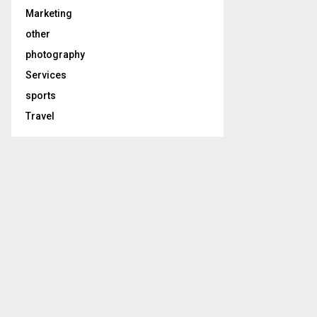
Marketing
other
photography
Services
sports
Travel