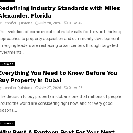
Redefining Industry Standards with Miles
Alexander, Florida
by
Jennifer Quintana
July 28, 2026
0
42
The evolution of commercial real estate calls for forward-thinking
approaches to property acquisition and community development.
Emerging leaders are reshaping urban centers through targeted
investments...
Business
Everything You Need to Know Before You
Buy Property in Dubai
by
Jennifer Quintana
July 27, 2026
0
36
The decision to buy property in dubai is one that millions of people
around the world are considering right now, and for very good
easons....
Business
Why Rent A Pontoon Boat For Your Next