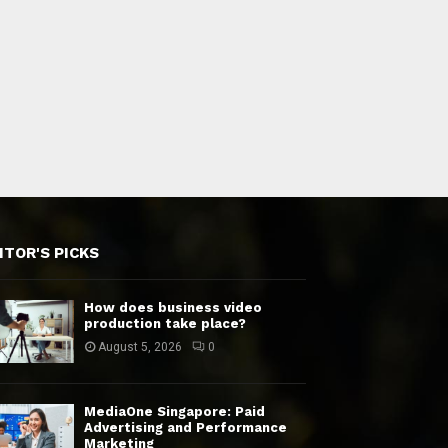
ITOR'S PICKS
How does business video
production take place?
August 5, 2026
0
MediaOne Singapore: Paid
Advertising and Performance
Marketing