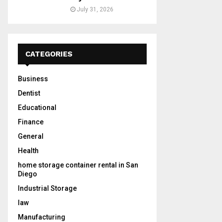
July 31, 2026
CATEGORIES
Business
Dentist
Educational
Finance
General
Health
home storage container rental in San
Diego
Industrial Storage
law
Manufacturing