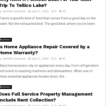
Trip To Tellico Lake?
by
Jennifer Quintana
July 21, 2026
0
43
There’s a specific kind of tired that comes from a good day on the
water. Not the exhausted kind. The good kind, where you’ve been...
Business
Is Home Appliance Repair Covered by a
Home Warranty?
by
Jennifer Quintana
July 21, 2026
0
41
Many homeowners rely on appliances every day, from refrigerators
and ovens to washing machines and dishwashers. When one of
these essential appliances breaks down, the...
Business
Does Full Service Property Management
Include Rent Collection?