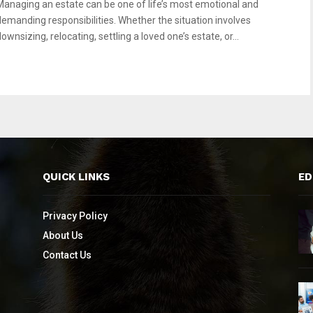
Managing an estate can be one of life’s most emotional and
demanding responsibilities. Whether the situation involves
ownsizing, relocating, settling a loved one’s estate, or...
QUICK LINKS
ED
Privacy Policy
About Us
Contact Us