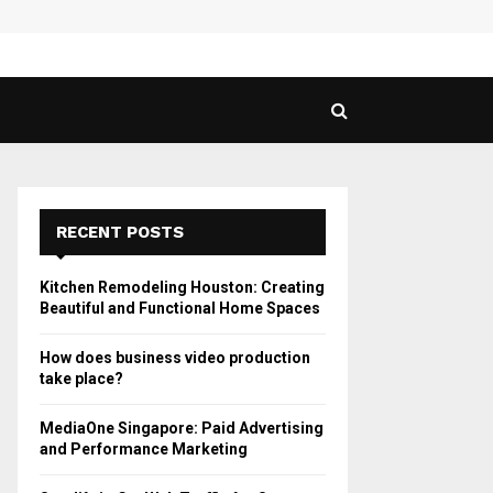
 Guide to Vaping in…
SPHY
RECENT POSTS
Kitchen Remodeling Houston: Creating
Beautiful and Functional Home Spaces
How does business video production
take place?
MediaOne Singapore: Paid Advertising
and Performance Marketing