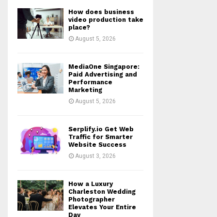
How does business
video production take
place?
August 5, 2026
MediaOne Singapore:
Paid Advertising and
Performance
Marketing
August 5, 2026
Serplify.io Get Web
Traffic for Smarter
Website Success
August 3, 2026
How a Luxury
Charleston Wedding
Photographer
Elevates Your Entire
Day