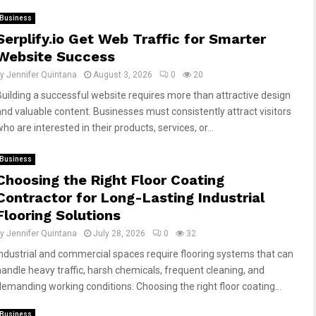
Business
Serplify.io Get Web Traffic for Smarter
Website Success
by
Jennifer Quintana
August 3, 2026
0
20
Building a successful website requires more than attractive design
and valuable content. Businesses must consistently attract visitors
ho are interested in their products, services, or...
Business
Choosing the Right Floor Coating
Contractor for Long-Lasting Industrial
Flooring Solutions
by
Jennifer Quintana
July 28, 2026
0
32
Industrial and commercial spaces require flooring systems that can
handle heavy traffic, harsh chemicals, frequent cleaning, and
demanding working conditions. Choosing the right floor coating...
Business