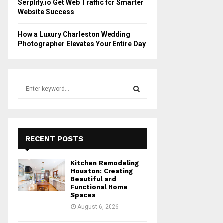
Serplify.io Get Web Traffic for Smarter
Website Success
How a Luxury Charleston Wedding
Photographer Elevates Your Entire Day
S
e
a
S
r
c
E
h
RECENT POSTS
f
A
o
Kitchen Remodeling
r
R
Houston: Creating
:
Beautiful and
Functional Home
C
Spaces
August 6, 2026
H