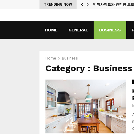
ches
TRENDING NOW
먹튀사이트와 안전한 토
HOME
GENERAL
BUSINESS
Home
Business
Category : Business
c