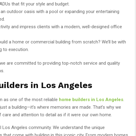
ADUs that fit your style and budget.
g an outdoor oasis with a pool or expanding your entertaining
ed.
tivity and impress clients with a modern, well-designed office
build a home or commercial building from scratch? We’ll be with
g to execution.
 we are committed to providing top-notch service and quality
ns.
ilders in Los Angeles
on as one of the most reliable
home builders in Los Angeles
.
ust a building—it’s where memories are made. That’s why we
 care and attention to detail as if it were our own home.
ocal Los Angeles community. We understand the unique
rs that come with building in this iconic city. From modern homes