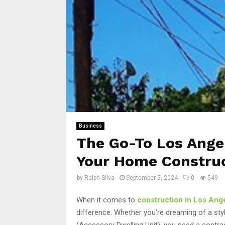
Business
The Go-To Los Angel
Your Home Constru
by
Ralph Silva
September 5, 2024
0
549
When it comes to
construction in Los Ang
difference. Whether you’re dreaming of a styl
(Accessory Dwelling Unit), you need a contrac