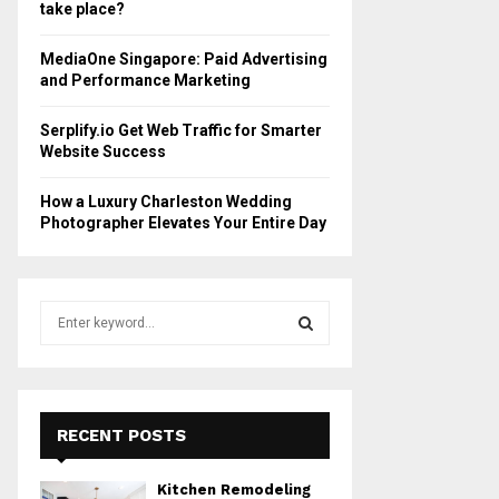
take place?
MediaOne Singapore: Paid Advertising
and Performance Marketing
Serplify.io Get Web Traffic for Smarter
Website Success
How a Luxury Charleston Wedding
Photographer Elevates Your Entire Day
S
e
a
S
r
c
E
h
RECENT POSTS
f
A
o
Kitchen Remodeling