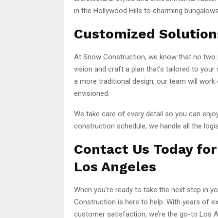
in the Hollywood Hills to charming bungalows 
Customized Solutions
At Snow Construction, we know that no two pr
vision and craft a plan that’s tailored to yo
a more traditional design, our team will work 
envisioned.
We take care of every detail so you can enjo
construction schedule, we handle all the logi
Contact Us Today for
Los Angeles
When you’re ready to take the next step in 
Construction is here to help. With years of 
customer satisfaction, we’re the go-to Los A