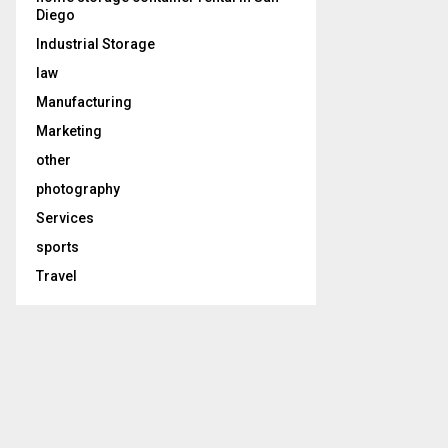
Diego
Industrial Storage
law
Manufacturing
Marketing
other
photography
Services
sports
Travel