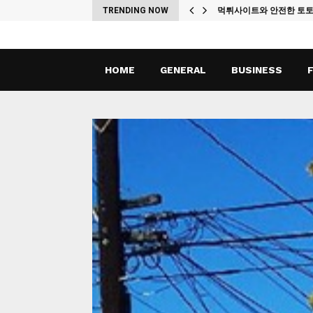
ches
TRENDING NOW
먹튀사이트와 안전한 토
HOME
GENERAL
BUSINESS