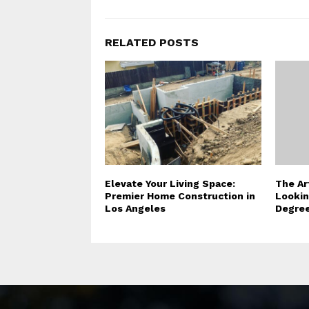
RELATED POSTS
Elevate Your Living Space:
The Ar
Premier Home Construction in
Lookin
Los Angeles
Degree