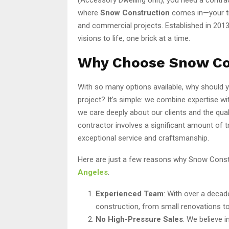
where
Snow Construction
comes in—your tru
and commercial projects. Established in 2013
visions to life, one brick at a time.
Why Choose Snow Co
With so many options available, why should
project? It’s simple: we combine expertise 
we care deeply about our clients and the qua
contractor involves a significant amount of t
exceptional service and craftsmanship.
Here are just a few reasons why Snow Constr
Angeles
:
Experienced Team
: With over a decad
construction, from small renovations t
No High-Pressure Sales
: We believe 