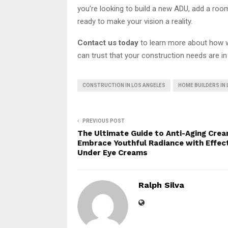
you’re looking to build a new ADU, add a roo
ready to make your vision a reality.
Contact us today
to learn more about how w
can trust that your construction needs are i
CONSTRUCTION IN LOS ANGELES
HOME BUILDERS IN
PREVIOUS POST
The Ultimate Guide to Anti-Aging Crea
Embrace Youthful Radiance with Effec
Under Eye Creams
Ralph Silva