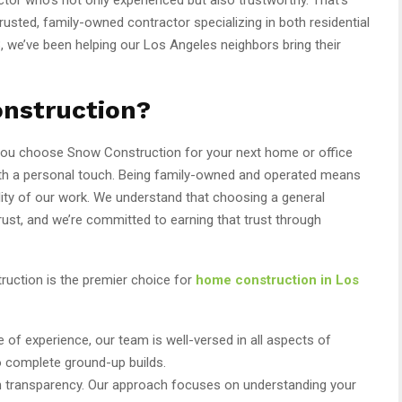
sted, family-owned contractor specializing in both residential
, we’ve been helping our Los Angeles neighbors bring their
nstruction?
 you choose Snow Construction for your next home or office
with a personal touch. Being family-owned and operated means
lity of our work. We understand that choosing a general
rust, and we’re committed to earning that trust through
uction is the premier choice for
home construction in Los
e of experience, our team is well-versed in all aspects of
o complete ground-up builds.
in transparency. Our approach focuses on understanding your