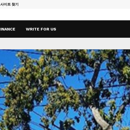
토사이트 찾기
Vape Qatar: A
FINANCE
WRITE FOR US