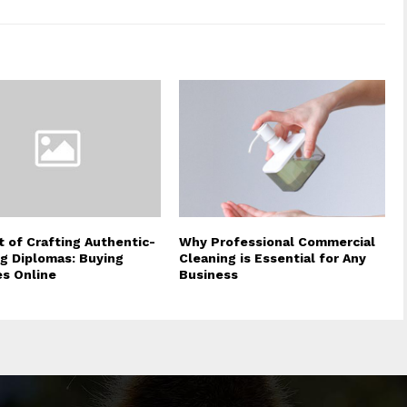
t of Crafting Authentic-
Why Professional Commercial
g Diplomas: Buying
Cleaning is Essential for Any
s Online
Business