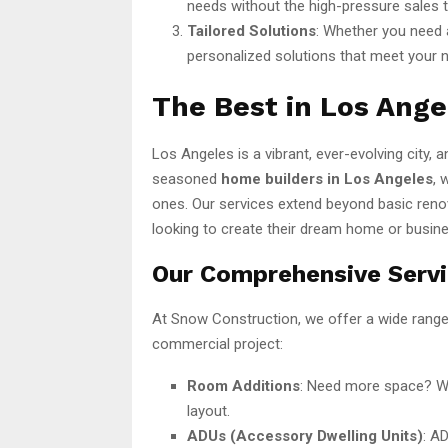
needs without the high-pressure sales 
Tailored Solutions
: Whether you need a
personalized solutions that meet your 
The Best in Los Ang
Los Angeles is a vibrant, ever-evolving city,
seasoned
home builders in Los Angeles
, 
ones. Our services extend beyond basic reno
looking to create their dream home or busin
Our Comprehensive Serv
At Snow Construction, we offer a wide range o
commercial project:
Room Additions
: Need more space? We
layout.
ADUs (Accessory Dwelling Units)
: A