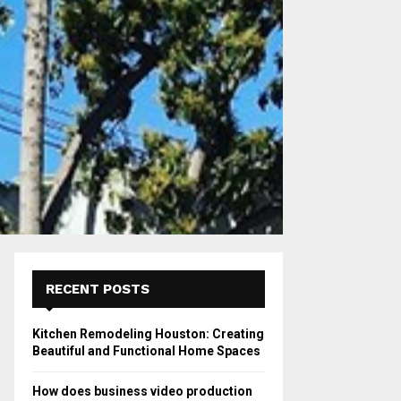
RECENT POSTS
Kitchen Remodeling Houston: Creating
Beautiful and Functional Home Spaces
How does business video production