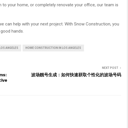
m to your home, or completely renovate your office, our team is
e can help with your next project. With Snow Construction, you
n good hands.
 LOS ANGELES
HOME CONSTRUCTION IN LOS ANGELES
NEXT POST
ms:
波场靓号生成：如何快速获取个性化的波场号码
tive