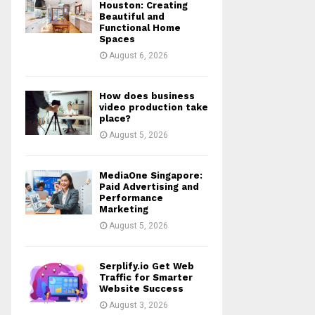
r
R
Houston: Creating
:
Beautiful and
Functional Home
C
Spaces
August 6, 2026
H
How does business
video production take
place?
August 5, 2026
MediaOne Singapore:
Paid Advertising and
Performance
Marketing
August 5, 2026
Serplify.io Get Web
Traffic for Smarter
Website Success
August 3, 2026