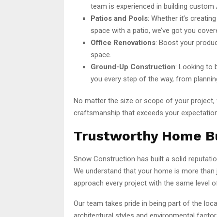
team is experienced in building custom 
Patios and Pools
: Whether it’s creatin
space with a patio, we’ve got you cover
Office Renovations
: Boost your produc
space.
Ground-Up Construction
: Looking to 
you every step of the way, from plannin
No matter the size or scope of your project,
craftsmanship that exceeds your expectatio
Trustworthy Home Bu
Snow Construction has built a solid reputati
We understand that your home is more than j
approach every project with the same level of
Our team takes pride in being part of the l
architectural styles and environmental facto