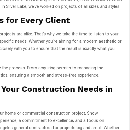
in Silver Lake, we’ve worked on projects of all sizes and styles.
 for Every Client
ojects are alike. That’s why we take the time to listen to your
ur specific needs. Whether you’re aiming for a modern aesthetic or
closely with you to ensure that the result is exactly what you
y the process. From acquiring permits to managing the
stics, ensuring a smooth and stress-free experience.
 Your Construction Needs in
your home or commercial construction project, Snow
experience, a commitment to excellence, and a focus on
ngeles general contractors for projects big and small. Whether