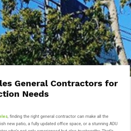
es General Contractors for
ction Needs
eles
, finding the right general contractor can make all the
ish new patio, a fully updated office space, or a stunning ADU
tor who’s not only experienced but also trustworthy. That’s