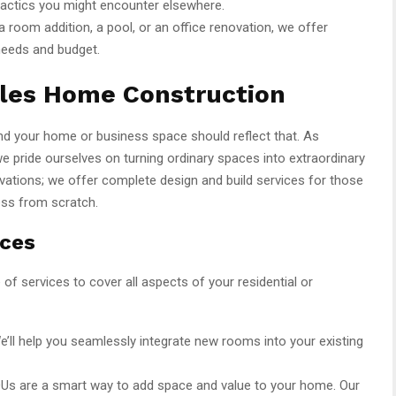
tactics you might encounter elsewhere.
 room addition, a pool, or an office renovation, we offer
needs and budget.
eles Home Construction
 and your home or business space should reflect that. As
we pride ourselves on turning ordinary spaces into extraordinary
vations; we offer complete design and build services for those
ess from scratch.
ices
f services to cover all aspects of your residential or
’ll help you seamlessly integrate new rooms into your existing
DUs are a smart way to add space and value to your home. Our