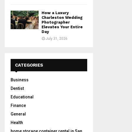
How a Luxury
Charleston Wedding
Photographer
Elevates Your Entire
Day
July 31, 2026
CATEGORIES
Business
Dentist
Educational
Finance
General
Health
home storage container rental in San