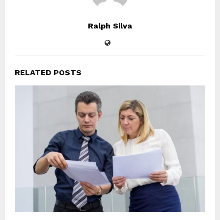
Ralph Silva
RELATED POSTS