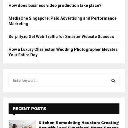
How does business video production take place?
MediaOne Singapore: Paid Advertising and Performance
Marketing
Serplify.io Get Web Traffic for Smarter Website Success
How a Luxury Charleston Wedding Photographer Elevates
Your Entire Day
S
e
a
S
r
c
E
h
RECENT POSTS
f
A
o
Kitchen Remodeling Houston: Creating
r
R
Beautiful and Functional Home Spaces