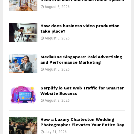
:
August 6, 2026
C
H
How does business video production
take place?
August 5, 2026
MediaOne Singapore: Paid Advertising
and Performance Marketing
August 5, 2026
Serplify.io Get Web Traffic for Smarter
Website Success
August 3, 2026
How a Luxury Charleston Wedding
Photographer Elevates Your Entire Day
July 31, 2026