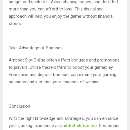
budget and stick to it. Avoid chasing losses, and don’t bet
more than you can afford to lose. This disciplined
approach will help you enjoy the game without financial
stress.
Take Advantage of Bonuses
Ambbet Slot Online often offers bonuses and promotions
to players. Utilize these offers to boost your gameplay.
Free spins and deposit bonuses can extend your gaming
sessions and increase your chances of winning.
Conclusion
With the right knowledge and strategies, you can enhance
your gaming experience at
ambbet slotonline
. Remember