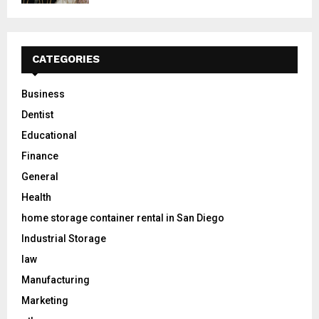
CATEGORIES
Business
Dentist
Educational
Finance
General
Health
home storage container rental in San Diego
Industrial Storage
law
Manufacturing
Marketing