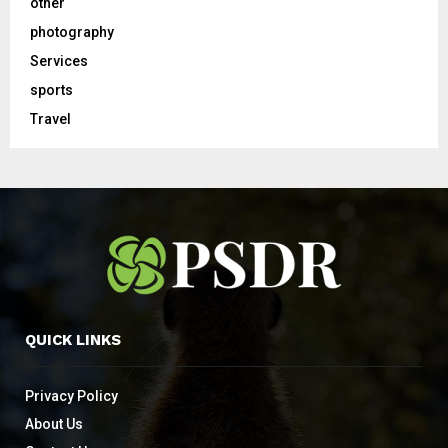
other
photography
Services
sports
Travel
QUICK LINKS
Privacy Policy
About Us