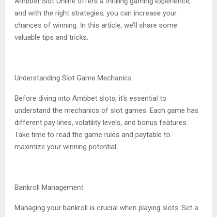
Ambbet Slot Online offers a thrilling gaming experience,
and with the right strategies, you can increase your
chances of winning. In this article, we’ll share some
valuable tips and tricks.
Understanding Slot Game Mechanics
Before diving into Ambbet slots, it’s essential to
understand the mechanics of slot games. Each game has
different pay lines, volatility levels, and bonus features.
Take time to read the game rules and paytable to
maximize your winning potential.
Bankroll Management
Managing your bankroll is crucial when playing slots. Set a