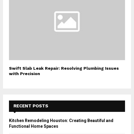
Swift Slab Leak Repair: Resolving Plumbing Issues
with Precision
RECENT POSTS
Kitchen Remodeling Houston: Creating Beautiful and
Functional Home Spaces