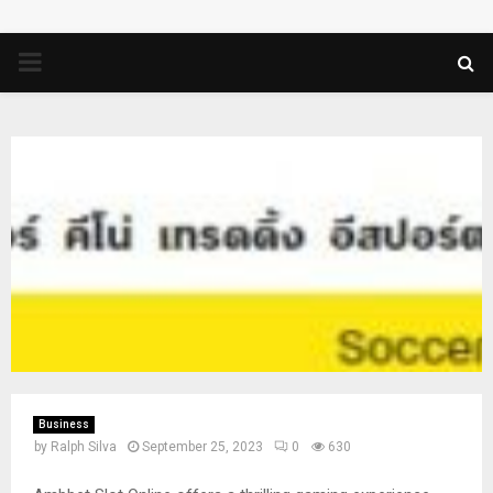
PRIMARY
MENU
Business
by
Ralph Silva
September 25, 2023
0
630