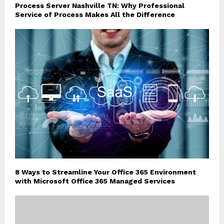
Process Server Nashville TN: Why Professional
Service of Process Makes All the Difference
8 Ways to Streamline Your Office 365 Environment
with Microsoft Office 365 Managed Services