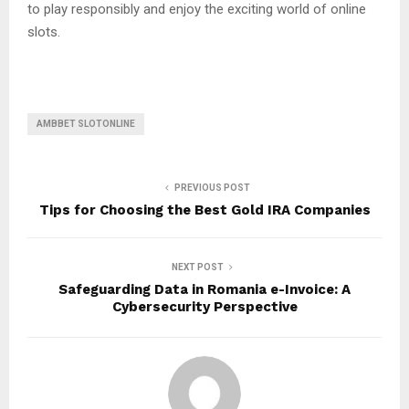
to play responsibly and enjoy the exciting world of online
slots.
AMBBET SLOTONLINE
PREVIOUS POST
Tips for Choosing the Best Gold IRA Companies
NEXT POST
Safeguarding Data in Romania e-Invoice: A
Cybersecurity Perspective