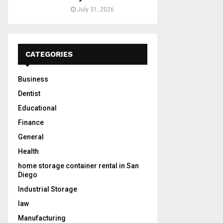
July 31, 2026
CATEGORIES
Business
Dentist
Educational
Finance
General
Health
home storage container rental in San
Diego
Industrial Storage
law
Manufacturing