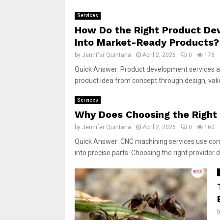
Services
How Do the Right Product Dev
Into Market-Ready Products?
by
Jennifer Quintana
April 2, 2026
0
178
Quick Answer: Product development services a
product idea from concept through design, valid
Services
Why Does Choosing the Right 
by
Jennifer Quintana
April 2, 2026
0
160
Quick Answer: CNC machining services use comp
into precise parts. Choosing the right provider di