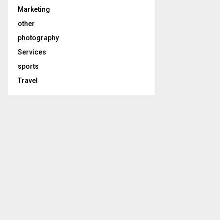
Marketing
other
photography
Services
sports
Travel