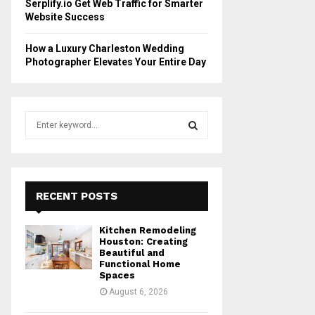
Serplify.io Get Web Traffic for Smarter
Website Success
How a Luxury Charleston Wedding
Photographer Elevates Your Entire Day
S
e
a
S
r
c
E
h
RECENT POSTS
f
A
o
Kitchen Remodeling
r
R
Houston: Creating
:
Beautiful and
Functional Home
C
Spaces
August 6, 2026
H