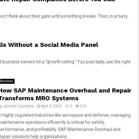
n’t think about their gate until something breaks. Then, in a hurry
ls Without a Social Media Panel
 business owners hit a “growth ceiling.” You post daily, use the right
Services
How SAP Maintenance Overhaul and Repair
Transforms MRO Systems
by
Jennifer Quintana
April 9, 2026
0
210
In highly regulated industries like aerospace and defense, managing
aintenance operations efficiently is critical for safety,
performance, and profitability. SAP Maintenance Overhaul and
Repair solutions help organizations...