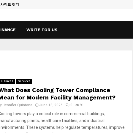
토사이트 찾기
Vape Qatar: A
FINANCE
WRITE FOR US
Business
Services
What Does Cooling Tower Compliance
Mean for Modern Facility Management?
by
Jennifer Quintana
June 18, 2026
0
91
ooling towers play a critical role in commercial buildings,
manufacturing plants, healthcare facilities, and industrial
environments. These systems help regulate temperatures, improve