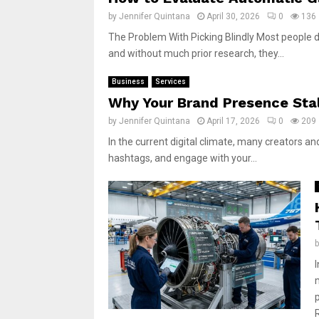
by
Jennifer Quintana
April 30, 2026
0
136
The Problem With Picking Blindly Most people do
and without much prior research, they...
Business
Services
Why Your Brand Presence Stal
by
Jennifer Quintana
April 17, 2026
0
209
In the current digital climate, many creators and
hashtags, and engage with your...
m