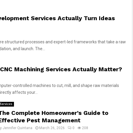
elopment Services Actually Turn Ideas
re structured processes and expert-led frameworks that take a raw
ation, and launch. The...
CNC Machining Services Actually Matter?
uter-controlled machines to cut, mill, and shape raw materials
rectly affects your...
Services
The Complete Homeowner’s Guide to
Effective Pest Management
by
Jennifer Quintana
March 26, 2026
0
208