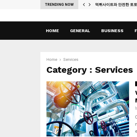
ches
TRENDING NOW
먹튀사이트와 안전한 토
HOME
GENERAL
BUSINESS
Home
Services
Category : Services
C