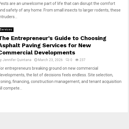
Pests are an unwelcome part of life that can disrupt the comfort
and safety of any home. From small insects to larger rodents, these
ntruders...
Services
The Entrepreneur’s Guide to Choosing
Asphalt Paving Services for New
Commercial Developments
by
Jennifer Quintana
March 23, 2026
0
237
For entrepreneurs breaking ground on new commercial
developments, the list of decisions feels endless. Site selection,
zoning, financing, construction management, and tenant acquisition
ll compete...