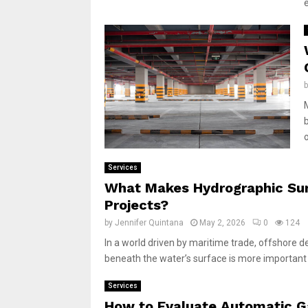
o
Services
What Makes Hydrographic Surv
Projects?
by
Jennifer Quintana
May 2, 2026
0
124
In a world driven by maritime trade, offshore
beneath the water’s surface is more important 
Services
How to Evaluate Automatic Ga