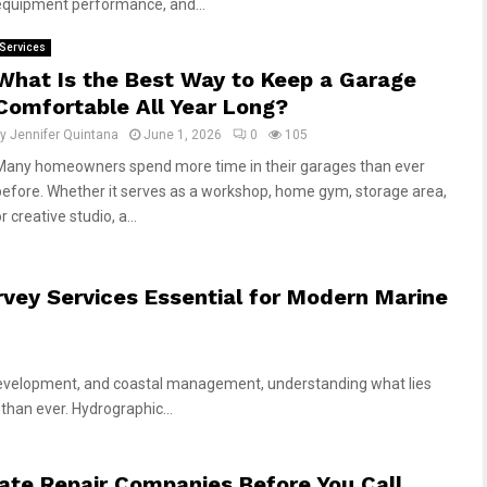
equipment performance, and...
Services
What Is the Best Way to Keep a Garage
Comfortable All Year Long?
by
Jennifer Quintana
June 1, 2026
0
105
Many homeowners spend more time in their garages than ever
before. Whether it serves as a workshop, home gym, storage area,
r creative studio, a...
ey Services Essential for Modern Marine
 development, and coastal management, understanding what lies
than ever. Hydrographic...
te Repair Companies Before You Call