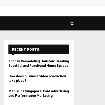
 Guide to Vaping in…
SPHY
RECENT POSTS
Kitchen Remodeling Houston: Creating
Beautiful and Functional Home Spaces
How does business video production
take place?
MediaOne Singapore: Paid Advertising
and Performance Marketing