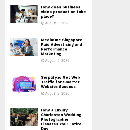
How does business
video production take
place?
August 5, 2026
MediaOne Singapore:
Paid Advertising and
Performance
Marketing
August 5, 2026
Serplify.io Get Web
Traffic for Smarter
Website Success
August 3, 2026
How a Luxury
Charleston Wedding
Photographer
Elevates Your Entire
Day