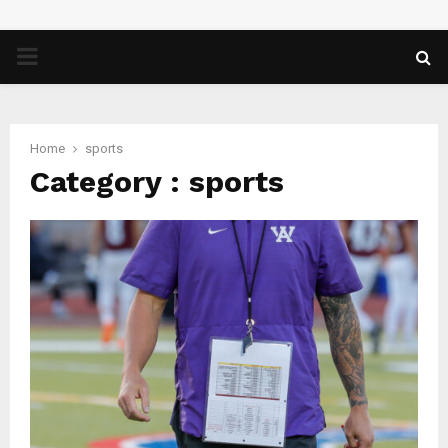
PRIMARY
MENU
Home
sports
Category : sports