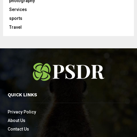
photography
Services
sports
Travel
QUICK LINKS
Privacy Policy
About Us
Contact Us