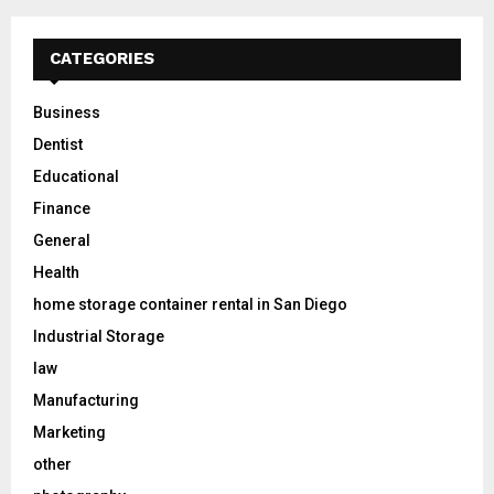
CATEGORIES
Business
Dentist
Educational
Finance
General
Health
home storage container rental in San Diego
Industrial Storage
law
Manufacturing
Marketing
other