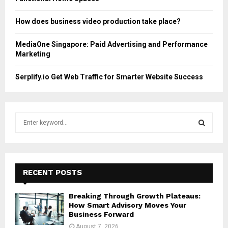
How does business video production take place?
MediaOne Singapore: Paid Advertising and Performance
Marketing
Serplify.io Get Web Traffic for Smarter Website Success
S
e
a
S
r
c
E
h
RECENT POSTS
f
A
o
Breaking Through Growth Plateaus:
r
R
How Smart Advisory Moves Your
:
Business Forward
C
August 7, 2026