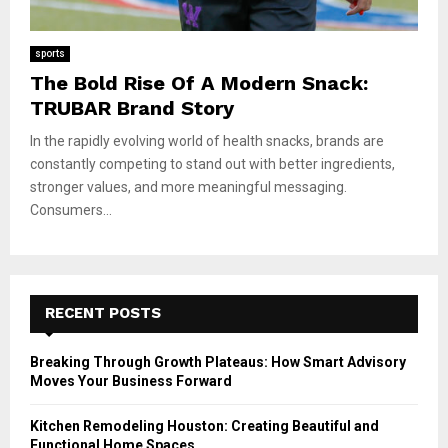
sports
The Bold Rise Of A Modern Snack:
TRUBAR Brand Story
In the rapidly evolving world of health snacks, brands are
constantly competing to stand out with better ingredients,
stronger values, and more meaningful messaging.
Consumers...
RECENT POSTS
Breaking Through Growth Plateaus: How Smart Advisory
Moves Your Business Forward
Kitchen Remodeling Houston: Creating Beautiful and
Functional Home Spaces