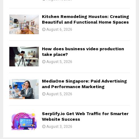
H
Kitchen Remodeling Houston: Creating
Beautiful and Functional Home Spaces
August 6, 2026
How does business video production
take place?
August 5, 2026
MediaOne Singapore: Paid Advertising
and Performance Marketing
August 5, 2026
Serplify.io Get Web Traffic for Smarter
Website Success
August 3, 2026