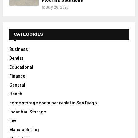
July 28, 2026
CATEGORIES
Business
Dentist
Educational
Finance
General
Health
home storage container rental in San Diego
Industrial Storage
law
Manufacturing