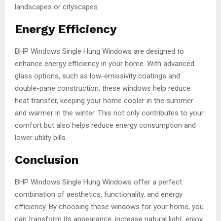
landscapes or cityscapes.
Energy Efficiency
BHP Windows Single Hung Windows are designed to
enhance energy efficiency in your home. With advanced
glass options, such as low-emissivity coatings and
double-pane construction, these windows help reduce
heat transfer, keeping your home cooler in the summer
and warmer in the winter. This not only contributes to your
comfort but also helps reduce energy consumption and
lower utility bills.
Conclusion
BHP Windows Single Hung Windows offer a perfect
combination of aesthetics, functionality, and energy
efficiency. By choosing these windows for your home, you
can transform its appearance, increase natural light, enjoy