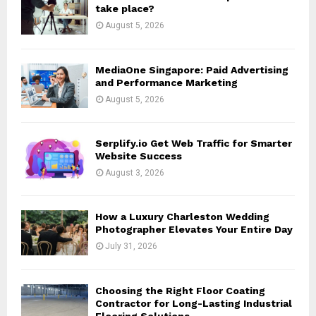
r
R
take place?
:
August 5, 2026
C
H
MediaOne Singapore: Paid Advertising
and Performance Marketing
August 5, 2026
Serplify.io Get Web Traffic for Smarter
Website Success
August 3, 2026
How a Luxury Charleston Wedding
Photographer Elevates Your Entire Day
July 31, 2026
Choosing the Right Floor Coating
Contractor for Long-Lasting Industrial
Flooring Solutions