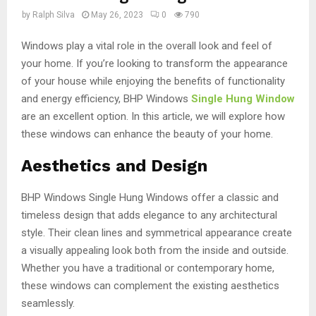
by
Ralph Silva
May 26, 2023
0
790
Windows play a vital role in the overall look and feel of
your home. If you’re looking to transform the appearance
of your house while enjoying the benefits of functionality
and energy efficiency, BHP Windows
Single Hung Window
are an excellent option. In this article, we will explore how
these windows can enhance the beauty of your home.
Aesthetics and Design
BHP Windows Single Hung Windows offer a classic and
timeless design that adds elegance to any architectural
style. Their clean lines and symmetrical appearance create
a visually appealing look both from the inside and outside.
Whether you have a traditional or contemporary home,
these windows can complement the existing aesthetics
seamlessly.