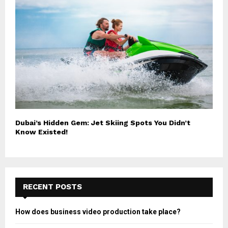
Dubai’s Hidden Gem: Jet Skiing Spots You Didn’t
Know Existed!
RECENT POSTS
How does business video production take place?