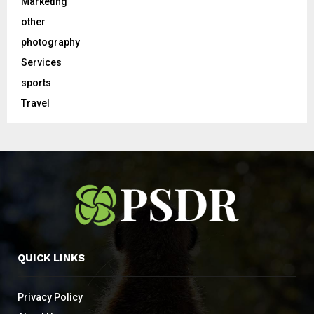
Marketing
other
photography
Services
sports
Travel
QUICK LINKS
Privacy Policy