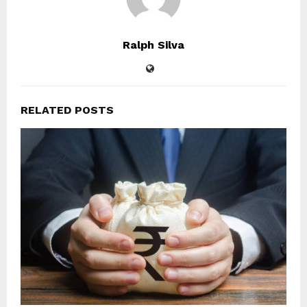
Ralph Silva
RELATED POSTS