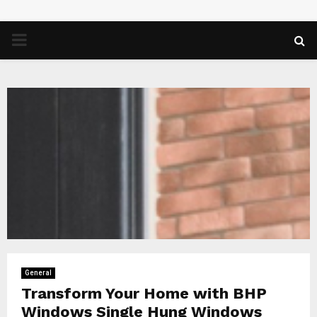
PRIMARY
MENU
General
Transform Your Home with BHP
Windows Single Hung Windows