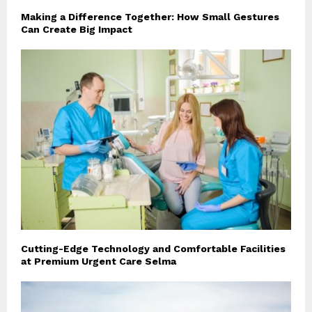
Making a Difference Together: How Small Gestures
Can Create Big Impact
Cutting-Edge Technology and Comfortable Facilities
at Premium Urgent Care Selma