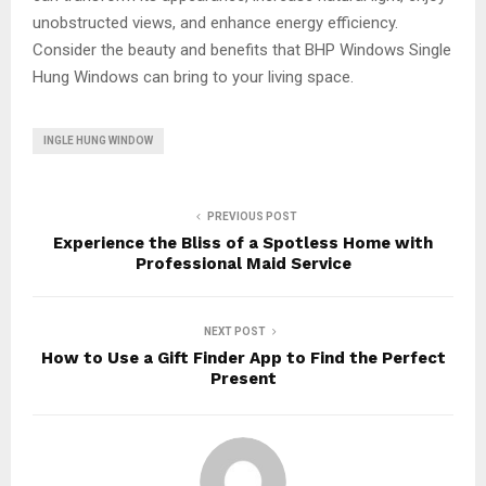
unobstructed views, and enhance energy efficiency.
Consider the beauty and benefits that BHP Windows Single
Hung Windows can bring to your living space.
INGLE HUNG WINDOW
PREVIOUS POST
Experience the Bliss of a Spotless Home with
Professional Maid Service
NEXT POST
How to Use a Gift Finder App to Find the Perfect
Present