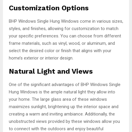
Customization Options
BHP Windows Single Hung Windows come in various sizes,
styles, and finishes, allowing for customization to match
your specific preferences. You can choose from different
frame materials, such as vinyl, wood, or aluminum, and
select the desired color or finish that aligns with your
home’s exterior or interior design.
Natural Light and Views
One of the significant advantages of BHP Windows Single
Hung Windows is the ample natural light they allow into
your home. The large glass area of these windows
maximizes sunlight, brightening up the interior space and
creating a warm and inviting ambiance. Additionally, the
unobstructed views provided by these windows allow you
to connect with the outdoors and enjoy beautiful