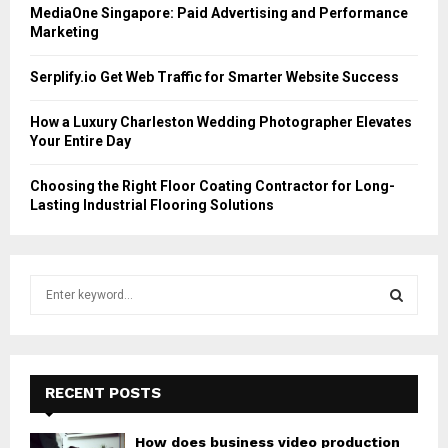
MediaOne Singapore: Paid Advertising and Performance
Marketing
Serplify.io Get Web Traffic for Smarter Website Success
How a Luxury Charleston Wedding Photographer Elevates
Your Entire Day
Choosing the Right Floor Coating Contractor for Long-
Lasting Industrial Flooring Solutions
S
e
a
S
r
c
E
h
RECENT POSTS
f
A
o
How does business video production