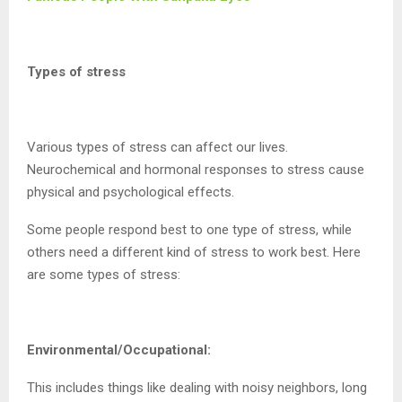
Types of stress
Various types of stress can affect our lives.
Neurochemical and hormonal responses to stress cause
physical and psychological effects.
Some people respond best to one type of stress, while
others need a different kind of stress to work best. Here
are some types of stress:
Environmental/Occupational:
This includes things like dealing with noisy neighbors, long