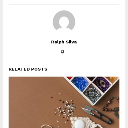
Ralph Silva
RELATED POSTS