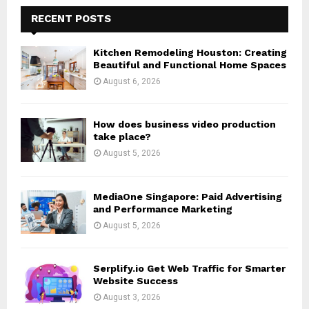
c
E
h
RECENT POSTS
f
A
o
Kitchen Remodeling Houston: Creating
r
R
Beautiful and Functional Home Spaces
:
August 6, 2026
C
H
How does business video production
take place?
August 5, 2026
MediaOne Singapore: Paid Advertising
and Performance Marketing
August 5, 2026
Serplify.io Get Web Traffic for Smarter
Website Success
August 3, 2026