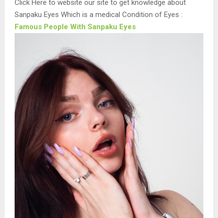
Click Here to website our site to get knowledge about
Sanpaku Eyes Which is a medical Condition of Eyes :
Famous People With Sanpaku Eyes