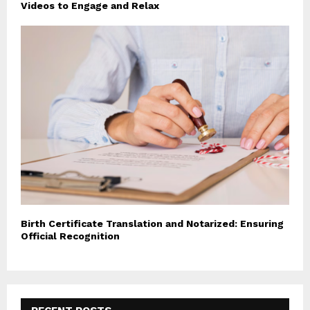
Videos to Engage and Relax
Birth Certificate Translation and Notarized: Ensuring
Official Recognition