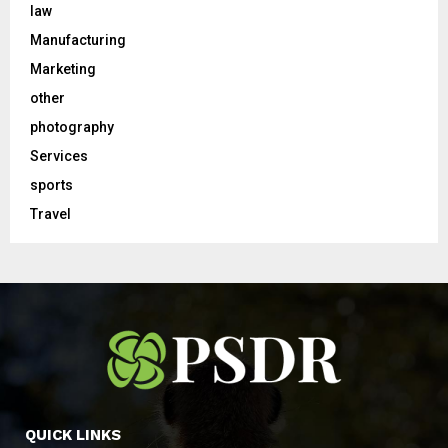
law
Manufacturing
Marketing
other
photography
Services
sports
Travel
QUICK LINKS