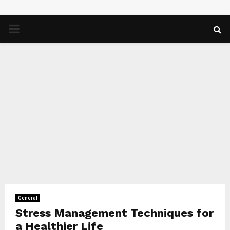
PRIMARY
MENU
General
Stress Management Techniques for
a Healthier Life