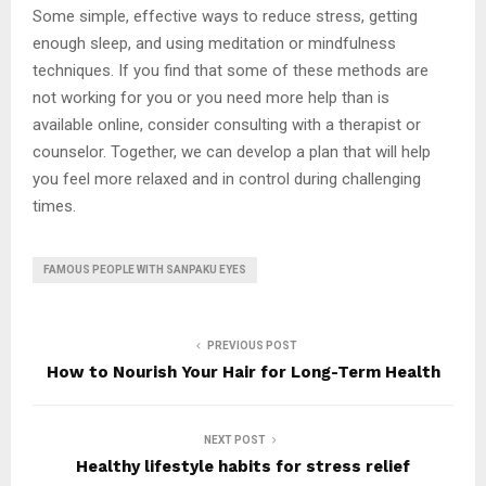
Some simple, effective ways to reduce stress, getting
enough sleep, and using meditation or mindfulness
techniques. If you find that some of these methods are
not working for you or you need more help than is
available online, consider consulting with a therapist or
counselor. Together, we can develop a plan that will help
you feel more relaxed and in control during challenging
times.
FAMOUS PEOPLE WITH SANPAKU EYES
PREVIOUS POST
How to Nourish Your Hair for Long-Term Health
NEXT POST
Healthy lifestyle habits for stress relief