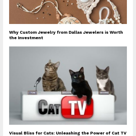
Why Custom Jewelry from Dallas Jewelers is Worth
the Investment
Visual Bliss for Cats: Unleashing the Power of Cat TV