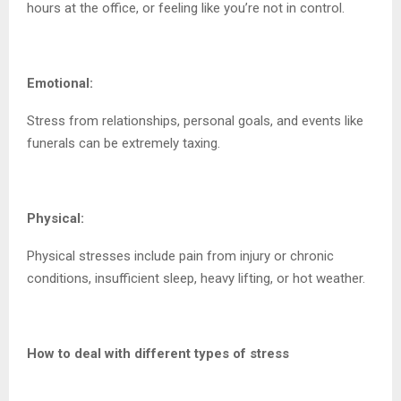
hours at the office, or feeling like you’re not in control.
Emotional:
Stress from relationships, personal goals, and events like
funerals can be extremely taxing.
Physical:
Physical stresses include pain from injury or chronic
conditions, insufficient sleep, heavy lifting, or hot weather.
How to deal with different types of stress