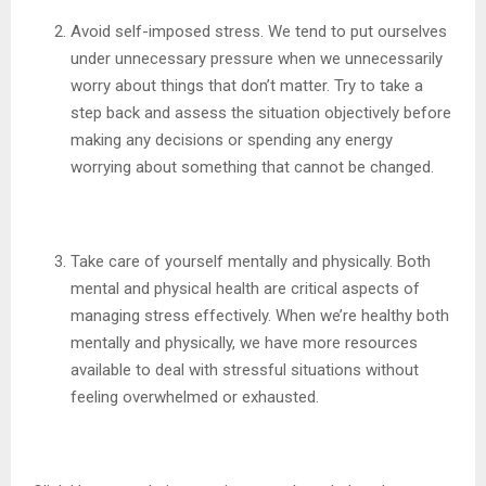
Avoid self-imposed stress. We tend to put ourselves
under unnecessary pressure when we unnecessarily
worry about things that don’t matter. Try to take a
step back and assess the situation objectively before
making any decisions or spending any energy
worrying about something that cannot be changed.
Take care of yourself mentally and physically. Both
mental and physical health are critical aspects of
managing stress effectively. When we’re healthy both
mentally and physically, we have more resources
available to deal with stressful situations without
feeling overwhelmed or exhausted.