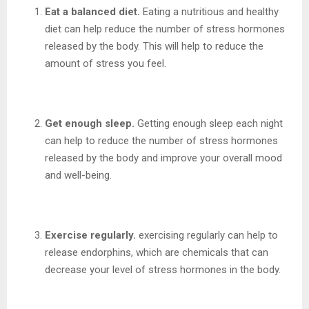
Eat a balanced diet.
Eating a nutritious and healthy
diet can help reduce the number of stress hormones
released by the body. This will help to reduce the
amount of stress you feel.
Get enough sleep.
Getting enough sleep each night
can help to reduce the number of stress hormones
released by the body and improve your overall mood
and well-being.
Exercise regularly.
exercising regularly can help to
release endorphins, which are chemicals that can
decrease your level of stress hormones in the body.