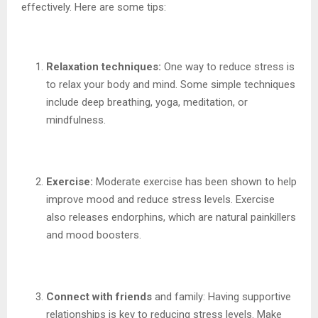
effectively. Here are some tips:
Relaxation techniques:
One way to reduce stress is
to relax your body and mind. Some simple techniques
include deep breathing, yoga, meditation, or
mindfulness.
Exercise:
Moderate exercise has been shown to help
improve mood and reduce stress levels. Exercise
also releases endorphins, which are natural painkillers
and mood boosters.
Connect with friends
and family: Having supportive
relationships is key to reducing stress levels. Make