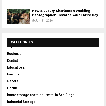
How a Luxury Charleston Wedding
Photographer Elevates Your Entire Day
July 31, 2026
CATEGORIES
Business
Dentist
Educational
Finance
General
Health
home storage container rental in San Diego
Industrial Storage