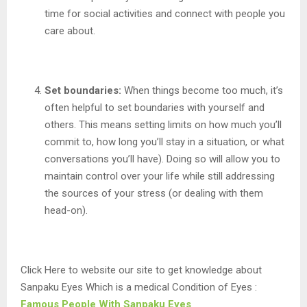
time for social activities and connect with people you
care about.
Set boundaries:
When things become too much, it’s
often helpful to set boundaries with yourself and
others. This means setting limits on how much you’ll
commit to, how long you’ll stay in a situation, or what
conversations you’ll have). Doing so will allow you to
maintain control over your life while still addressing
the sources of your stress (or dealing with them
head-on).
Click Here to website our site to get knowledge about
Sanpaku Eyes Which is a medical Condition of Eyes :
Famous People With Sanpaku Eyes