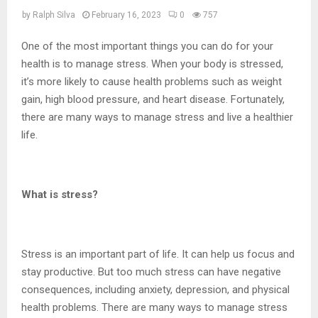
by
Ralph Silva
February 16, 2023
0
757
One of the most important things you can do for your
health is to manage stress. When your body is stressed,
it’s more likely to cause health problems such as weight
gain, high blood pressure, and heart disease. Fortunately,
there are many ways to manage stress and live a healthier
life.
What is stress?
Stress is an important part of life. It can help us focus and
stay productive. But too much stress can have negative
consequences, including anxiety, depression, and physical
health problems. There are many ways to manage stress