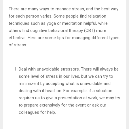
There are many ways to manage stress, and the best way
for each person varies. Some people find relaxation
techniques such as yoga or meditation helpful, while
others find cognitive behavioral therapy (CBT) more
effective. Here are some tips for managing different types
of stress:
Deal with unavoidable stressors. There will always be
some level of stress in our lives, but we can try to
minimize it by accepting what is unavoidable and
dealing with it head-on. For example, if a situation
requires us to give a presentation at work, we may try
to prepare extensively for the event or ask our
colleagues for help.