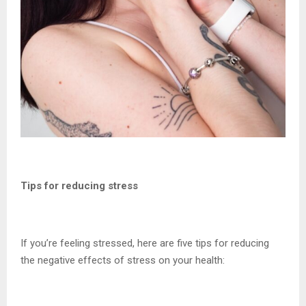
Tips for reducing stress
If you’re feeling stressed, here are five tips for reducing
the negative effects of stress on your health: