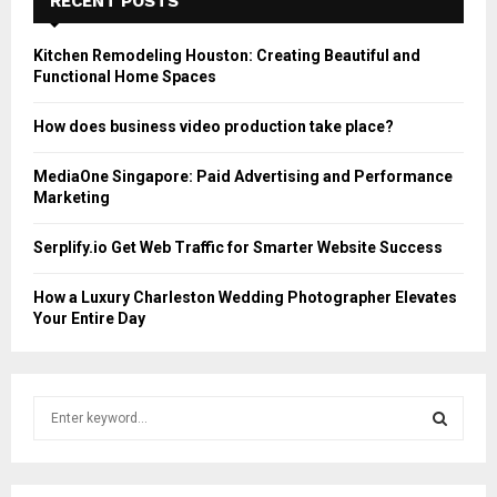
RECENT POSTS
Kitchen Remodeling Houston: Creating Beautiful and
Functional Home Spaces
How does business video production take place?
MediaOne Singapore: Paid Advertising and Performance
Marketing
Serplify.io Get Web Traffic for Smarter Website Success
How a Luxury Charleston Wedding Photographer Elevates
Your Entire Day
S
e
a
S
r