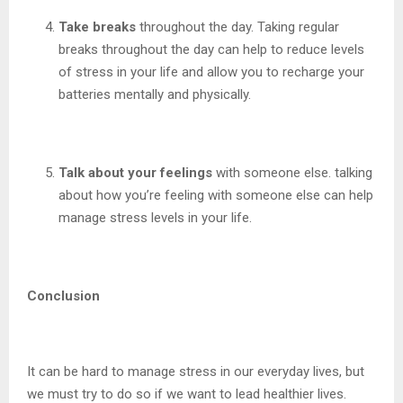
Take breaks
throughout the day. Taking regular
breaks throughout the day can help to reduce levels
of stress in your life and allow you to recharge your
batteries mentally and physically.
Talk about your feelings
with someone else. talking
about how you’re feeling with someone else can help
manage stress levels in your life.
Conclusion
It can be hard to manage stress in our everyday lives, but
we must try to do so if we want to lead healthier lives.