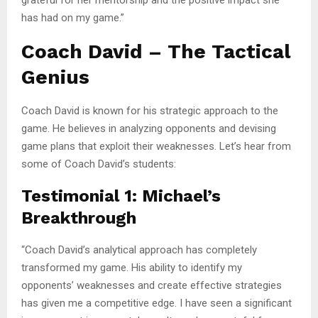
has had on my game.”
Coach David – The Tactical
Genius
Coach David is known for his strategic approach to the
game. He believes in analyzing opponents and devising
game plans that exploit their weaknesses. Let’s hear from
some of Coach David’s students:
Testimonial 1: Michael’s
Breakthrough
“Coach David’s analytical approach has completely
transformed my game. His ability to identify my
opponents’ weaknesses and create effective strategies
has given me a competitive edge. I have seen a significant