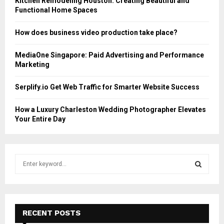
Kitchen Remodeling Houston: Creating Beautiful and
Functional Home Spaces
How does business video production take place?
MediaOne Singapore: Paid Advertising and Performance
Marketing
Serplify.io Get Web Traffic for Smarter Website Success
How a Luxury Charleston Wedding Photographer Elevates
Your Entire Day
S
e
a
S
r
c
E
h
RECENT POSTS
f
A