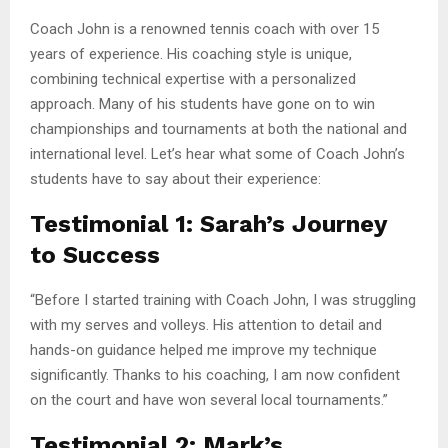
Coach John is a renowned tennis coach with over 15
years of experience. His coaching style is unique,
combining technical expertise with a personalized
approach. Many of his students have gone on to win
championships and tournaments at both the national and
international level. Let’s hear what some of Coach John’s
students have to say about their experience:
Testimonial 1: Sarah’s Journey
to Success
“Before I started training with Coach John, I was struggling
with my serves and volleys. His attention to detail and
hands-on guidance helped me improve my technique
significantly. Thanks to his coaching, I am now confident
on the court and have won several local tournaments.”
Testimonial 2: Mark’s