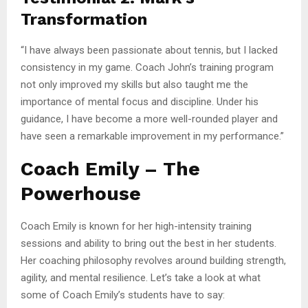
Transformation
“I have always been passionate about tennis, but I lacked
consistency in my game. Coach John’s training program
not only improved my skills but also taught me the
importance of mental focus and discipline. Under his
guidance, I have become a more well-rounded player and
have seen a remarkable improvement in my performance.”
Coach Emily – The
Powerhouse
Coach Emily is known for her high-intensity training
sessions and ability to bring out the best in her students.
Her coaching philosophy revolves around building strength,
agility, and mental resilience. Let’s take a look at what
some of Coach Emily’s students have to say: