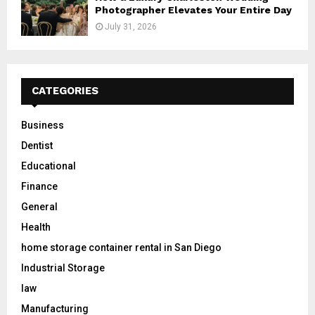
Photographer Elevates Your Entire Day
July 31, 2026
CATEGORIES
Business
Dentist
Educational
Finance
General
Health
home storage container rental in San Diego
Industrial Storage
law
Manufacturing