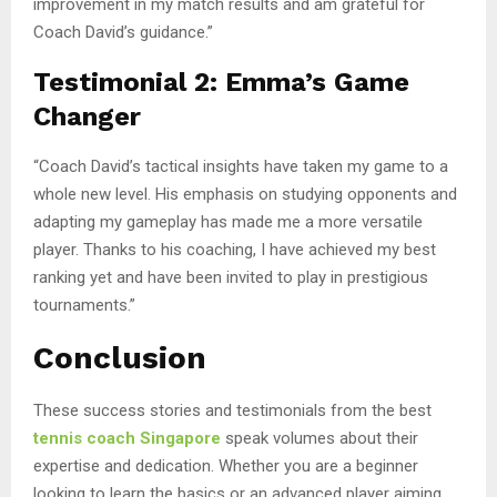
improvement in my match results and am grateful for
Coach David’s guidance.”
Testimonial 2: Emma’s Game
Changer
“Coach David’s tactical insights have taken my game to a
whole new level. His emphasis on studying opponents and
adapting my gameplay has made me a more versatile
player. Thanks to his coaching, I have achieved my best
ranking yet and have been invited to play in prestigious
tournaments.”
Conclusion
These success stories and testimonials from the best
tennis coach Singapore
speak volumes about their
expertise and dedication. Whether you are a beginner
looking to learn the basics or an advanced player aiming