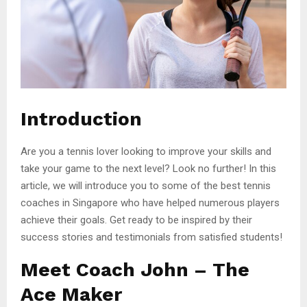
Introduction
Are you a tennis lover looking to improve your skills and
take your game to the next level? Look no further! In this
article, we will introduce you to some of the best tennis
coaches in Singapore who have helped numerous players
achieve their goals. Get ready to be inspired by their
success stories and testimonials from satisfied students!
Meet Coach John – The
Ace Maker