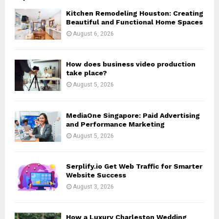
o
Kitchen Remodeling Houston: Creating
r
R
Beautiful and Functional Home Spaces
:
August 6, 2026
C
H
How does business video production
take place?
August 5, 2026
MediaOne Singapore: Paid Advertising
and Performance Marketing
August 5, 2026
Serplify.io Get Web Traffic for Smarter
Website Success
August 3, 2026
How a Luxury Charleston Wedding