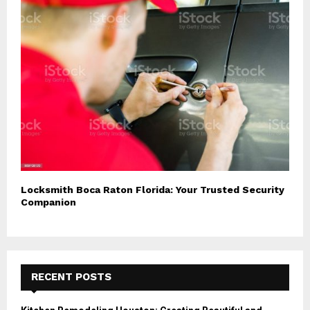
Locksmith Boca Raton Florida: Your Trusted Security
Companion
RECENT POSTS