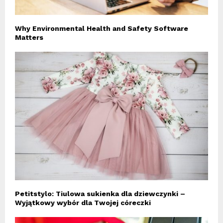
Why Environmental Health and Safety Software
Matters
Petitstylo: Tiulowa sukienka dla dziewczynki –
Wyjątkowy wybór dla Twojej córeczki