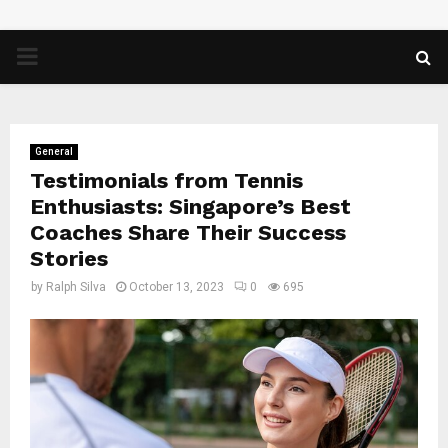
PRIMARY
MENU
General
Testimonials from Tennis
Enthusiasts: Singapore’s Best
Coaches Share Their Success
Stories
by
Ralph Silva
October 13, 2023
0
695