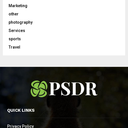
Marketing
other
photography
Services
sports
Travel
QUICK LINKS
Privacy Policy