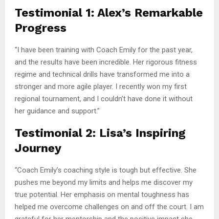
Testimonial 1: Alex’s Remarkable
Progress
“I have been training with Coach Emily for the past year,
and the results have been incredible. Her rigorous fitness
regime and technical drills have transformed me into a
stronger and more agile player. I recently won my first
regional tournament, and I couldn’t have done it without
her guidance and support.”
Testimonial 2: Lisa’s Inspiring
Journey
“Coach Emily’s coaching style is tough but effective. She
pushes me beyond my limits and helps me discover my
true potential. Her emphasis on mental toughness has
helped me overcome challenges on and off the court. I am
grateful for her mentorship and the positive impact she