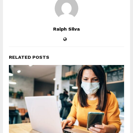
Ralph Silva
RELATED POSTS