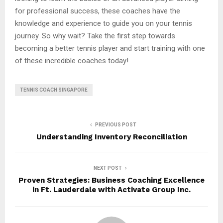
for professional success, these coaches have the
knowledge and experience to guide you on your tennis
journey. So why wait? Take the first step towards
becoming a better tennis player and start training with one
of these incredible coaches today!
TENNIS COACH SINGAPORE
PREVIOUS POST
Understanding Inventory Reconciliation
NEXT POST
Proven Strategies: Business Coaching Excellence
in Ft. Lauderdale with Activate Group Inc.