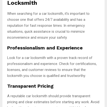
Locksmith
When searching for a car locksmith, it’s important to
choose one that offers 24/7 availability and has a
reputation for fast response times. In emergency
situations, quick assistance is crucial to minimize
inconvenience and ensure your safety.
Professionalism and Experience
Look for a car locksmith with a proven track record of
professionalism and experience. Check for certifications,
licenses, and customer reviews to ensure that the
locksmith you choose is qualified and trustworthy.
Transparent Pricing
A reputable car locksmith should provide transparent
pricing and clear estimates before starting any work. Avoid