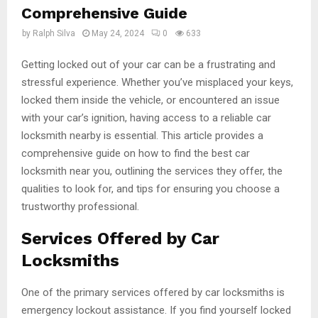
Comprehensive Guide
by
Ralph Silva
May 24, 2024
0
633
Getting locked out of your car can be a frustrating and
stressful experience. Whether you’ve misplaced your keys,
locked them inside the vehicle, or encountered an issue
with your car’s ignition, having access to a reliable car
locksmith nearby is essential. This article provides a
comprehensive guide on how to find the best car
locksmith near you, outlining the services they offer, the
qualities to look for, and tips for ensuring you choose a
trustworthy professional.
Services Offered by Car
Locksmiths
One of the primary services offered by car locksmiths is
emergency lockout assistance. If you find yourself locked