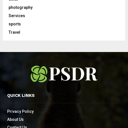
photography
Services
sports
Travel
QUICK LINKS
Privacy Policy
About Us
Contact Us