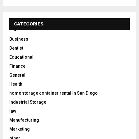
CATEGORIES
Business
Dentist
Educational
Finance
General
Health
home storage container rental in San Diego
Industrial Storage
law
Manufacturing
Marketing
other