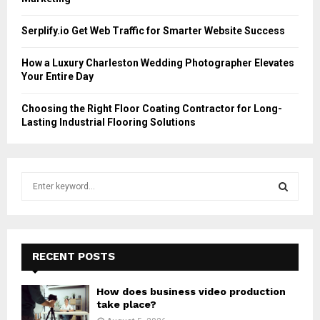
Serplify.io Get Web Traffic for Smarter Website Success
How a Luxury Charleston Wedding Photographer Elevates
Your Entire Day
Choosing the Right Floor Coating Contractor for Long-
Lasting Industrial Flooring Solutions
S
e
a
S
r
c
E
h
RECENT POSTS
f
A
o
How does business video production
r
R
take place?
: