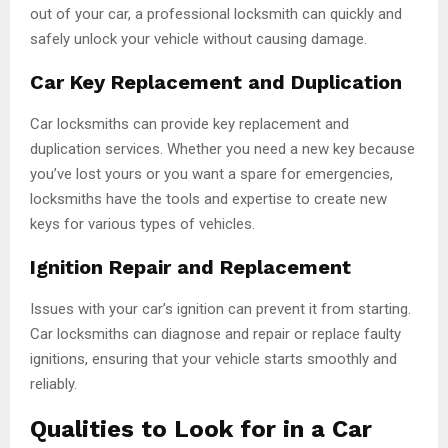
out of your car, a professional locksmith can quickly and
safely unlock your vehicle without causing damage.
Car Key Replacement and Duplication
Car locksmiths can provide key replacement and
duplication services. Whether you need a new key because
you’ve lost yours or you want a spare for emergencies,
locksmiths have the tools and expertise to create new
keys for various types of vehicles.
Ignition Repair and Replacement
Issues with your car’s ignition can prevent it from starting.
Car locksmiths can diagnose and repair or replace faulty
ignitions, ensuring that your vehicle starts smoothly and
reliably.
Qualities to Look for in a Car