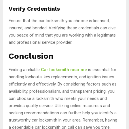
Verify Credentials
Ensure that the car locksmith you choose is licensed,
insured, and bonded. Verifying these credentials can give
you peace of mind that you are working with a legitimate
and professional service provider.
Conclusion
Finding a reliable
Car locksmith near me
is essential for
handling lockouts, key replacements, and ignition issues
efficiently and effectively. By considering factors such as
availability, professionalism, and transparent pricing, you
can choose a locksmith who meets your needs and
provides quality service. Utilizing online resources and
seeking recommendations can further help you identify a
trustworthy car locksmith in your area. Remember, having
a dependable car locksmith on call can save you time,