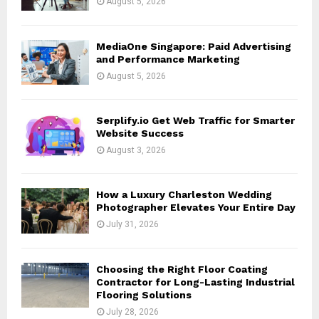
August 5, 2026
C
H
MediaOne Singapore: Paid Advertising
and Performance Marketing
August 5, 2026
Serplify.io Get Web Traffic for Smarter
Website Success
August 3, 2026
How a Luxury Charleston Wedding
Photographer Elevates Your Entire Day
July 31, 2026
Choosing the Right Floor Coating
Contractor for Long-Lasting Industrial
Flooring Solutions
July 28, 2026