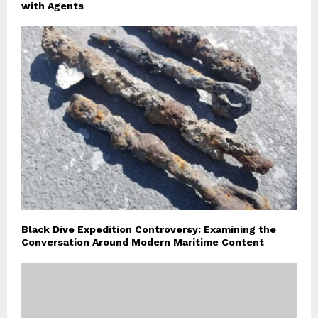
with Agents
Black Dive Expedition Controversy: Examining the
Conversation Around Modern Maritime Content