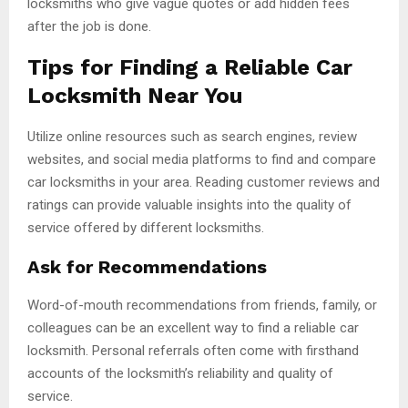
locksmiths who give vague quotes or add hidden fees
after the job is done.
Tips for Finding a Reliable Car
Locksmith Near You
Utilize online resources such as search engines, review
websites, and social media platforms to find and compare
car locksmiths in your area. Reading customer reviews and
ratings can provide valuable insights into the quality of
service offered by different locksmiths.
Ask for Recommendations
Word-of-mouth recommendations from friends, family, or
colleagues can be an excellent way to find a reliable car
locksmith. Personal referrals often come with firsthand
accounts of the locksmith’s reliability and quality of
service.