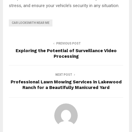
stress, and ensure your vehicle’s security in any situation.
CAR LOCKSMITH NEAR ME
PREVIOUS POST
Exploring the Potential of Surveillance Video
Processing
NEXT POST
Professional Lawn Mowing Services in Lakewood
Ranch for a Beautifully Manicured Yard