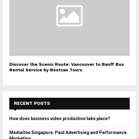
Discover the Scenic Route: Vancouver to Banff Bus
Rental Service by Bestcan Tours
RECENT POSTS
How does business video production take place?
MediaOne Singapore: Paid Advertising and Performance
Marketing