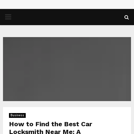
PRIMARY
MENU
Business
How to Find the Best Car
Locksmith Near Me: A