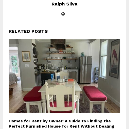
Ralph Silva
RELATED POSTS
Homes for Rent by Owner: A Guide to Finding the
Perfect Furnished House for Rent Without Dealing