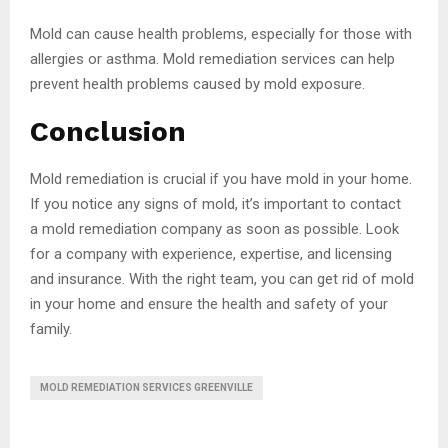
Mold can cause health problems, especially for those with
allergies or asthma. Mold remediation services can help
prevent health problems caused by mold exposure.
Conclusion
Mold remediation is crucial if you have mold in your home.
If you notice any signs of mold, it’s important to contact
a mold remediation company as soon as possible. Look
for a company with experience, expertise, and licensing
and insurance. With the right team, you can get rid of mold
in your home and ensure the health and safety of your
family.
MOLD REMEDIATION SERVICES GREENVILLE