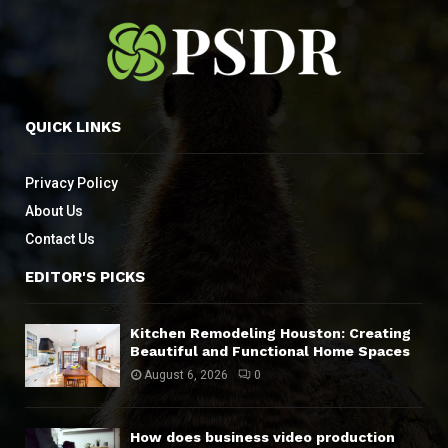
QUICK LINKS
Privacy Policy
About Us
Contact Us
EDITOR'S PICKS
Kitchen Remodeling Houston: Creating
Beautiful and Functional Home Spaces
August 6, 2026
0
How does business video production