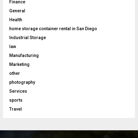
Finance
General
Health
home storage container rental in San Diego
Industrial Storage
law
Manufacturing
Marketing
other
photography
Services
sports
Travel