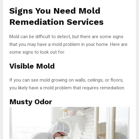
Signs You Need Mold
Remediation Services
Mold can be difficult to detect, but there are some signs
that you may have a mold problem in your home. Here are
some signs to look out for:
Visible Mold
If you can see mold growing on walls, ceilings, or floors,
you likely have a mold problem that requires remediation.
Musty Odor