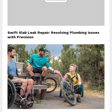
Swift Slab Leak Repair: Resolving Plumbing Issues
with Precision