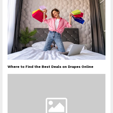
Where to Find the Best Deals on Drapes Online