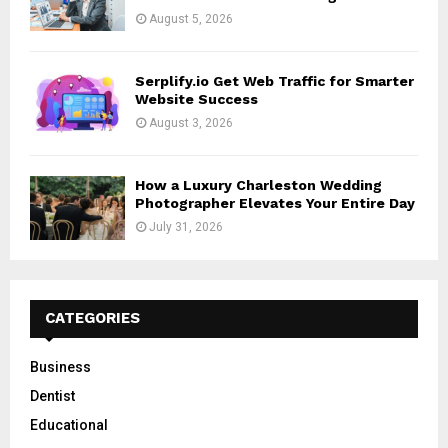
August 5, 2026
Serplify.io Get Web Traffic for Smarter
Website Success
August 3, 2026
How a Luxury Charleston Wedding
Photographer Elevates Your Entire Day
July 31, 2026
CATEGORIES
Business
Dentist
Educational