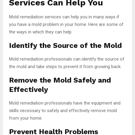
Services Can Help You
Mold remediation services can help you in many ways if
you have a mold problem in your home. Here are some of
the ways in which they can help:
Identify the Source of the Mold
Mold remediation professionals can identify the source of
the mold and take steps to prevent it from growing back.
Remove the Mold Safely and
Effectively
Mold remediation professionals have the equipment and
skills necessary to safely and effectively remove mold
from your home.
Prevent Health Problems