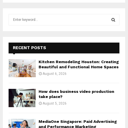
S
e
a
S
r
c
E
h
RECENT POSTS
f
A
o
Kitchen Remodeling Houston: Creating
r
R
Beautiful and Functional Home Spaces
:
August 6, 2026
C
H
How does business video production
take place?
August 5, 2026
MediaOne Singapore: Paid Advertising
and Performance Marketing