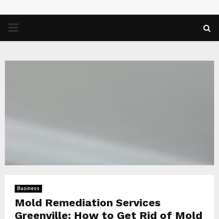
PRIMARY
MENU
Business
Mold Remediation Services
Greenville: How to Get Rid of Mold