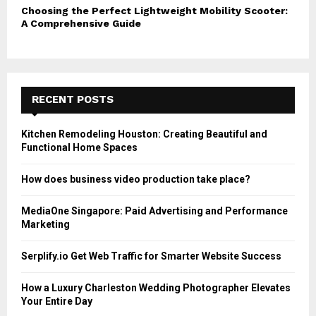
Choosing the Perfect Lightweight Mobility Scooter:
A Comprehensive Guide
RECENT POSTS
Kitchen Remodeling Houston: Creating Beautiful and
Functional Home Spaces
How does business video production take place?
MediaOne Singapore: Paid Advertising and Performance
Marketing
Serplify.io Get Web Traffic for Smarter Website Success
How a Luxury Charleston Wedding Photographer Elevates
Your Entire Day