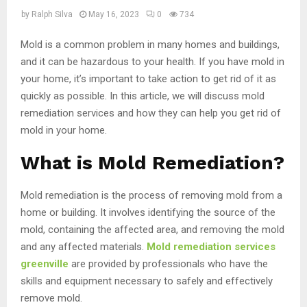
by
Ralph Silva
May 16, 2023
0
734
Mold is a common problem in many homes and buildings,
and it can be hazardous to your health. If you have mold in
your home, it’s important to take action to get rid of it as
quickly as possible. In this article, we will discuss mold
remediation services and how they can help you get rid of
mold in your home.
What is Mold Remediation?
Mold remediation is the process of removing mold from a
home or building. It involves identifying the source of the
mold, containing the affected area, and removing the mold
and any affected materials.
Mold remediation services
greenville
are provided by professionals who have the
skills and equipment necessary to safely and effectively
remove mold.