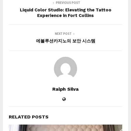
PREVIOUS POST
Liquid Color Studio: Elevating the Tattoo
Experience in Fort Collins
NEXT POST
에볼루션카지노의 보안 시스템
Ralph Silva
RELATED POSTS