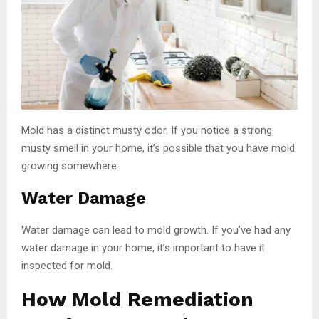
Mold has a distinct musty odor. If you notice a strong
musty smell in your home, it’s possible that you have mold
growing somewhere.
Water Damage
Water damage can lead to mold growth. If you’ve had any
water damage in your home, it’s important to have it
inspected for mold.
How Mold Remediation