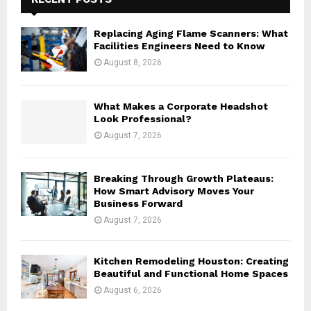
f
A
o
Replacing Aging Flame Scanners: What
r
R
Facilities Engineers Need to Know
:
August 8, 2026
C
H
What Makes a Corporate Headshot
Look Professional?
August 7, 2026
Breaking Through Growth Plateaus:
How Smart Advisory Moves Your
Business Forward
August 7, 2026
Kitchen Remodeling Houston: Creating
Beautiful and Functional Home Spaces
August 6, 2026