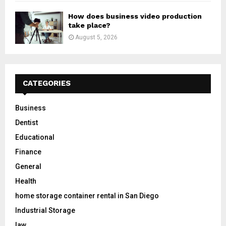
How does business video production
take place?
August 5, 2026
CATEGORIES
Business
Dentist
Educational
Finance
General
Health
home storage container rental in San Diego
Industrial Storage
law