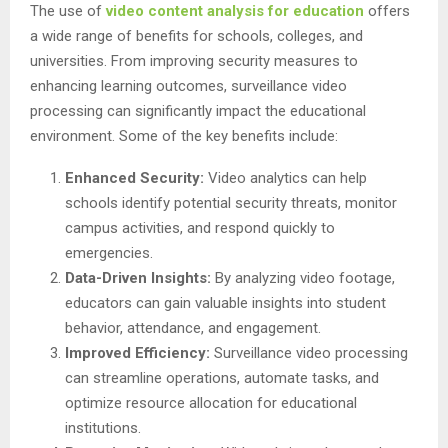
The use of
video content analysis for education
offers
a wide range of benefits for schools, colleges, and
universities. From improving security measures to
enhancing learning outcomes, surveillance video
processing can significantly impact the educational
environment. Some of the key benefits include:
Enhanced Security:
Video analytics can help
schools identify potential security threats, monitor
campus activities, and respond quickly to
emergencies.
Data-Driven Insights:
By analyzing video footage,
educators can gain valuable insights into student
behavior, attendance, and engagement.
Improved Efficiency:
Surveillance video processing
can streamline operations, automate tasks, and
optimize resource allocation for educational
institutions.