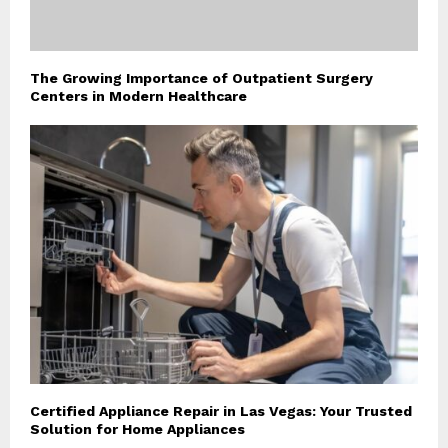
The Growing Importance of Outpatient Surgery
Centers in Modern Healthcare
Certified Appliance Repair in Las Vegas: Your Trusted
Solution for Home Appliances