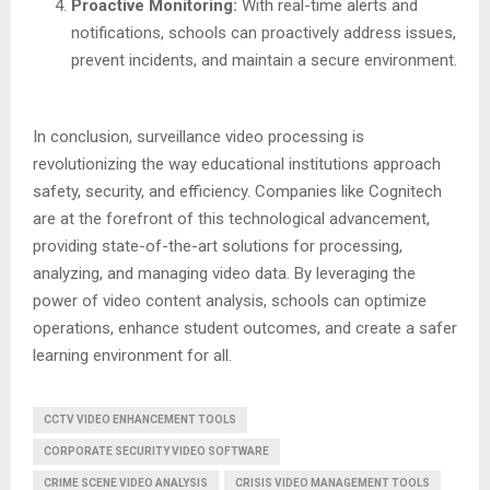
Proactive Monitoring:
With real-time alerts and
notifications, schools can proactively address issues,
prevent incidents, and maintain a secure environment.
In conclusion, surveillance video processing is
revolutionizing the way educational institutions approach
safety, security, and efficiency. Companies like Cognitech
are at the forefront of this technological advancement,
providing state-of-the-art solutions for processing,
analyzing, and managing video data. By leveraging the
power of video content analysis, schools can optimize
operations, enhance student outcomes, and create a safer
learning environment for all.
CCTV VIDEO ENHANCEMENT TOOLS
CORPORATE SECURITY VIDEO SOFTWARE
CRIME SCENE VIDEO ANALYSIS
CRISIS VIDEO MANAGEMENT TOOLS