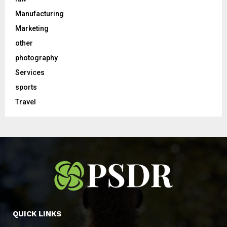
Manufacturing
Marketing
other
photography
Services
sports
Travel
QUICK LINKS