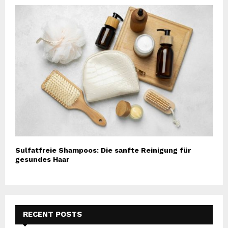
Sulfatfreie Shampoos: Die sanfte Reinigung für
gesundes Haar
RECENT POSTS