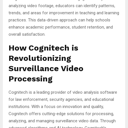
analyzing video footage, educators can identify patterns,
trends, and areas for improvement in teaching and learning
practices. This data-driven approach can help schools
enhance academic performance, student retention, and
overall satisfaction.
How Cognitech is
Revolutionizing
Surveillance Video
Processing
Cognitech is a leading provider of video analysis software
for law enforcement, security agencies, and educational
institutions. With a focus on innovation and quality,
Cognitech offers cutting-edge solutions for processing,
analyzing, and managing surveillance video data. Through
advanced algorithms and AI technology, Cognitech’s