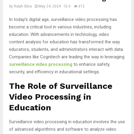
by
Ralph Silva
May 24, 2024
0
672
In today’s digital age, surveillance video processing has
become a critical tool in various industries, including
education. With advancements in technology, video
content analysis for education has transformed the way
educators, students, and administrators interact with data.
Companies like Cognitech are leading the way in leveraging
surveillance video processing
to enhance safety,
security, and efficiency in educational settings.
The Role of Surveillance
Video Processing in
Education
Surveillance video processing in education involves the use
of advanced algorithms and software to analyze video