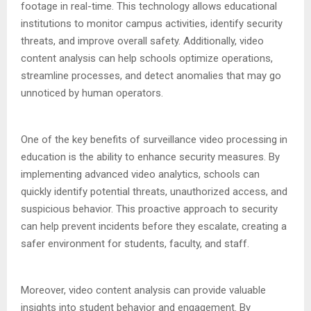
footage in real-time. This technology allows educational
institutions to monitor campus activities, identify security
threats, and improve overall safety. Additionally, video
content analysis can help schools optimize operations,
streamline processes, and detect anomalies that may go
unnoticed by human operators.
One of the key benefits of surveillance video processing in
education is the ability to enhance security measures. By
implementing advanced video analytics, schools can
quickly identify potential threats, unauthorized access, and
suspicious behavior. This proactive approach to security
can help prevent incidents before they escalate, creating a
safer environment for students, faculty, and staff.
Moreover, video content analysis can provide valuable
insights into student behavior and engagement. By