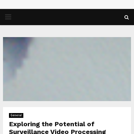
PRIMARY
MENU
General
Exploring the Potential of
Surveillance Video Processing