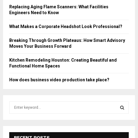
Replacing Aging Flame Scanners: What Facilities
Engineers Need to Know
What Makes a Corporate Headshot Look Professional?
Breaking Through Growth Plateaus: How Smart Advisory
Moves Your Business Forward
Kitchen Remodeling Houston: Creating Beautiful and
Functional Home Spaces
How does business video production take place?
S
e
a
S
r
c
E
h
RECENT POSTS