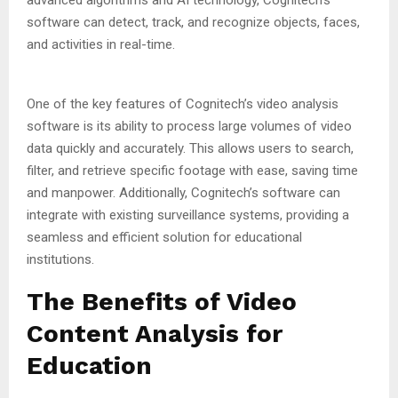
software can detect, track, and recognize objects, faces,
and activities in real-time.
One of the key features of Cognitech’s video analysis
software is its ability to process large volumes of video
data quickly and accurately. This allows users to search,
filter, and retrieve specific footage with ease, saving time
and manpower. Additionally, Cognitech’s software can
integrate with existing surveillance systems, providing a
seamless and efficient solution for educational
institutions.
The Benefits of Video
Content Analysis for
Education