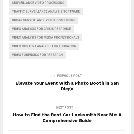
SURVEILLANCE VIDEO PROCESSING
TRAFFIC SURVEILLANCE ANALYSIS SOFTWARE
URBAN SURVEILLANCE VIDEO PROCESSING
VIDEO ANALYSIS FOR CRISIS RESPONSE
VIDEO ANALYSIS FOR MEDIA PROFESSIONALS
VIDEO CONTENT ANALYSIS FOR EDUCATION
VIDEO FORENSICS FOR RESEARCH
PREVIOUS POST
Elevate Your Event with a Photo Booth in San
Diego
NEXT POST
How to Find the Best Car Locksmith Near Me: A
Comprehensive Guide