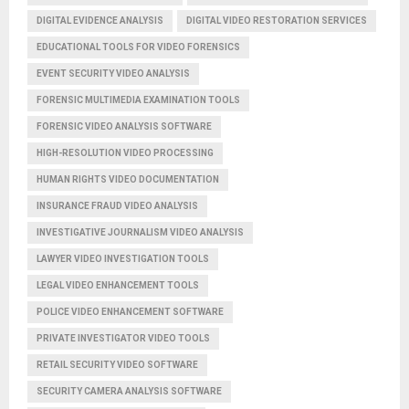
DIGITAL EVIDENCE ANALYSIS
DIGITAL VIDEO RESTORATION SERVICES
EDUCATIONAL TOOLS FOR VIDEO FORENSICS
EVENT SECURITY VIDEO ANALYSIS
FORENSIC MULTIMEDIA EXAMINATION TOOLS
FORENSIC VIDEO ANALYSIS SOFTWARE
HIGH-RESOLUTION VIDEO PROCESSING
HUMAN RIGHTS VIDEO DOCUMENTATION
INSURANCE FRAUD VIDEO ANALYSIS
INVESTIGATIVE JOURNALISM VIDEO ANALYSIS
LAWYER VIDEO INVESTIGATION TOOLS
LEGAL VIDEO ENHANCEMENT TOOLS
POLICE VIDEO ENHANCEMENT SOFTWARE
PRIVATE INVESTIGATOR VIDEO TOOLS
RETAIL SECURITY VIDEO SOFTWARE
SECURITY CAMERA ANALYSIS SOFTWARE