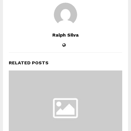
Ralph Silva
RELATED POSTS