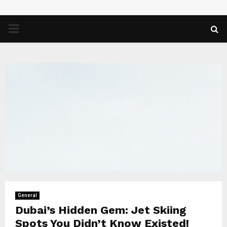
PRIMARY
MENU
General
Dubai’s Hidden Gem: Jet Skiing
Spots You Didn’t Know Existed!