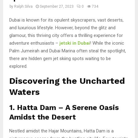
by
Ralph Silva
September 27, 2023
0
734
Dubai is known for its opulent skyscrapers, vast deserts,
and luxurious lifestyle. However, beyond the glitz and
glamour, this thriving city offers a thrilling experience for
adventure enthusiasts –
jetski in Dubai
! While the iconic
Palm Jumeirah and Dubai Marina often steal the spotlight,
there are hidden gem jet skiing spots waiting to be
explored.
Discovering the Uncharted
Waters
1. Hatta Dam – A Serene Oasis
Amidst the Desert
Nestled amidst the Hajar Mountains, Hatta Dam is a