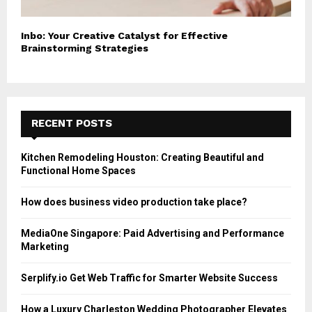
Inbo: Your Creative Catalyst for Effective
Brainstorming Strategies
RECENT POSTS
Kitchen Remodeling Houston: Creating Beautiful and
Functional Home Spaces
How does business video production take place?
MediaOne Singapore: Paid Advertising and Performance
Marketing
Serplify.io Get Web Traffic for Smarter Website Success
How a Luxury Charleston Wedding Photographer Elevates