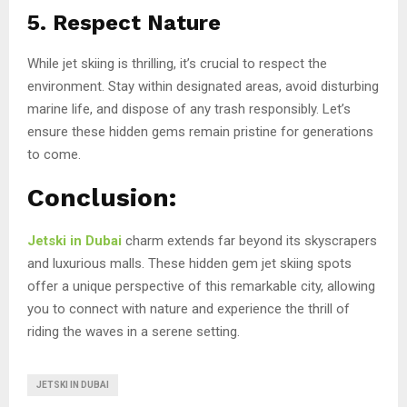
5. Respect Nature
While jet skiing is thrilling, it’s crucial to respect the
environment. Stay within designated areas, avoid disturbing
marine life, and dispose of any trash responsibly. Let’s
ensure these hidden gems remain pristine for generations
to come.
Conclusion:
Jetski in Dubai
charm extends far beyond its skyscrapers
and luxurious malls. These hidden gem jet skiing spots
offer a unique perspective of this remarkable city, allowing
you to connect with nature and experience the thrill of
riding the waves in a serene setting.
JETSKI IN DUBAI