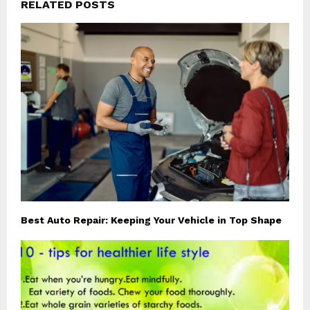
RELATED POSTS
Best Auto Repair: Keeping Your Vehicle in Top Shape