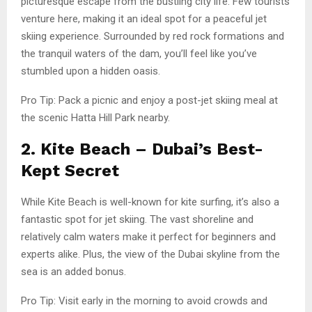
picturesque escape from the bustling city life. Few tourists
venture here, making it an ideal spot for a peaceful jet
skiing experience. Surrounded by red rock formations and
the tranquil waters of the dam, you’ll feel like you’ve
stumbled upon a hidden oasis.
Pro Tip: Pack a picnic and enjoy a post-jet skiing meal at
the scenic Hatta Hill Park nearby.
2. Kite Beach – Dubai’s Best-
Kept Secret
While Kite Beach is well-known for kite surfing, it’s also a
fantastic spot for jet skiing. The vast shoreline and
relatively calm waters make it perfect for beginners and
experts alike. Plus, the view of the Dubai skyline from the
sea is an added bonus.
Pro Tip: Visit early in the morning to avoid crowds and