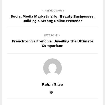
PREVIOUS POST
Social Media Marketing for Beauty Businesses:
Building a Strong Online Presence
NEXT POST
Frenchton vs Frenchie: Unveiling the Ultimate
Comparison
Ralph Silva