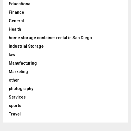
Educational
Finance
General
Health
home storage container rental in San Diego
Industrial Storage
law
Manufacturing
Marketing
other
photography
Services
sports
Travel