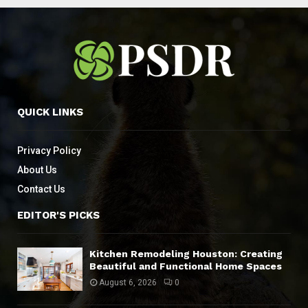
QUICK LINKS
Privacy Policy
About Us
Contact Us
EDITOR'S PICKS
Kitchen Remodeling Houston: Creating
Beautiful and Functional Home Spaces
August 6, 2026
0