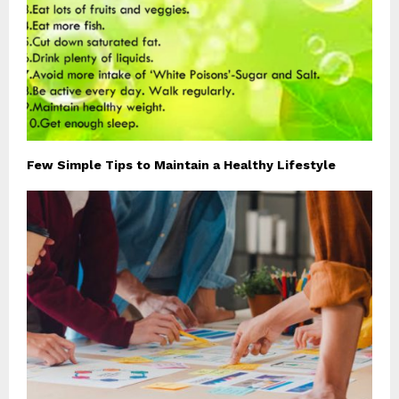
Few Simple Tips to Maintain a Healthy Lifestyle