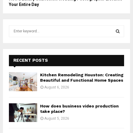
Your Entire Day
S
e
a
S
r
c
E
h
RECENT POSTS
f
A
o
Kitchen Remodeling Houston: Creating
r
R
Beautiful and Functional Home Spaces
:
August 6, 2026
C
H
How does business video production
take place?
August 5, 2026