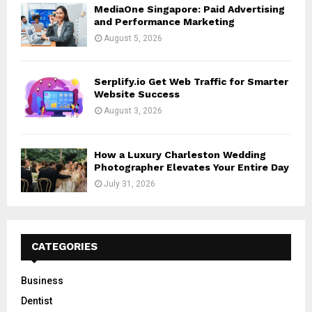
MediaOne Singapore: Paid Advertising
and Performance Marketing
August 5, 2026
Serplify.io Get Web Traffic for Smarter
Website Success
August 3, 2026
How a Luxury Charleston Wedding
Photographer Elevates Your Entire Day
July 31, 2026
CATEGORIES
Business
Dentist