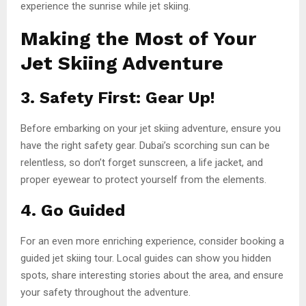
experience the sunrise while jet skiing.
Making the Most of Your
Jet Skiing Adventure
3. Safety First: Gear Up!
Before embarking on your jet skiing adventure, ensure you
have the right safety gear. Dubai’s scorching sun can be
relentless, so don’t forget sunscreen, a life jacket, and
proper eyewear to protect yourself from the elements.
4. Go Guided
For an even more enriching experience, consider booking a
guided jet skiing tour. Local guides can show you hidden
spots, share interesting stories about the area, and ensure
your safety throughout the adventure.