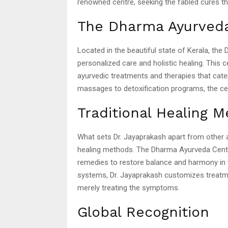
renowned centre, seeking the fabled cures th
The Dharma Ayurved
Located in the beautiful state of Kerala, th
personalized care and holistic healing. This 
ayurvedic treatments and therapies that cater
massages to detoxification programs, the ce
Traditional Healing 
What sets Dr. Jayaprakash apart from other 
healing methods. The Dharma Ayurveda Centre 
remedies to restore balance and harmony in 
systems, Dr. Jayaprakash customizes treatme
merely treating the symptoms.
Global Recognition