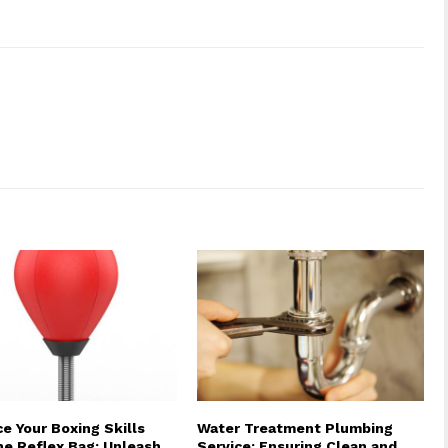
e Your Boxing Skills
Water Treatment Plumbing
he Reflex Bag: Unleash
Service: Ensuring Clean and