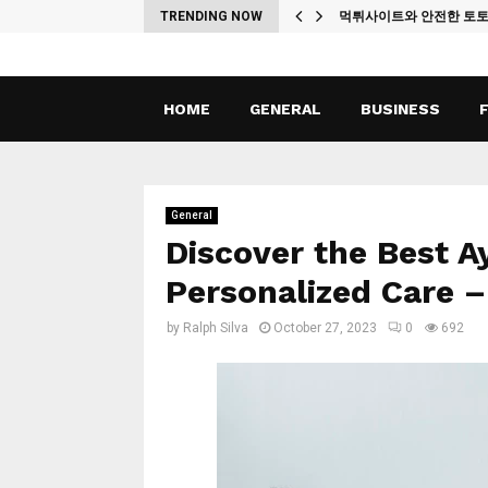
ches
TRENDING NOW
먹튀사이트와 안전한 토
HOME
GENERAL
BUSINESS
General
Discover the Best A
Personalized Care 
by
Ralph Silva
October 27, 2023
0
692