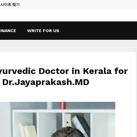
토사이트 찾기
Vape Qatar: A
FINANCE
WRITE FOR US
yurvedic Doctor in Kerala for
– Dr.Jayaprakash.MD