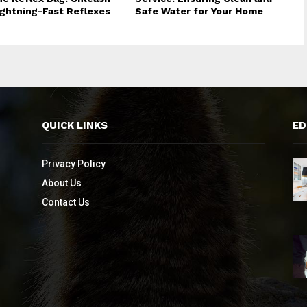
ightning-Fast Reflexes
Safe Water for Your Home
QUICK LINKS
ED
Privacy Policy
About Us
Contact Us