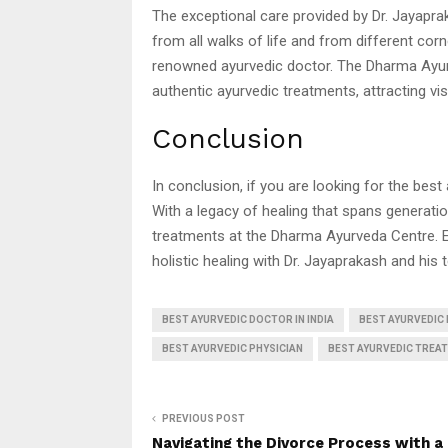
The exceptional care provided by Dr. Jayapra
from all walks of life and from different corn
renowned ayurvedic doctor. The Dharma Ayur
authentic ayurvedic treatments, attracting vi
Conclusion
In conclusion, if you are looking for the best
With a legacy of healing that spans generatio
treatments at the Dharma Ayurveda Centre. 
holistic healing with Dr. Jayaprakash and his 
BEST AYURVEDIC DOCTOR IN INDIA
BEST AYURVEDIC 
BEST AYURVEDIC PHYSICIAN
BEST AYURVEDIC TREAT
PREVIOUS POST
Navigating the Divorce Process with a