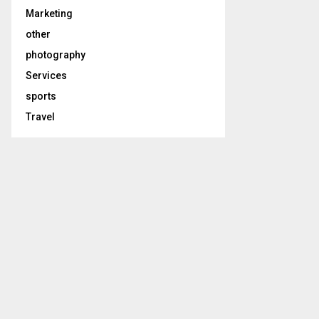
Marketing
other
photography
Services
sports
Travel