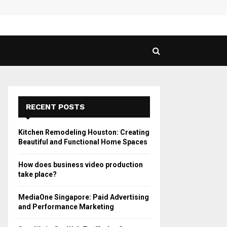
 Guide to Vaping in…
SPHY
RECENT POSTS
Kitchen Remodeling Houston: Creating
Beautiful and Functional Home Spaces
How does business video production
take place?
MediaOne Singapore: Paid Advertising
and Performance Marketing