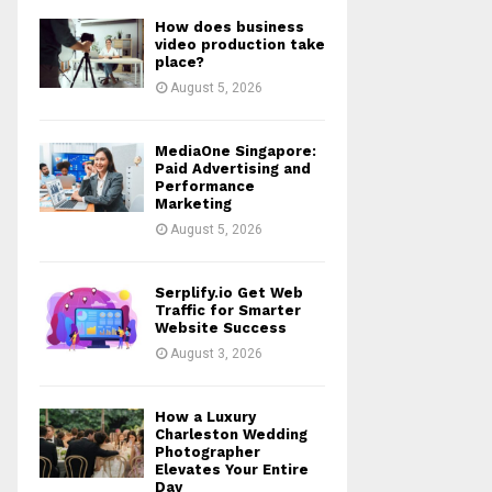
How does business
video production take
place?
August 5, 2026
MediaOne Singapore:
Paid Advertising and
Performance
Marketing
August 5, 2026
Serplify.io Get Web
Traffic for Smarter
Website Success
August 3, 2026
How a Luxury
Charleston Wedding
Photographer
Elevates Your Entire
Day