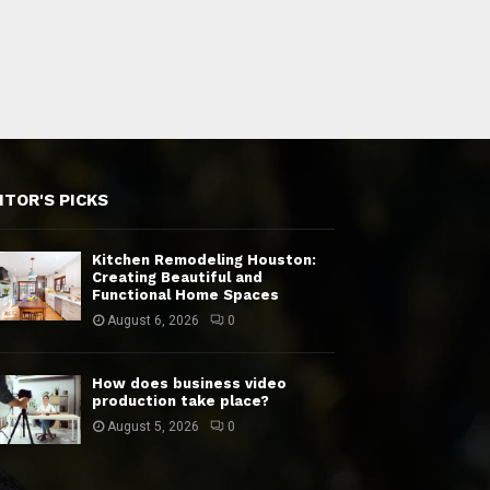
ITOR'S PICKS
Kitchen Remodeling Houston:
Creating Beautiful and
Functional Home Spaces
August 6, 2026
0
How does business video
production take place?
August 5, 2026
0