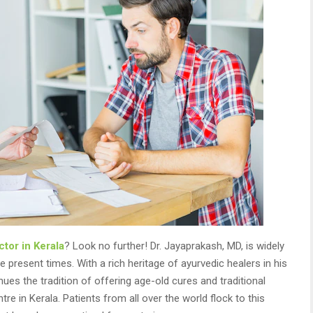
tor in Kerala
? Look no further! Dr. Jayaprakash, MD, is widely
 present times. With a rich heritage of ayurvedic healers in his
nues the tradition of offering age-old cures and traditional
 in Kerala. Patients from all over the world flock to this