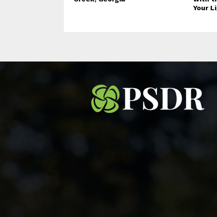
Your L