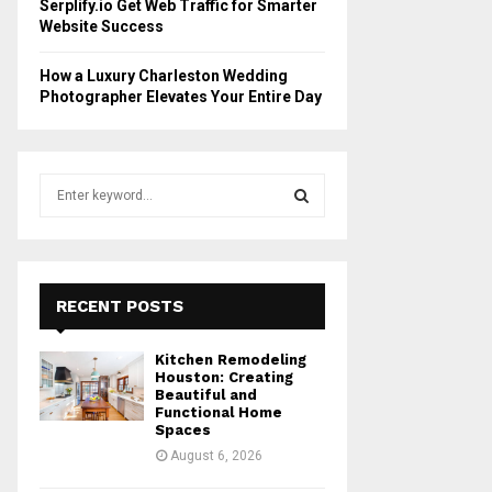
Serplify.io Get Web Traffic for Smarter
Website Success
How a Luxury Charleston Wedding
Photographer Elevates Your Entire Day
S
e
a
S
r
c
E
h
RECENT POSTS
f
A
o
Kitchen Remodeling
r
R
Houston: Creating
:
Beautiful and
Functional Home
C
Spaces
August 6, 2026
H