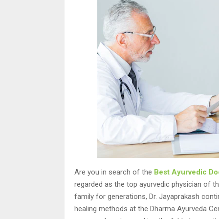
Are you in search of the
Best Ayurvedic Doc
regarded as the top ayurvedic physician of the
family for generations, Dr. Jayaprakash conti
healing methods at the Dharma Ayurveda Centre