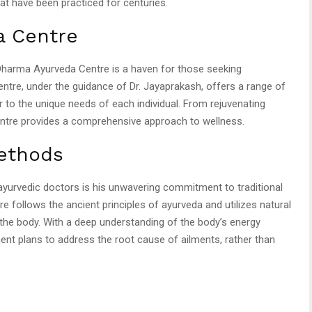
at have been practiced for centuries.
a Centre
e Dharma Ayurveda Centre is a haven for those seeking
centre, under the guidance of Dr. Jayaprakash, offers a range of
 to the unique needs of each individual. From rejuvenating
ntre provides a comprehensive approach to wellness.
Methods
ayurvedic doctors is his unwavering commitment to traditional
follows the ancient principles of ayurveda and utilizes natural
the body. With a deep understanding of the body’s energy
nt plans to address the root cause of ailments, rather than