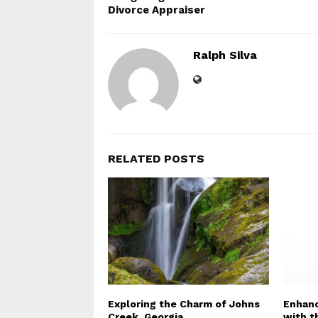
Divorce Appraiser
Ralph Silva
RELATED POSTS
Exploring the Charm of Johns
Enhanc
Creek, Georgia
with t