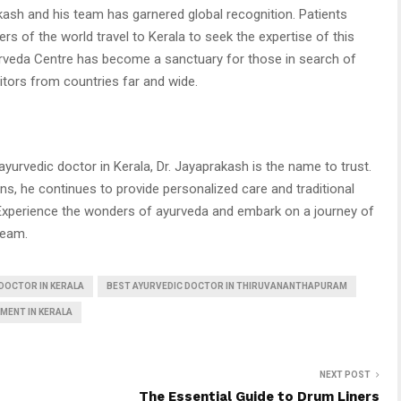
kash and his team has garnered global recognition. Patients
ers of the world travel to Kerala to seek the expertise of this
veda Centre has become a sanctuary for those in search of
sitors from countries far and wide.
 ayurvedic doctor in Kerala, Dr. Jayaprakash is the name to trust.
ns, he continues to provide personalized care and traditional
Experience the wonders of ayurveda and embark on a journey of
team.
DOCTOR IN KERALA
BEST AYURVEDIC DOCTOR IN THIRUVANANTHAPURAM
MENT IN KERALA
NEXT POST
The Essential Guide to Drum Liners