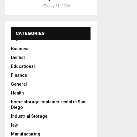
July 31, 2026
CATEGORIES
Business
Dentist
Educational
Finance
General
Health
home storage container rental in San
Diego
Industrial Storage
law
Manufacturing