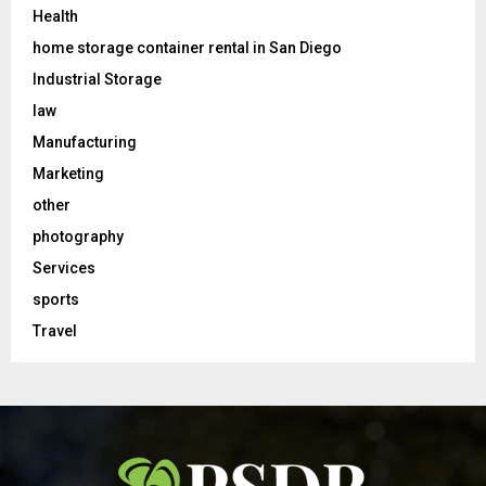
Health
home storage container rental in San Diego
Industrial Storage
law
Manufacturing
Marketing
other
photography
Services
sports
Travel