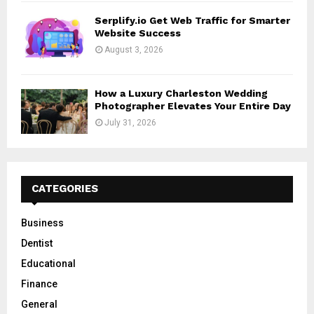
Serplify.io Get Web Traffic for Smarter
Website Success
August 3, 2026
How a Luxury Charleston Wedding
Photographer Elevates Your Entire Day
July 31, 2026
CATEGORIES
Business
Dentist
Educational
Finance
General