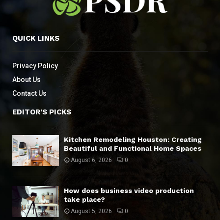
QUICK LINKS
Privacy Policy
About Us
Contact Us
EDITOR'S PICKS
Kitchen Remodeling Houston: Creating
Beautiful and Functional Home Spaces
August 6, 2026
0
How does business video production
take place?
August 5, 2026
0