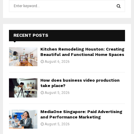
S
e
a
S
r
c
E
h
RECENT POSTS
f
A
o
Kitchen Remodeling Houston: Creating
r
R
Beautiful and Functional Home Spaces
:
August 6, 2026
C
H
How does business video production
take place?
August 5, 2026
MediaOne Singapore: Paid Advertising
and Performance Marketing
August 5, 2026