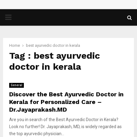
PRIMARY
MENU
Home
best ayurvedic doctor in kerala
Tag : best ayurvedic
doctor in kerala
General
Discover the Best Ayurvedic Doctor in
Kerala for Personalized Care –
Dr.Jayaprakash.MD
Are you in search of the Best Ayurvedic Doctor in Kerala?
Look no further! Dr. Jayaprakash, MD, is widely regarded as
the top ayurvedic physician...