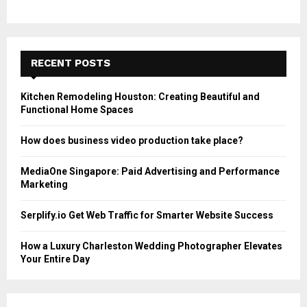
RECENT POSTS
Kitchen Remodeling Houston: Creating Beautiful and
Functional Home Spaces
How does business video production take place?
MediaOne Singapore: Paid Advertising and Performance
Marketing
Serplify.io Get Web Traffic for Smarter Website Success
How a Luxury Charleston Wedding Photographer Elevates
Your Entire Day