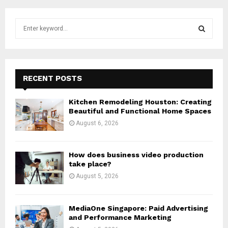
S
e
a
S
r
c
E
h
RECENT POSTS
f
A
o
Kitchen Remodeling Houston: Creating
r
R
Beautiful and Functional Home Spaces
:
August 6, 2026
C
H
How does business video production
take place?
August 5, 2026
MediaOne Singapore: Paid Advertising
and Performance Marketing