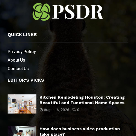
QUICK LINKS
Privacy Policy
About Us
Contact Us
EDITOR'S PICKS
Kitchen Remodeling Houston: Creating
Beautiful and Functional Home Spaces
August 6, 2026
0
How does business video production
take place?