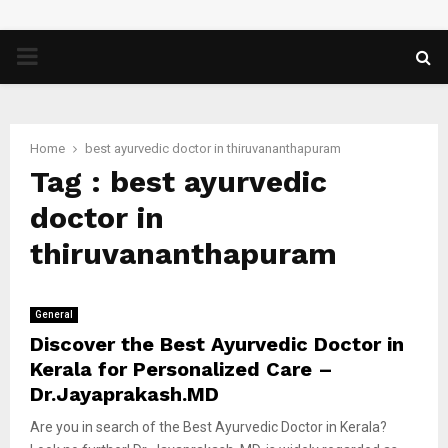
PRIMARY
MENU
Home
best ayurvedic doctor in thiruvananthapuram
Tag : best ayurvedic
doctor in
thiruvananthapuram
General
Discover the Best Ayurvedic Doctor in
Kerala for Personalized Care –
Dr.Jayaprakash.MD
Are you in search of the Best Ayurvedic Doctor in Kerala?