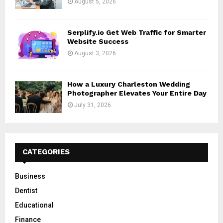
August 5, 2026
Serplify.io Get Web Traffic for Smarter
Website Success
August 3, 2026
How a Luxury Charleston Wedding
Photographer Elevates Your Entire Day
July 31, 2026
CATEGORIES
Business
Dentist
Educational
Finance