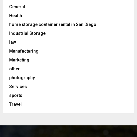
General
Health
home storage container rental in San Diego
Industrial Storage
law
Manufacturing
Marketing
other
photography
Services
sports
Travel