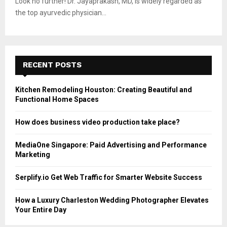
Look no further! Dr. Jayaprakash, MD, is widely regarded as
the top ayurvedic physician...
RECENT POSTS
Kitchen Remodeling Houston: Creating Beautiful and
Functional Home Spaces
How does business video production take place?
MediaOne Singapore: Paid Advertising and Performance
Marketing
Serplify.io Get Web Traffic for Smarter Website Success
How a Luxury Charleston Wedding Photographer Elevates
Your Entire Day