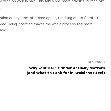
ervice on your behalf. This takes one more practical burden off
.
ion or any other aftercare option, reaching out to Comfort
lcome. Being informed makes the whole process feel more
ask.
NEXT POST
Why Your Herb Grinder Actually Matters
(And What to Look for in Stainless Steel)