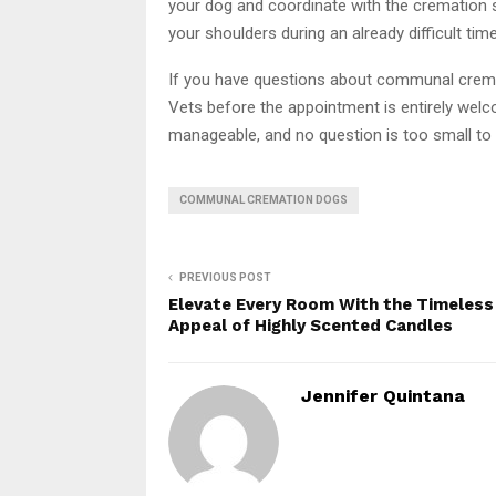
your dog and coordinate with the cremation s
your shoulders during an already difficult time
If you have questions about communal cremat
Vets before the appointment is entirely we
manageable, and no question is too small to 
COMMUNAL CREMATION DOGS
PREVIOUS POST
Elevate Every Room With the Timeless
Appeal of Highly Scented Candles
Jennifer Quintana