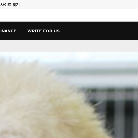
토사이트 찾기
Vape Qatar: A
FINANCE
WRITE FOR US