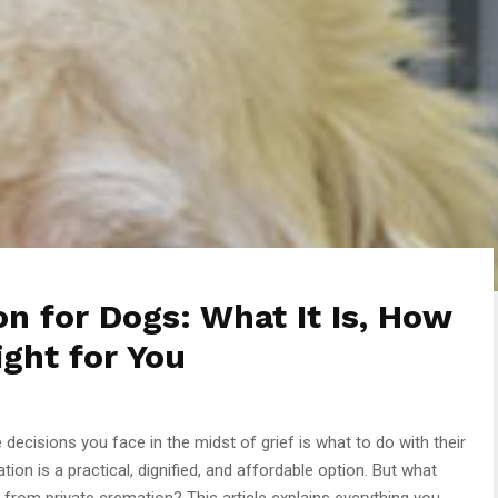
 for Dogs: What It Is, How
ight for You
ecisions you face in the midst of grief is what to do with their
n is a practical, dignified, and affordable option. But what
r from private cremation? This article explains everything you