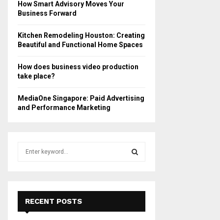
How Smart Advisory Moves Your
Business Forward
Kitchen Remodeling Houston: Creating
Beautiful and Functional Home Spaces
How does business video production
take place?
MediaOne Singapore: Paid Advertising
and Performance Marketing
S
e
a
S
r
c
E
h
RECENT POSTS
f
A
o