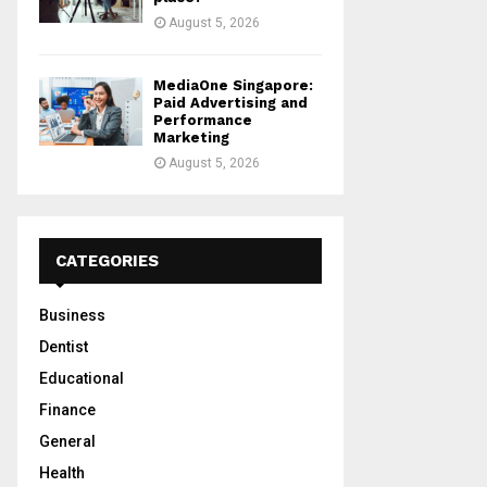
August 5, 2026
MediaOne Singapore:
Paid Advertising and
Performance
Marketing
August 5, 2026
CATEGORIES
Business
Dentist
Educational
Finance
General
Health