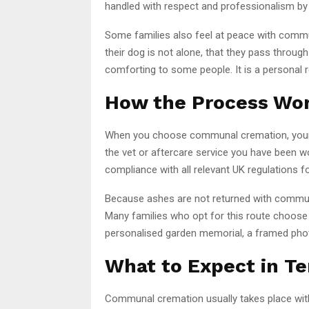
handled with respect and professionalism by a
Some families also feel at peace with commu
their dog is not alone, that they pass throug
comforting to some people. It is a personal res
How the Process Wo
When you choose communal cremation, your dog
the vet or aftercare service you have been wo
compliance with all relevant UK regulations f
Because ashes are not returned with communa
Many families who opt for this route choose
personalised garden memorial, a framed pho
What to Expect in Te
Communal cremation usually takes place within