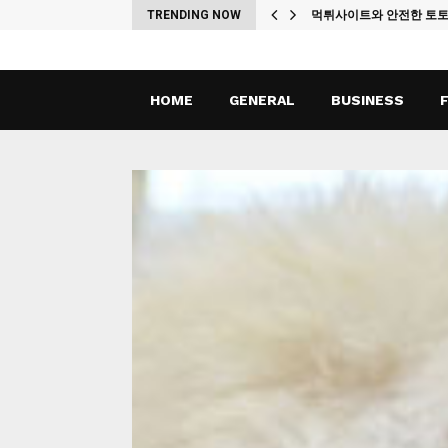
ches
TRENDING NOW
먹튀사이트와 안전한 토
HOME
GENERAL
BUSINESS