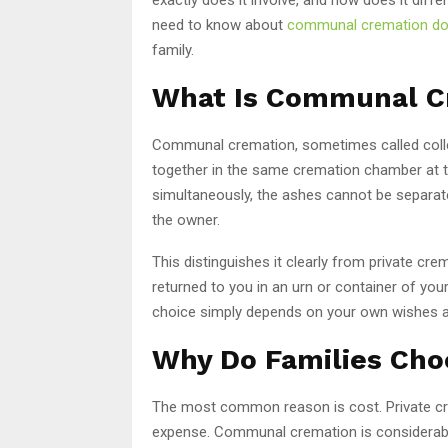
need to know about
communal cremation d
family.
What Is Communal C
Communal cremation, sometimes called colle
together in the same cremation chamber at 
simultaneously, the ashes cannot be separat
the owner.
This distinguishes it clearly from private cr
returned to you in an urn or container of your
choice simply depends on your own wishes an
Why Do Families Ch
The most common reason is cost. Private crem
expense. Communal cremation is considerably 