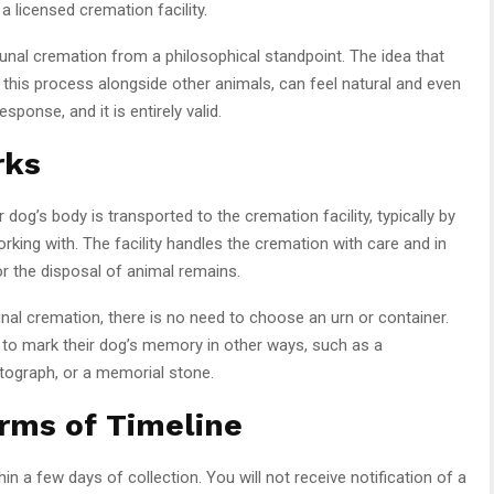
 licensed cremation facility.
nal cremation from a philosophical standpoint. The idea that
h this process alongside other animals, can feel natural and even
ponse, and it is entirely valid.
rks
’s body is transported to the cremation facility, typically by
rking with. The facility handles the cremation with care and in
or the disposal of animal remains.
l cremation, there is no need to choose an urn or container.
 to mark their dog’s memory in other ways, such as a
tograph, or a memorial stone.
rms of Timeline
 a few days of collection. You will not receive notification of a