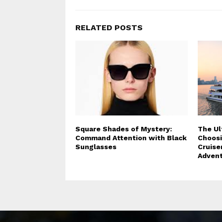
RELATED POSTS
Square Shades of Mystery:
The Ul
Command Attention with Black
Choosi
Sunglasses
Cruise
Adven