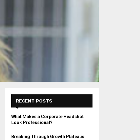
RECENT POSTS
What Makes a Corporate Headshot
Look Professional?
Breaking Through Growth Plateaus: