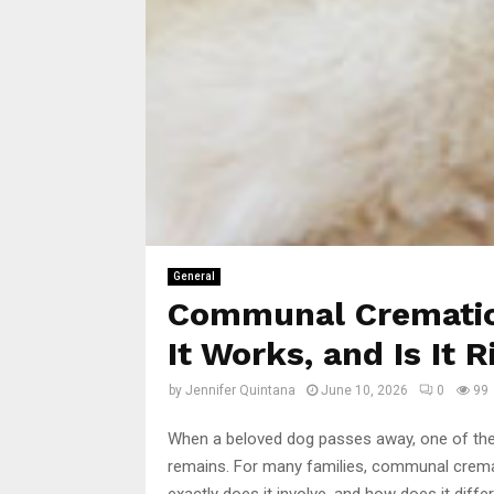
General
Communal Cremation
It Works, and Is It R
by
Jennifer Quintana
June 10, 2026
0
99
When a beloved dog passes away, one of the d
remains. For many families, communal crematio
exactly does it involve, and how does it diffe