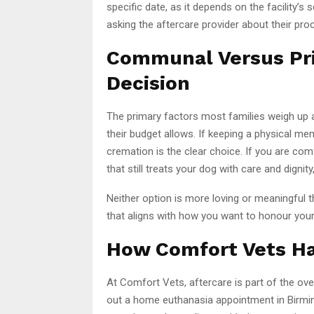
specific date, as it depends on the facility’s 
asking the aftercare provider about their p
Communal Versus Pri
Decision
The primary factors most families weigh up 
their budget allows. If keeping a physical me
cremation is the clear choice. If you are co
that still treats your dog with care and dign
Neither option is more loving or meaningful 
that aligns with how you want to honour your
How Comfort Vets Ha
At Comfort Vets, aftercare is part of the ove
out a home euthanasia appointment in Birmi