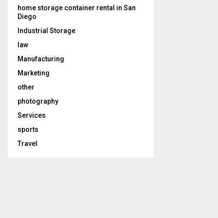
home storage container rental in San
Diego
Industrial Storage
law
Manufacturing
Marketing
other
photography
Services
sports
Travel