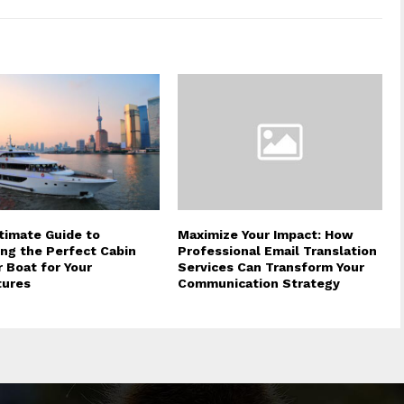
timate Guide to
Maximize Your Impact: How
ng the Perfect Cabin
Professional Email Translation
r Boat for Your
Services Can Transform Your
tures
Communication Strategy