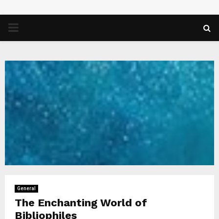
PRIMARY
MENU
General
The Enchanting World of
Bibliophiles