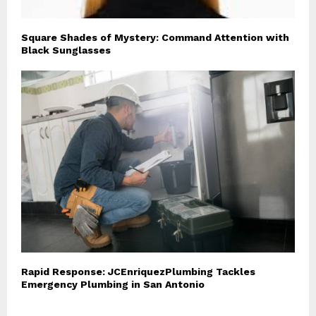
Square Shades of Mystery: Command Attention with
Black Sunglasses
Rapid Response: JCEnriquezPlumbing Tackles
Emergency Plumbing in San Antonio