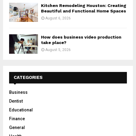
Kitchen Remodeling Houston: Creating
Beautiful and Functional Home Spaces
August 6, 2026
How does business video production
take place?
August 5, 2026
CATEGORIES
Business
Dentist
Educational
Finance
General