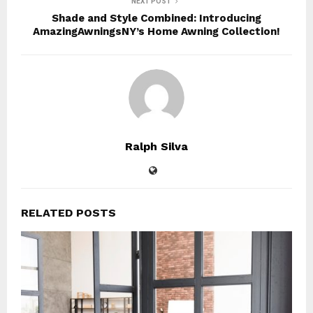
NEXT POST
Shade and Style Combined: Introducing
AmazingAwningsNY’s Home Awning Collection!
Ralph Silva
RELATED POSTS