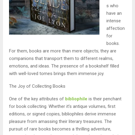
s who
have an
intense
affection
for
books.
For them, books are more than mere objects; they are
companions that transport them to different realms,
emotions, and ideas. The presence of a bookshelf filled
with well-loved tomes brings them immense joy.
The Joy of Collecting Books
One of the key attributes of
bibliophile
is their penchant
for book collecting. Whether it’s antique volumes, first
editions, or signed copies, bibliophiles derive immense
pleasure from amassing their literary treasures. The
pursuit of rare books becomes a thrilling adventure,