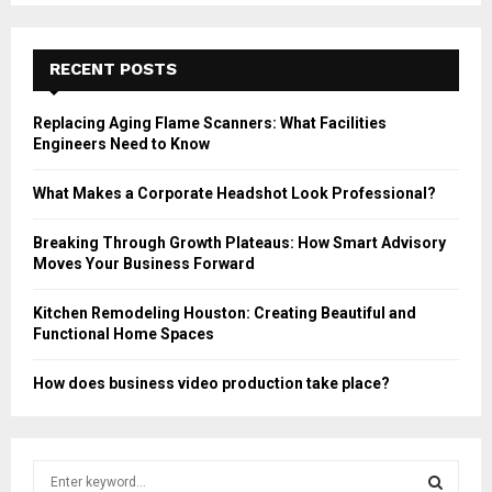
RECENT POSTS
Replacing Aging Flame Scanners: What Facilities
Engineers Need to Know
What Makes a Corporate Headshot Look Professional?
Breaking Through Growth Plateaus: How Smart Advisory
Moves Your Business Forward
Kitchen Remodeling Houston: Creating Beautiful and
Functional Home Spaces
How does business video production take place?
S