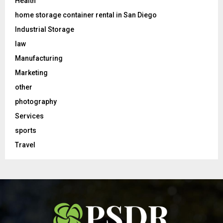
Health
home storage container rental in San Diego
Industrial Storage
law
Manufacturing
Marketing
other
photography
Services
sports
Travel