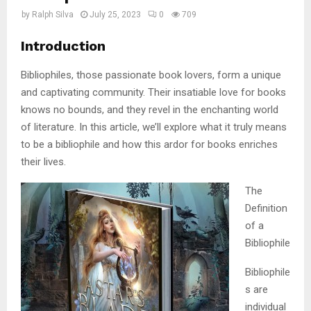
by
Ralph Silva
July 25, 2023
0
709
Introduction
Bibliophiles, those passionate book lovers, form a unique
and captivating community. Their insatiable love for books
knows no bounds, and they revel in the enchanting world
of literature. In this article, we’ll explore what it truly means
to be a bibliophile and how this ardor for books enriches
their lives.
The
Definition
of a
Bibliophile
Bibliophile
s are
individual