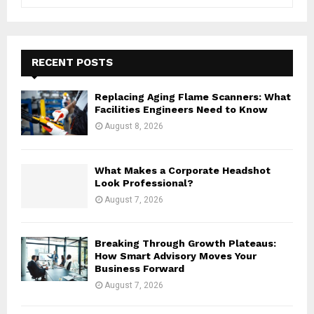
e
a
S
r
c
E
h
RECENT POSTS
f
A
o
Replacing Aging Flame Scanners: What
r
R
Facilities Engineers Need to Know
:
August 8, 2026
C
H
What Makes a Corporate Headshot
Look Professional?
August 7, 2026
Breaking Through Growth Plateaus:
How Smart Advisory Moves Your
Business Forward
August 7, 2026