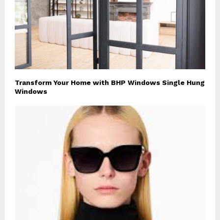
Transform Your Home with BHP Windows Single Hung
Windows