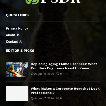
QUICK LINKS
Privacy Policy
About Us
Contact Us
EDITOR'S PICKS
Replacing Aging Flame Scanners: What
Facilities Engineers Need to Know
August 8, 2026
0
What Makes a Corporate Headshot Look
Professional?
August 7, 2026
0