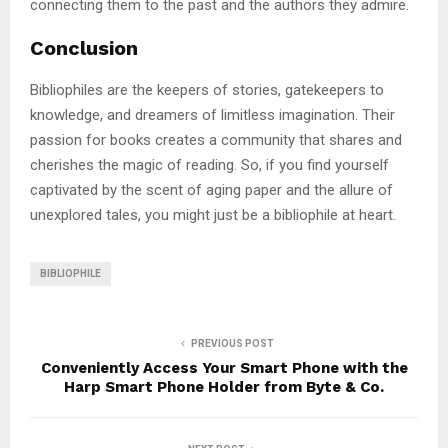
connecting them to the past and the authors they admire.
Conclusion
Bibliophiles are the keepers of stories, gatekeepers to
knowledge, and dreamers of limitless imagination. Their
passion for books creates a community that shares and
cherishes the magic of reading. So, if you find yourself
captivated by the scent of aging paper and the allure of
unexplored tales, you might just be a bibliophile at heart.
BIBLIOPHILE
PREVIOUS POST
Conveniently Access Your Smart Phone with the
Harp Smart Phone Holder from Byte & Co.