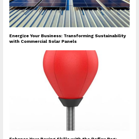
Energize Your Business: Transforming Sustainability
with Commercial Solar Panels
Enhance Your Boxing Skills with the Reflex Bag: