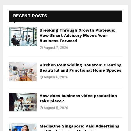
r
c
E
h
RECENT POSTS
f
A
o
Breaking Through Growth Plateaus:
r
R
How Smart Advisory Moves Your
:
Business Forward
C
August 7, 2026
H
Kitchen Remodeling Houston: Creating
Beautiful and Functional Home Spaces
August 6, 2026
How does business video production
take place?
August 5, 2026
MediaOne Singapore: Paid Advertising