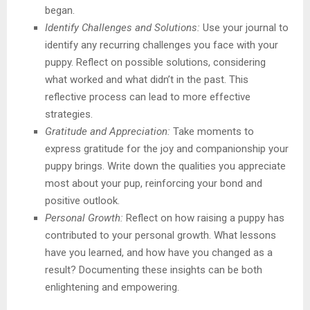
began.
Identify Challenges and Solutions:
Use your journal to
identify any recurring challenges you face with your
puppy. Reflect on possible solutions, considering
what worked and what didn’t in the past. This
reflective process can lead to more effective
strategies.
Gratitude and Appreciation:
Take moments to
express gratitude for the joy and companionship your
puppy brings. Write down the qualities you appreciate
most about your pup, reinforcing your bond and
positive outlook.
Personal Growth:
Reflect on how raising a puppy has
contributed to your personal growth. What lessons
have you learned, and how have you changed as a
result? Documenting these insights can be both
enlightening and empowering.