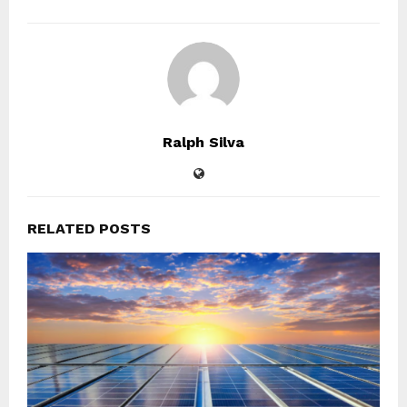
Ralph Silva
RELATED POSTS