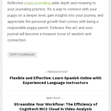
Reflective
puppy journaling
adds depth and meaning to
your journaling practice. It’s a way to connect with your
puppy on a deeper level, gain insights into your journey, and
appreciate the personal growth that comes with being a
responsible puppy parent. Embrace this art, and your
journal will become a treasure trove of wisdom and
connection.
PUPPY JOURNALING
PREVIOUS POST
Flexible and Effective: Learn Spanish Online with
Experienced Language Instructors
NEXT POST
Streamline Your Workflow: The Efficiency of
Cognitech MC2 Cloud in Video Analysis