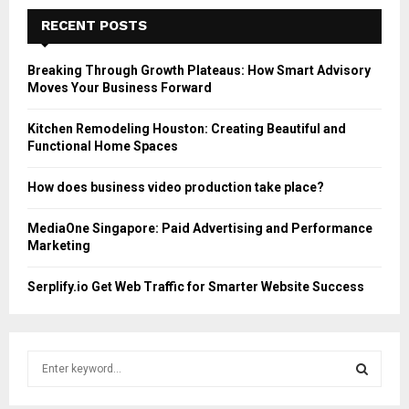
RECENT POSTS
Breaking Through Growth Plateaus: How Smart Advisory
Moves Your Business Forward
Kitchen Remodeling Houston: Creating Beautiful and
Functional Home Spaces
How does business video production take place?
MediaOne Singapore: Paid Advertising and Performance
Marketing
Serplify.io Get Web Traffic for Smarter Website Success
S
e
a
S