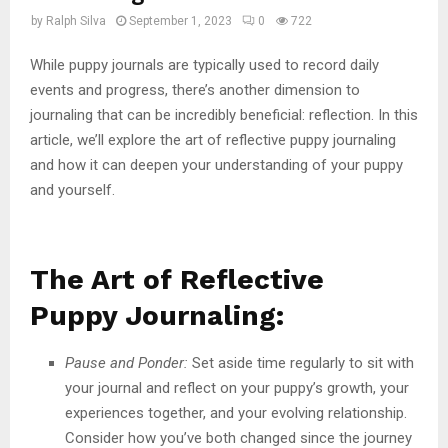
by
Ralph Silva
September 1, 2023
0
722
While puppy journals are typically used to record daily
events and progress, there’s another dimension to
journaling that can be incredibly beneficial: reflection. In this
article, we’ll explore the art of reflective puppy journaling
and how it can deepen your understanding of your puppy
and yourself.
The Art of Reflective
Puppy Journaling:
Pause and Ponder:
Set aside time regularly to sit with
your journal and reflect on your puppy’s growth, your
experiences together, and your evolving relationship.
Consider how you’ve both changed since the journey