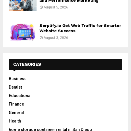
and Performance Marketing
August 5, 2026
Serplify.io Get Web Traffic for Smarter
Website Success
August 3, 2026
CATEGORIES
Business
Dentist
Educational
Finance
General
Health
home storage container rental in San Diego