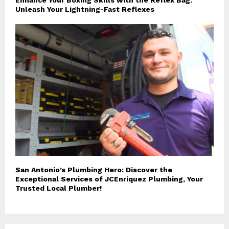
Unleash Your Lightning-Fast Reflexes
San Antonio’s Plumbing Hero: Discover the
Exceptional Services of JCEnriquez Plumbing, Your
Trusted Local Plumber!