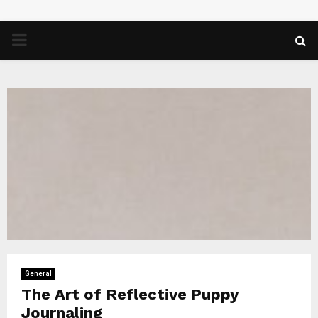
PRIMARY
MENU
General
The Art of Reflective Puppy
Journaling