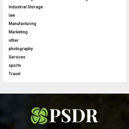
Industrial Storage
law
Manufacturing
Marketing
other
photography
Services
sports
Travel