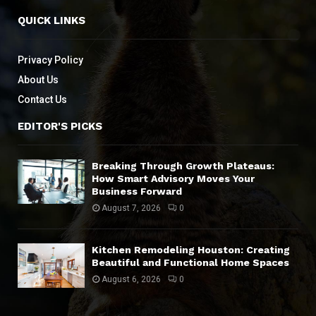
QUICK LINKS
Privacy Policy
About Us
Contact Us
EDITOR'S PICKS
Breaking Through Growth Plateaus:
How Smart Advisory Moves Your
Business Forward
August 7, 2026
0
Kitchen Remodeling Houston: Creating
Beautiful and Functional Home Spaces
August 6, 2026
0