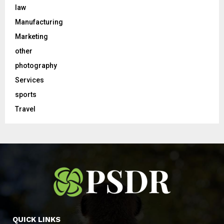
law
Manufacturing
Marketing
other
photography
Services
sports
Travel
QUICK LINKS