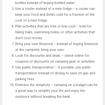
bottles instead of buying bottled water.
Use a cooler instead of a mini-fridge – a cooler can
keep your food and drinks cold for a fraction of the
cost of a mini-fridge.
Plan activities that are free or low-cost – look for
hiking trails, swimming holes, or other activities that
don’t cost money.
Bring your own firewood – instead of buying firewood
at the campsite, bring your own.
Look for discounts and deals – check online for
coupons or discounts on camping gear or activities.
Use public transportation – if possible, use public
transportation instead of driving to save on gas and
parking fees.
Embrace the simplicity – camping on a budget can be
a great way to simplify your life and enjoy the
outdoors without breaking the bank.