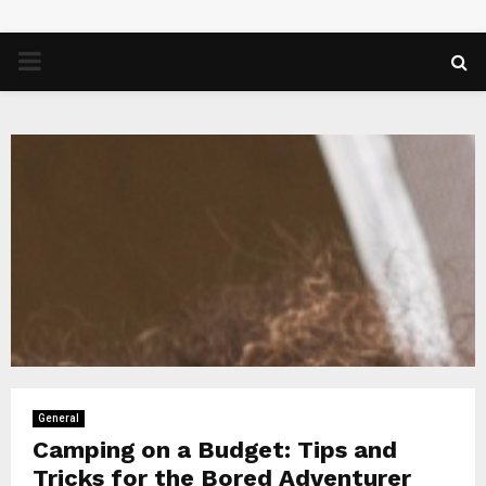
PRIMARY
MENU
General
Camping on a Budget: Tips and
Tricks for the Bored Adventurer