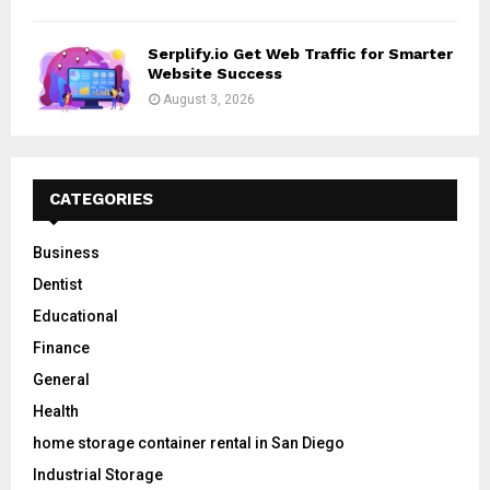
Serplify.io Get Web Traffic for Smarter
Website Success
August 3, 2026
CATEGORIES
Business
Dentist
Educational
Finance
General
Health
home storage container rental in San Diego
Industrial Storage