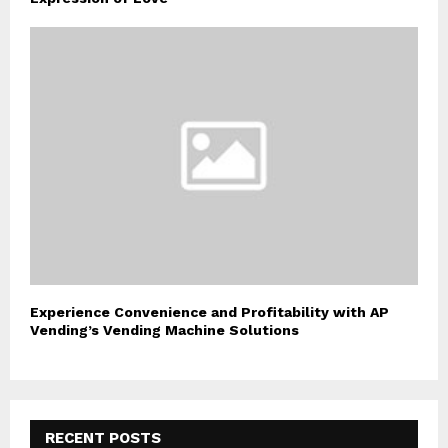
Experience Convenience and Profitability with AP
Vending’s Vending Machine Solutions
RECENT POSTS