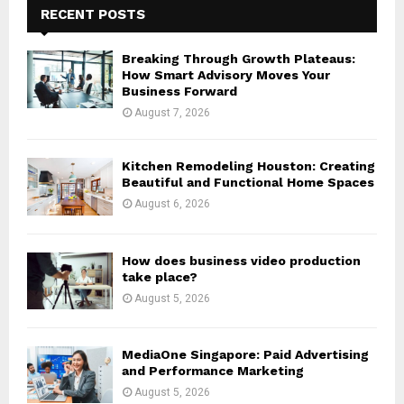
h
RECENT POSTS
f
A
o
Breaking Through Growth Plateaus:
r
R
How Smart Advisory Moves Your
:
Business Forward
C
August 7, 2026
H
Kitchen Remodeling Houston: Creating
Beautiful and Functional Home Spaces
August 6, 2026
How does business video production
take place?
August 5, 2026
MediaOne Singapore: Paid Advertising
and Performance Marketing
August 5, 2026