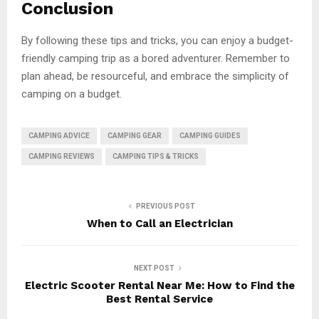
Conclusion
By following these tips and tricks, you can enjoy a budget-
friendly camping trip as a bored adventurer. Remember to
plan ahead, be resourceful, and embrace the simplicity of
camping on a budget.
CAMPING ADVICE
CAMPING GEAR
CAMPING GUIDES
CAMPING REVIEWS
CAMPING TIPS & TRICKS
PREVIOUS POST
When to Call an Electrician
NEXT POST
Electric Scooter Rental Near Me: How to Find the
Best Rental Service