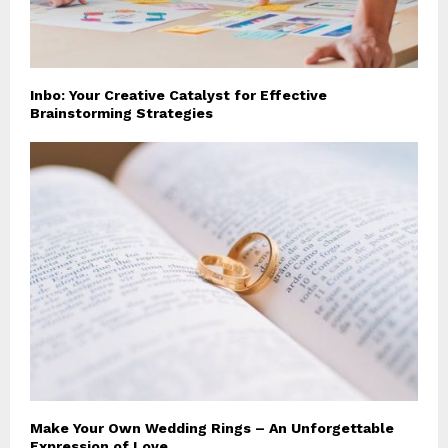
Inbo: Your Creative Catalyst for Effective
Brainstorming Strategies
Make Your Own Wedding Rings – An Unforgettable
Expression of Love