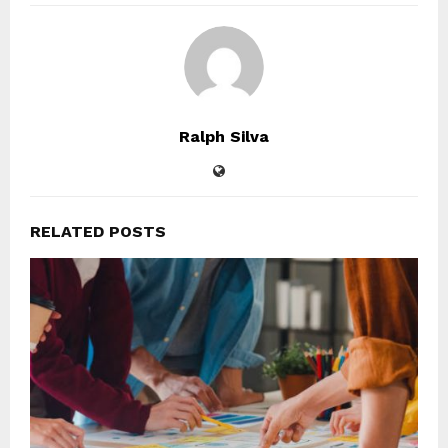
Ralph Silva
RELATED POSTS