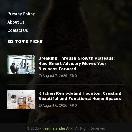
Privacy Policy
About Us
Contact Us
EDITOR'S PICKS
Breaking Through Growth Plateaus:
How Smart Advisory Moves Your
Business Forward
August 7, 2026
0
Kitchen Remodeling Houston: Creating
Beautiful and Functional Home Spaces
August 6, 2026
0
© 2025 -
Free Instander APK
| All Right Reserved