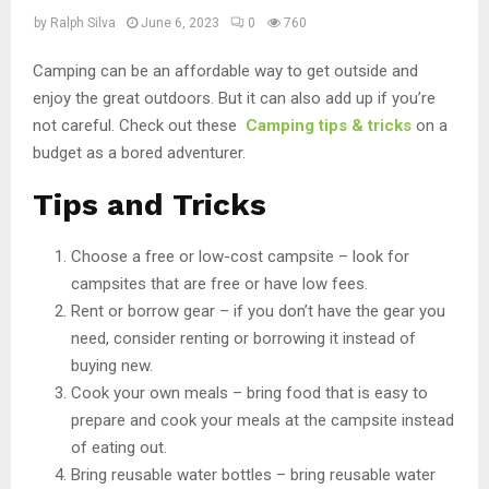
by
Ralph Silva
June 6, 2023
0
760
Camping can be an affordable way to get outside and
enjoy the great outdoors. But it can also add up if you’re
not careful. Check out these
Camping tips & tricks
on a
budget as a bored adventurer.
Tips and Tricks
Choose a free or low-cost campsite – look for
campsites that are free or have low fees.
Rent or borrow gear – if you don’t have the gear you
need, consider renting or borrowing it instead of
buying new.
Cook your own meals – bring food that is easy to
prepare and cook your meals at the campsite instead
of eating out.
Bring reusable water bottles – bring reusable water