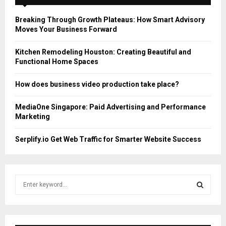
Breaking Through Growth Plateaus: How Smart Advisory
Moves Your Business Forward
Kitchen Remodeling Houston: Creating Beautiful and
Functional Home Spaces
How does business video production take place?
MediaOne Singapore: Paid Advertising and Performance
Marketing
Serplify.io Get Web Traffic for Smarter Website Success
S
e
a
S
r
c
E