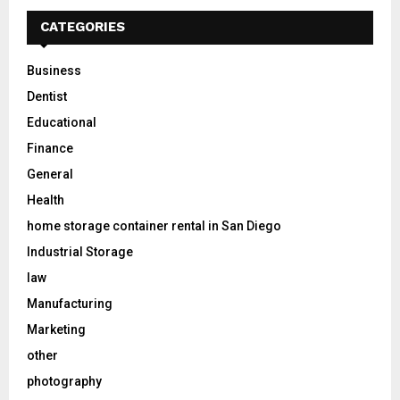
CATEGORIES
Business
Dentist
Educational
Finance
General
Health
home storage container rental in San Diego
Industrial Storage
law
Manufacturing
Marketing
other
photography