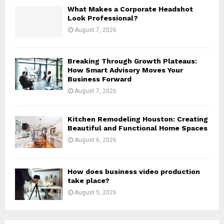
H
What Makes a Corporate Headshot
Look Professional?
August 7, 2026
Breaking Through Growth Plateaus:
How Smart Advisory Moves Your
Business Forward
August 7, 2026
Kitchen Remodeling Houston: Creating
Beautiful and Functional Home Spaces
August 6, 2026
How does business video production
take place?
August 5, 2026