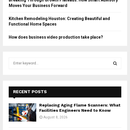
Moves Your Business Forward
Kitchen Remodeling Houston: Creating Beautiful and
Functional Home Spaces
How does business video production take place?
S
e
a
S
r
c
E
h
RECENT POSTS
f
A
o
Replacing Aging Flame Scanners: What
r
R
Facilities Engineers Need to Know
:
August 8, 2026
C