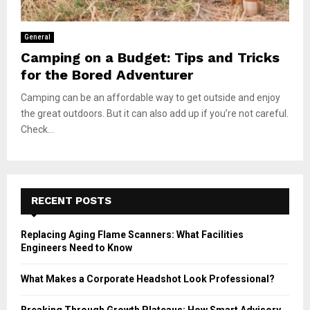
General
Camping on a Budget: Tips and Tricks
for the Bored Adventurer
Camping can be an affordable way to get outside and enjoy
the great outdoors. But it can also add up if you’re not careful.
Check...
RECENT POSTS
Replacing Aging Flame Scanners: What Facilities
Engineers Need to Know
What Makes a Corporate Headshot Look Professional?
Breaking Through Growth Plateaus: How Smart Advisory