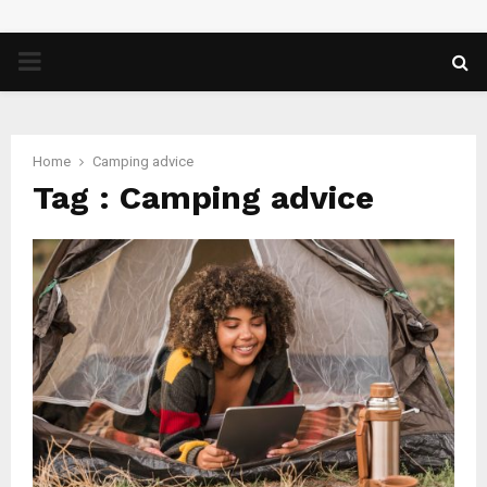
PRIMARY
MENU
Home
Camping advice
Tag : Camping advice