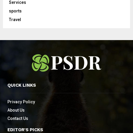
Services
sports
Travel
QUICK LINKS
Privacy Policy
About Us
Contact Us
EDITOR'S PICKS