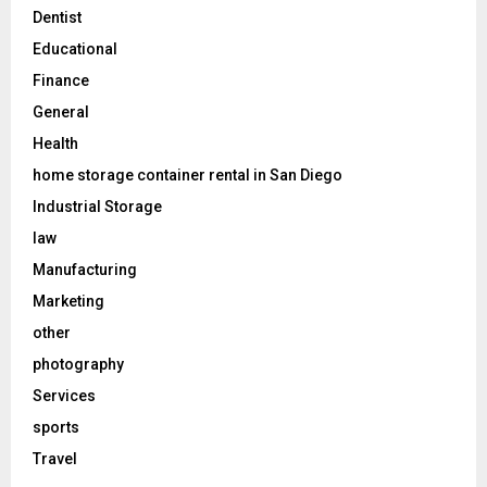
Dentist
Educational
Finance
General
Health
home storage container rental in San Diego
Industrial Storage
law
Manufacturing
Marketing
other
photography
Services
sports
Travel