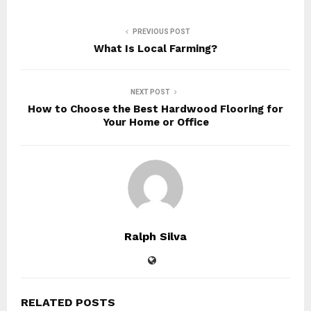
PREVIOUS POST
What Is Local Farming?
NEXT POST
How to Choose the Best Hardwood Flooring for
Your Home or Office
Ralph Silva
RELATED POSTS