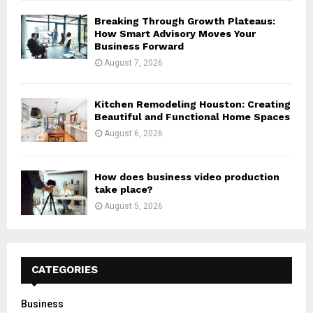
Breaking Through Growth Plateaus:
How Smart Advisory Moves Your
Business Forward
August 7, 2026
Kitchen Remodeling Houston: Creating
Beautiful and Functional Home Spaces
August 6, 2026
How does business video production
take place?
August 5, 2026
CATEGORIES
Business