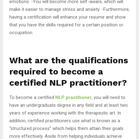
emotions. -You will become more self-aware, which will
make it easier to manage stress and anxiety. -Furthermore,
having a certification will enhance your resume and show
that you have the skills required for a certain position or
occupation.
What are the qualifications
required to become a
certified NLP practitioner?
To become a certified
NLP practitioner
, you will need to
have an undergraduate degree in any field and at least two
years of experience working with the therapeutic art. In
addition, certified practitioners use what is known as a
“structured process” which helps them attain their goals
more effectively. Aside from helping individuals achieve