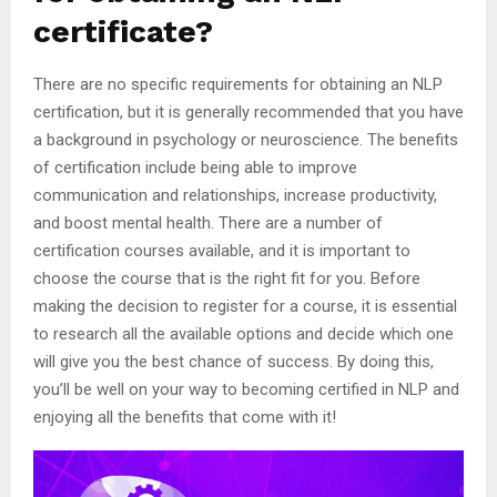
certificate?
There are no specific requirements for obtaining an NLP
certification, but it is generally recommended that you have
a background in psychology or neuroscience. The benefits
of certification include being able to improve
communication and relationships, increase productivity,
and boost mental health. There are a number of
certification courses available, and it is important to
choose the course that is the right fit for you. Before
making the decision to register for a course, it is essential
to research all the available options and decide which one
will give you the best chance of success. By doing this,
you’ll be well on your way to becoming certified in NLP and
enjoying all the benefits that come with it!