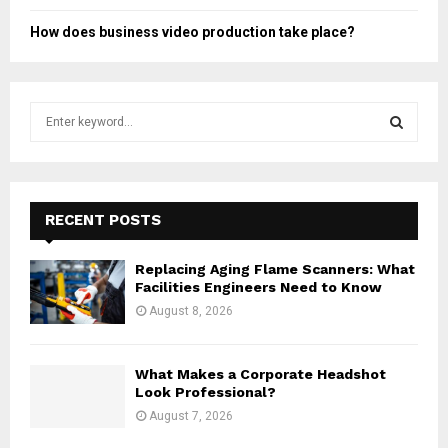
How does business video production take place?
S
e
a
S
r
c
E
h
RECENT POSTS
f
A
o
Replacing Aging Flame Scanners: What
r
R
Facilities Engineers Need to Know
:
August 8, 2026
C
H
What Makes a Corporate Headshot
Look Professional?
August 7, 2026