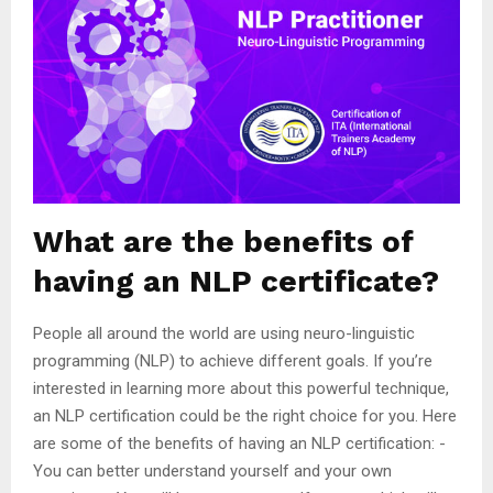
What are the benefits of
having an NLP certificate?
People all around the world are using neuro-linguistic
programming (NLP) to achieve different goals. If you’re
interested in learning more about this powerful technique,
an NLP certification could be the right choice for you. Here
are some of the benefits of having an NLP certification: -
You can better understand yourself and your own