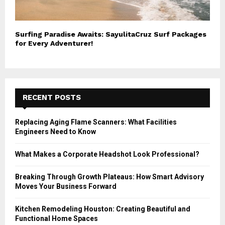
Surfing Paradise Awaits: SayulitaCruz Surf Packages
for Every Adventurer!
RECENT POSTS
Replacing Aging Flame Scanners: What Facilities
Engineers Need to Know
What Makes a Corporate Headshot Look Professional?
Breaking Through Growth Plateaus: How Smart Advisory
Moves Your Business Forward
Kitchen Remodeling Houston: Creating Beautiful and
Functional Home Spaces