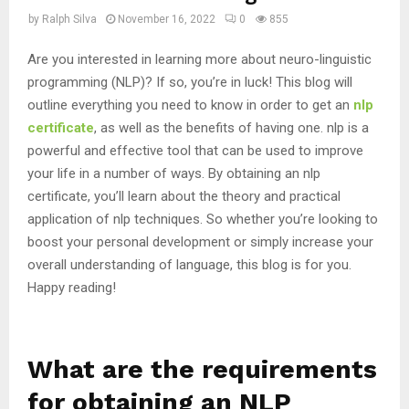
by
Ralph Silva
November 16, 2022
0
855
Are you interested in learning more about neuro-linguistic
programming (NLP)? If so, you’re in luck! This blog will
outline everything you need to know in order to get an
nlp
certificate
, as well as the benefits of having one. nlp is a
powerful and effective tool that can be used to improve
your life in a number of ways. By obtaining an nlp
certificate, you’ll learn about the theory and practical
application of nlp techniques. So whether you’re looking to
boost your personal development or simply increase your
overall understanding of language, this blog is for you.
Happy reading!
What are the requirements
for obtaining an NLP