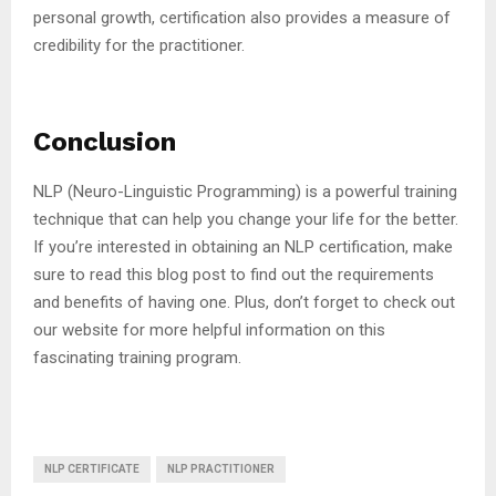
personal growth, certification also provides a measure of
credibility for the practitioner.
Conclusion
NLP (Neuro-Linguistic Programming) is a powerful training
technique that can help you change your life for the better.
If you’re interested in obtaining an NLP certification, make
sure to read this blog post to find out the requirements
and benefits of having one. Plus, don’t forget to check out
our website for more helpful information on this
fascinating training program.
NLP CERTIFICATE
NLP PRACTITIONER