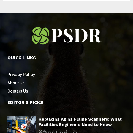
QUICK LINKS
Privacy Policy
About Us
Contact Us
EDITOR'S PICKS
Replacing Aging Flame Scanners: What
Facilities Engineers Need to Know
August 8, 2026
0