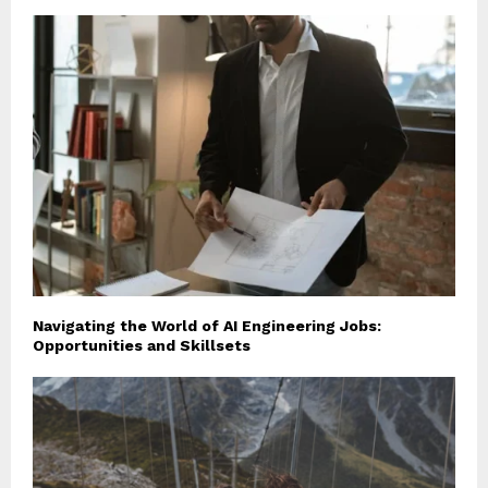
Navigating the World of AI Engineering Jobs:
Opportunities and Skillsets