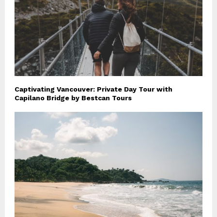
Captivating Vancouver: Private Day Tour with
Capilano Bridge by Bestcan Tours