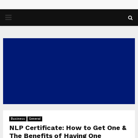
PRIMARY
MENU
Business
General
NLP Certificate: How to Get One &
The Benefits of Having One