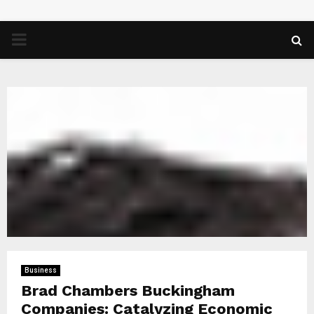
PRIMARY
MENU
Business
Brad Chambers Buckingham
Companies: Catalyzing Economic