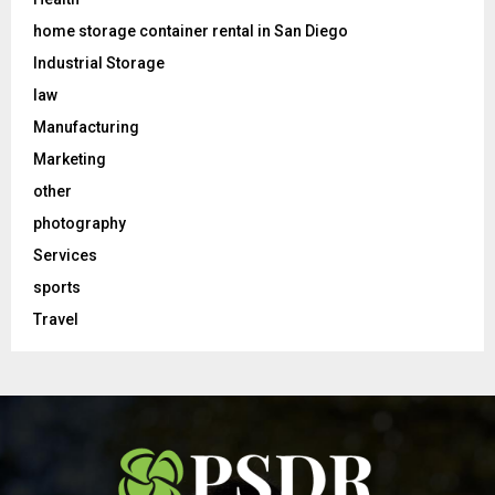
home storage container rental in San Diego
Industrial Storage
law
Manufacturing
Marketing
other
photography
Services
sports
Travel