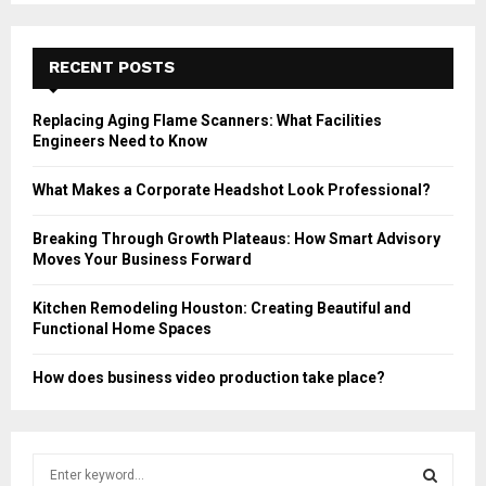
RECENT POSTS
Replacing Aging Flame Scanners: What Facilities
Engineers Need to Know
What Makes a Corporate Headshot Look Professional?
Breaking Through Growth Plateaus: How Smart Advisory
Moves Your Business Forward
Kitchen Remodeling Houston: Creating Beautiful and
Functional Home Spaces
How does business video production take place?
S