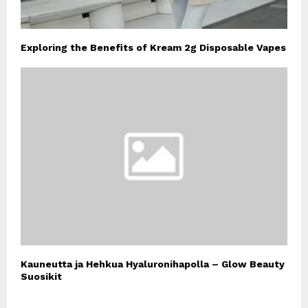
Exploring the Benefits of Kream 2g Disposable Vapes
Kauneutta ja Hehkua Hyaluronihapolla – Glow Beauty
Suosikit