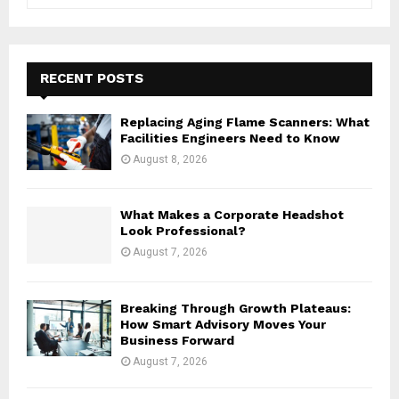
e
a
S
r
c
E
h
RECENT POSTS
f
A
o
Replacing Aging Flame Scanners: What
r
R
Facilities Engineers Need to Know
:
August 8, 2026
C
H
What Makes a Corporate Headshot
Look Professional?
August 7, 2026
Breaking Through Growth Plateaus:
How Smart Advisory Moves Your
Business Forward
August 7, 2026