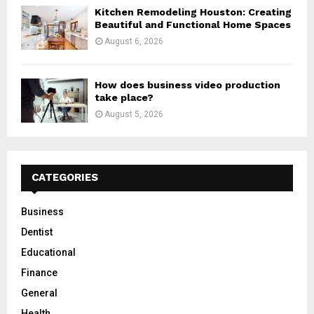
Kitchen Remodeling Houston: Creating
Beautiful and Functional Home Spaces
August 6, 2026
How does business video production
take place?
August 5, 2026
CATEGORIES
Business
Dentist
Educational
Finance
General
Health