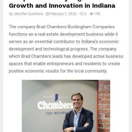
Growth and Innovation in Indiana
by
Jennifer Quintana
February 7, 2026
0
195
The company Brad Chambers Buckingham Companies
functions as a real estate development business while it
serves as an essential contributor to Indiana’s economic
development and technological progress. The company
which Brad Chambers leads has developed active business
spaces that enable entrepreneurs and residents to create
positive economic results for the local community.