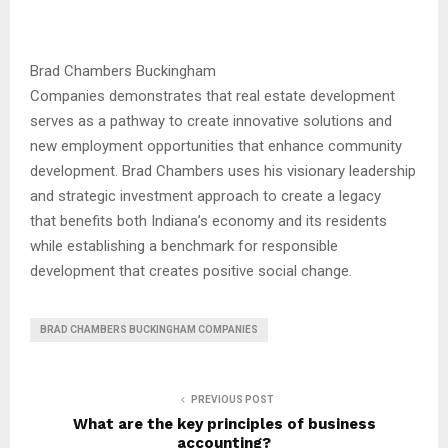
Brad Chambers Buckingham
Companies demonstrates that real estate development
serves as a pathway to create innovative solutions and
new employment opportunities that enhance community
development. Brad Chambers uses his visionary leadership
and strategic investment approach to create a legacy
that benefits both Indiana’s economy and its residents
while establishing a benchmark for responsible
development that creates positive social change.
BRAD CHAMBERS BUCKINGHAM COMPANIES
PREVIOUS POST
What are the key principles of business
accounting?