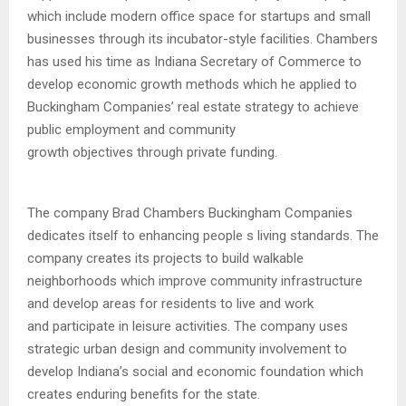
which include modern office space for startups and small
businesses through its incubator-style facilities. Chambers
has used his time as Indiana Secretary of Commerce to
develop economic growth methods which he applied to
Buckingham Companies’ real estate strategy to achieve
public employment and community
growth objectives through private funding.
The company Brad Chambers Buckingham Companies
dedicates itself to enhancing people s living standards. The
company creates its projects to build walkable
neighborhoods which improve community infrastructure
and develop areas for residents to live and work
and participate in leisure activities. The company uses
strategic urban design and community involvement to
develop Indiana’s social and economic foundation which
creates enduring benefits for the state.