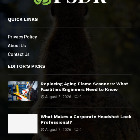
QUICK LINKS
Privacy Policy
About Us
Contact Us
EDITOR'S PICKS
Replacing Aging Flame Scanners: What
Facilities Engineers Need to Know
August 8, 2026
0
What Makes a Corporate Headshot Look
Professional?
August 7, 2026
0