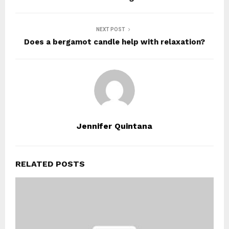
NEXT POST
Does a bergamot candle help with relaxation?
Jennifer Quintana
RELATED POSTS