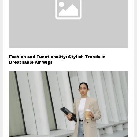
Fashion and Functionality: Stylish Trends in
Breathable Air Wigs