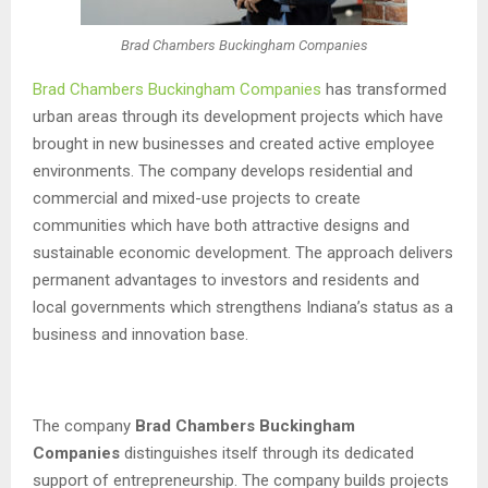
Brad Chambers Buckingham Companies
Brad Chambers Buckingham Companies
has transformed
urban areas through its development projects which have
brought in new businesses and created active employee
environments. The company develops residential and
commercial and mixed-use projects to create
communities which have both attractive designs and
sustainable economic development. The approach delivers
permanent advantages to investors and residents and
local governments which strengthens Indiana’s status as a
business and innovation base.
The company
Brad Chambers Buckingham
Companies
distinguishes itself through its dedicated
support of entrepreneurship. The company builds projects