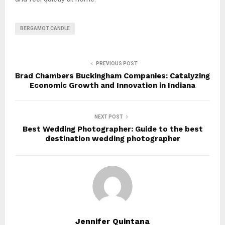
BERGAMOT CANDLE
PREVIOUS POST
Brad Chambers Buckingham Companies: Catalyzing
Economic Growth and Innovation in Indiana
NEXT POST
Best Wedding Photographer: Guide to the best
destination wedding photographer
Jennifer Quintana