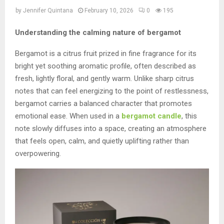
by
Jennifer Quintana
February 10, 2026
0
195
Understanding the calming nature of bergamot
Bergamot is a citrus fruit prized in fine fragrance for its
bright yet soothing aromatic profile, often described as
fresh, lightly floral, and gently warm. Unlike sharp citrus
notes that can feel energizing to the point of restlessness,
bergamot carries a balanced character that promotes
emotional ease. When used in a
bergamot candle
, this
note slowly diffuses into a space, creating an atmosphere
that feels open, calm, and quietly uplifting rather than
overpowering.