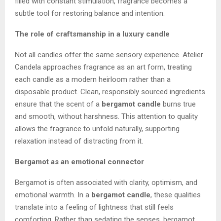
filled with constant stimulation, fragrance becomes a
subtle tool for restoring balance and intention.
The role of craftsmanship in a luxury candle
Not all candles offer the same sensory experience. Atelier
Candela approaches fragrance as an art form, treating
each candle as a modern heirloom rather than a
disposable product. Clean, responsibly sourced ingredients
ensure that the scent of a
bergamot candle
burns true
and smooth, without harshness. This attention to quality
allows the fragrance to unfold naturally, supporting
relaxation instead of distracting from it.
Bergamot as an emotional connector
Bergamot is often associated with clarity, optimism, and
emotional warmth. In a
bergamot candle
, these qualities
translate into a feeling of lightness that still feels
comforting. Rather than sedating the senses, bergamot