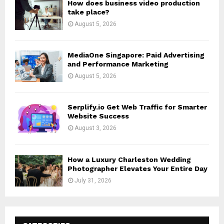
How does business video production
take place?
August 5, 2026
MediaOne Singapore: Paid Advertising
and Performance Marketing
August 5, 2026
Serplify.io Get Web Traffic for Smarter
Website Success
August 3, 2026
How a Luxury Charleston Wedding
Photographer Elevates Your Entire Day
July 31, 2026