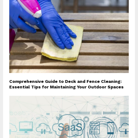
Comprehensive Guide to Deck and Fence Cleaning:
Essential Tips for Maintaining Your Outdoor Spaces