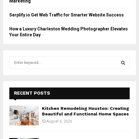
Marketing
Serplify.io Get Web Traffic for Smarter Website Success
How a Luxury Charleston Wedding Photographer Elevates
Your Entire Day
S
e
a
S
r
c
E
h
RECENT POSTS
f
A
o
Kitchen Remodeling Houston: Creating
r
R
Beautiful and Functional Home Spaces
:
August 6, 2026
C
H