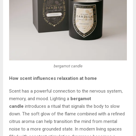
bergamot candle
How scent influences relaxation at home
Scent has a powerful connection to the nervous system,
memory, and mood. Lighting a
bergamot
candle
introduces a ritual that signals the body to slow
down. The soft glow of the flame combined with a refined
citrus aroma can help transition the mind from mental
noise to a more grounded state. In modern living spaces