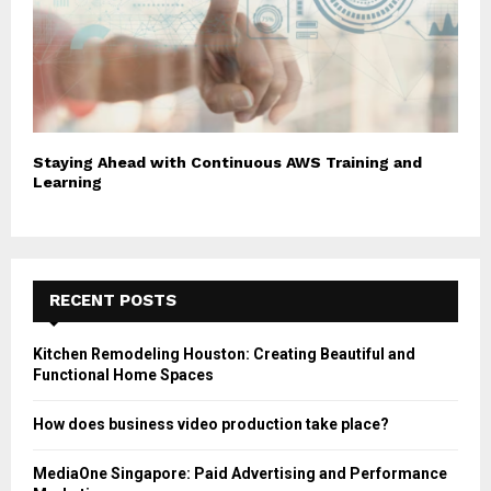
Staying Ahead with Continuous AWS Training and
Learning
RECENT POSTS
Kitchen Remodeling Houston: Creating Beautiful and
Functional Home Spaces
How does business video production take place?
MediaOne Singapore: Paid Advertising and Performance