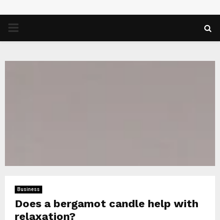
PRIMARY
MENU
Business
Does a bergamot candle help with
relaxation?