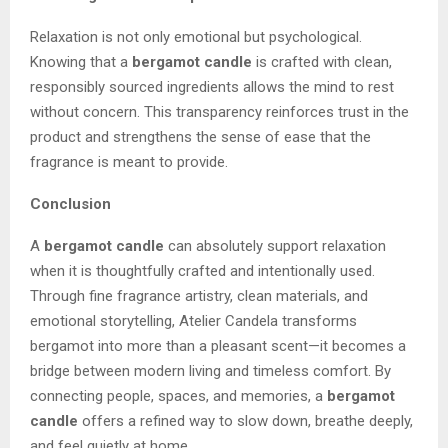
Relaxation is not only emotional but psychological.
Knowing that a
bergamot candle
is crafted with clean,
responsibly sourced ingredients allows the mind to rest
without concern. This transparency reinforces trust in the
product and strengthens the sense of ease that the
fragrance is meant to provide.
Conclusion
A
bergamot candle
can absolutely support relaxation
when it is thoughtfully crafted and intentionally used.
Through fine fragrance artistry, clean materials, and
emotional storytelling, Atelier Candela transforms
bergamot into more than a pleasant scent—it becomes a
bridge between modern living and timeless comfort. By
connecting people, spaces, and memories, a
bergamot
candle
offers a refined way to slow down, breathe deeply,
and feel quietly at home.