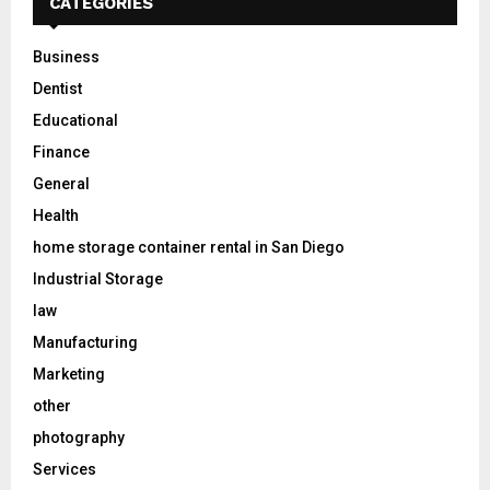
CATEGORIES
Business
Dentist
Educational
Finance
General
Health
home storage container rental in San Diego
Industrial Storage
law
Manufacturing
Marketing
other
photography
Services