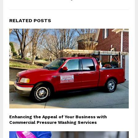
RELATED POSTS
Enhancing the Appeal of Your Business with
Commercial Pressure Washing Services