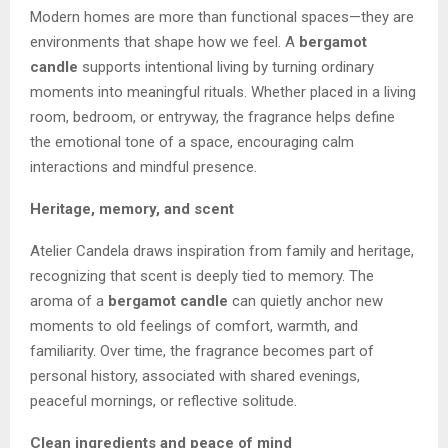
Modern homes are more than functional spaces—they are
environments that shape how we feel. A
bergamot
candle
supports intentional living by turning ordinary
moments into meaningful rituals. Whether placed in a living
room, bedroom, or entryway, the fragrance helps define
the emotional tone of a space, encouraging calm
interactions and mindful presence.
Heritage, memory, and scent
Atelier Candela draws inspiration from family and heritage,
recognizing that scent is deeply tied to memory. The
aroma of a
bergamot candle
can quietly anchor new
moments to old feelings of comfort, warmth, and
familiarity. Over time, the fragrance becomes part of
personal history, associated with shared evenings,
peaceful mornings, or reflective solitude.
Clean ingredients and peace of mind