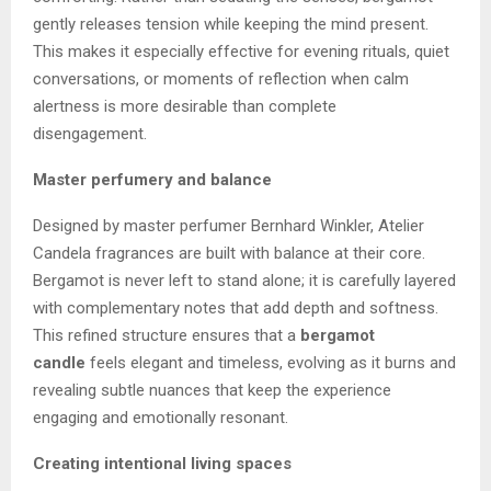
gently releases tension while keeping the mind present.
This makes it especially effective for evening rituals, quiet
conversations, or moments of reflection when calm
alertness is more desirable than complete
disengagement.
Master perfumery and balance
Designed by master perfumer Bernhard Winkler, Atelier
Candela fragrances are built with balance at their core.
Bergamot is never left to stand alone; it is carefully layered
with complementary notes that add depth and softness.
This refined structure ensures that a
bergamot
candle
feels elegant and timeless, evolving as it burns and
revealing subtle nuances that keep the experience
engaging and emotionally resonant.
Creating intentional living spaces