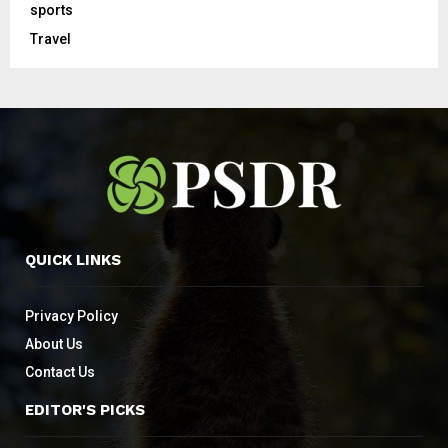
sports
Travel
QUICK LINKS
Privacy Policy
About Us
Contact Us
EDITOR'S PICKS