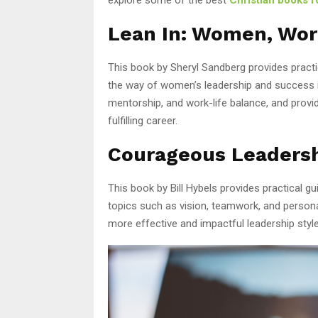
Lean In: Women, Work
This book by Sheryl Sandberg provides pract
the way of women’s leadership and success in
mentorship, and work-life balance, and provi
fulfilling career.
Courageous Leaders
This book by Bill Hybels provides practical gu
topics such as vision, teamwork, and persona
more effective and impactful leadership style