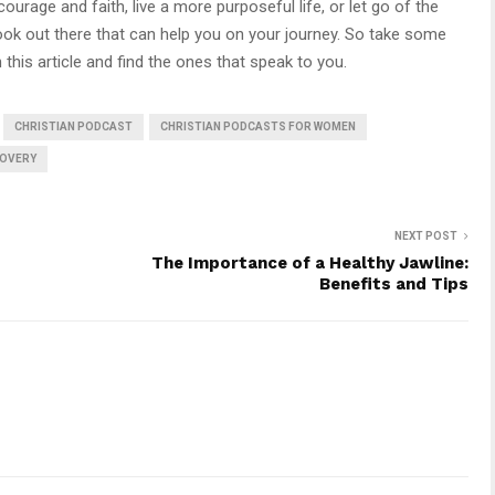
urage and faith, live a more purposeful life, or let go of the
book out there that can help you on your journey. So take some
 this article and find the ones that speak to you.
CHRISTIAN PODCAST
CHRISTIAN PODCASTS FOR WOMEN
OVERY
NEXT POST
d
The Importance of a Healthy Jawline:
Benefits and Tips