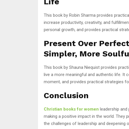
Life
This book by Robin Sharma provides practical
increase productivity, creativity, and fulfillm
personal growth, and provides practical strate
Present Over Perfect
Simpler, More Soulfu
This book by Shauna Niequist provides practi
live a more meaningful and authentic life. It c
moment, and provides practical strategies for 
Conclusion
Christian books for women
leadership and 
making a positive impact in the world. They p
the challenges of leadership and deepening o