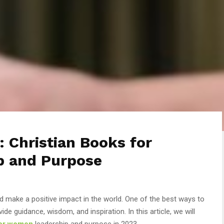
: Christian Books for
p and Purpose
d make a positive impact in the world. One of the best ways to
ide guidance, wisdom, and inspiration. In this article, we will
for women
leadership and purpose in 2023.