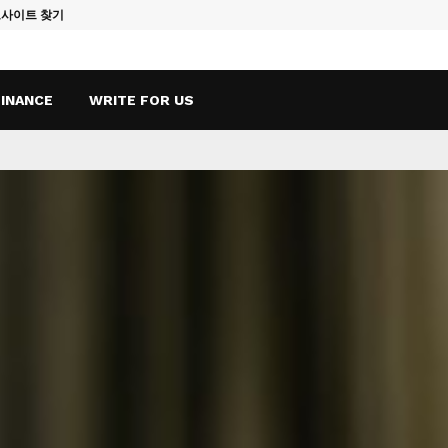
토사이트 찾기
Vape Qatar: A
FINANCE
WRITE FOR US