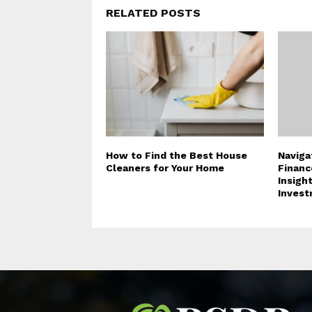
RELATED POSTS
How to Find the Best House
Naviga
Cleaners for Your Home
Financ
Insigh
Invest