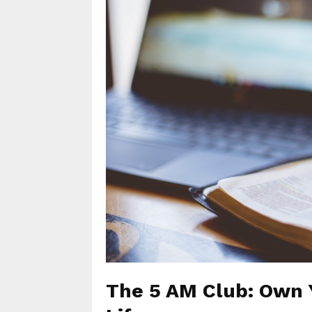
The 5 AM Club: Own 