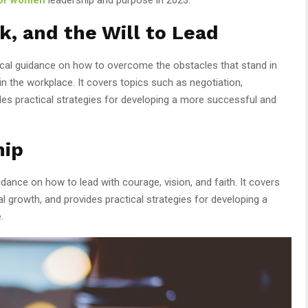
, and the Will to Lead
ical guidance on how to overcome the obstacles that stand in
 the workplace. It covers topics such as negotiation,
des practical strategies for developing a more successful and
hip
idance on how to lead with courage, vision, and faith. It covers
l growth, and provides practical strategies for developing a
.