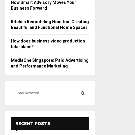
How Smart Advisory Moves Your
Business Forward
Kitchen Remodeling Houston: Creating
Beautiful and Functional Home Spaces
How does business video production
take place?
MediaOne Singapore: Paid Advertising
and Performance Marketing
S
e
a
S
r
c
E
h
RECENT POSTS
f
A
o