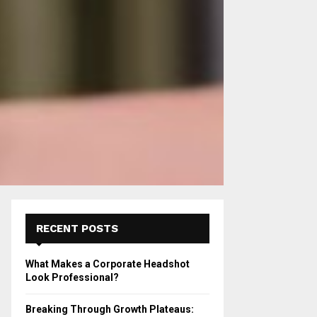
RECENT POSTS
What Makes a Corporate Headshot
Look Professional?
Breaking Through Growth Plateaus: