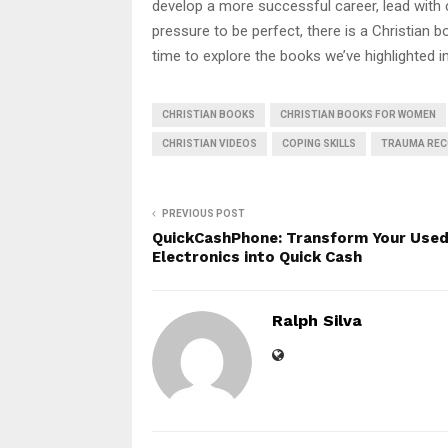
develop a more successful career, lead with co
pressure to be perfect, there is a Christian 
time to explore the books we’ve highlighted in
CHRISTIAN BOOKS
CHRISTIAN BOOKS FOR WOMEN
CHRISTIAN VIDEOS
COPING SKILLS
TRAUMA REC
PREVIOUS POST
QuickCashPhone: Transform Your Use
Electronics into Quick Cash
Ralph Silva