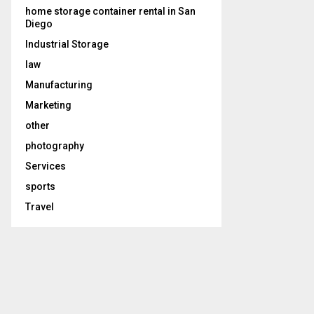
home storage container rental in San
Diego
Industrial Storage
law
Manufacturing
Marketing
other
photography
Services
sports
Travel