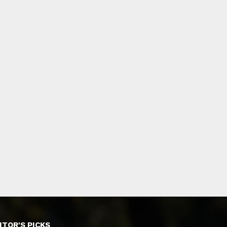
ITOR'S PICKS