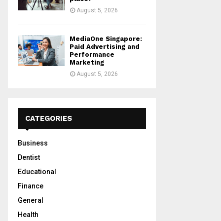
August 5, 2026
MediaOne Singapore:
Paid Advertising and
Performance
Marketing
August 5, 2026
CATEGORIES
Business
Dentist
Educational
Finance
General
Health