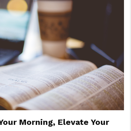
Your Morning, Elevate Your