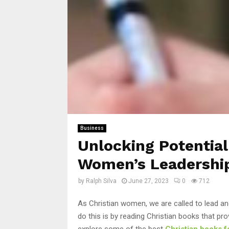
Business
Unlocking Potential
Women’s Leadershi
by
Ralph Silva
June 27, 2023
0
712
As Christian women, we are called to lead an
do this is by reading Christian books that prov
explore some of the best
Christian books 