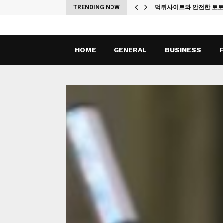
ches
TRENDING NOW
먹튀사이트와 안전한 토
HOME
GENERAL
BUSINESS