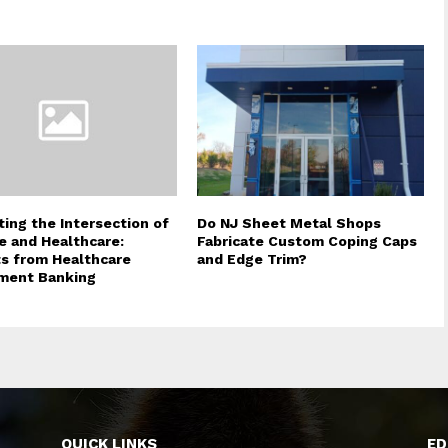
ting the Intersection of
Do NJ Sheet Metal Shops
e and Healthcare:
Fabricate Custom Coping Caps
ts from Healthcare
and Edge Trim?
ment Banking
QUICK LINKS
ED