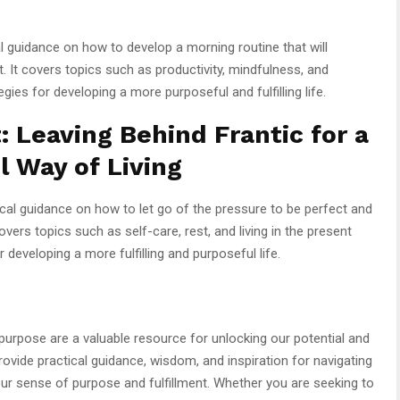
 guidance on how to develop a morning routine that will
ent. It covers topics such as productivity, mindfulness, and
gies for developing a more purposeful and fulfilling life.
: Leaving Behind Frantic for a
l Way of Living
cal guidance on how to let go of the pressure to be perfect and
overs topics such as self-care, rest, and living in the present
developing a more fulfilling and purposeful life.
purpose are a valuable resource for unlocking our potential and
rovide practical guidance, wisdom, and inspiration for navigating
ur sense of purpose and fulfillment. Whether you are seeking to