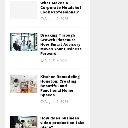
What Makes a
r
R
Corporate Headshot
:
Look Professional?
C
August 7, 2026
H
Breaking Through
Growth Plateaus:
How Smart Advisory
Moves Your Business
Forward
August 7, 2026
Kitchen Remodeling
Houston: Creating
Beautiful and
Functional Home
Spaces
August 6, 2026
How does business
video production take
place?