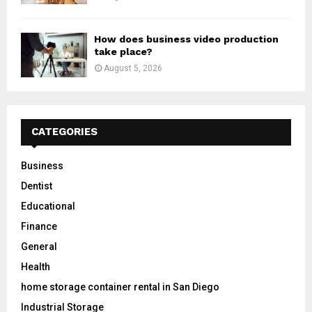
How does business video production
take place?
August 5, 2026
CATEGORIES
Business
Dentist
Educational
Finance
General
Health
home storage container rental in San Diego
Industrial Storage