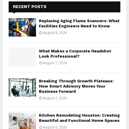
E
h
RECENT POSTS
f
A
o
Replacing Aging Flame Scanners: What
r
R
Facilities Engineers Need to Know
:
August 8, 2026
C
H
What Makes a Corporate Headshot
Look Professional?
August 7, 2026
Breaking Through Growth Plateaus:
How Smart Advisory Moves Your
Business Forward
August 7, 2026
Kitchen Remodeling Houston: Creating
Beautiful and Functional Home Spaces
August 6, 2026