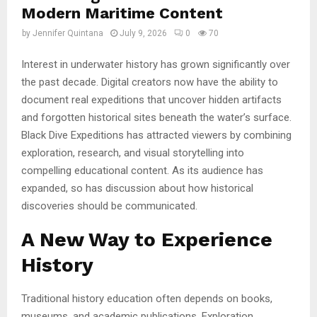
Modern Maritime Content
by
Jennifer Quintana
July 9, 2026
0
70
Interest in underwater history has grown significantly over
the past decade. Digital creators now have the ability to
document real expeditions that uncover hidden artifacts
and forgotten historical sites beneath the water’s surface.
Black Dive Expeditions has attracted viewers by combining
exploration, research, and visual storytelling into
compelling educational content. As its audience has
expanded, so has discussion about how historical
discoveries should be communicated.
A New Way to Experience
History
Traditional history education often depends on books,
museums, and academic publications. Exploration