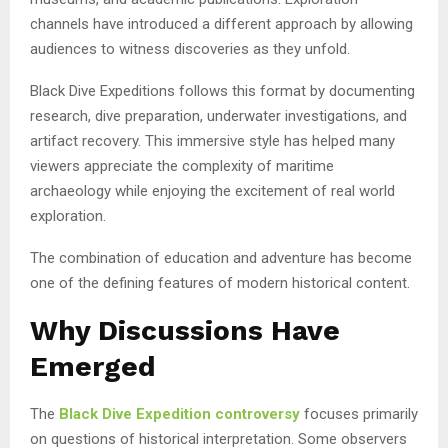
channels have introduced a different approach by allowing
audiences to witness discoveries as they unfold.
Black Dive Expeditions follows this format by documenting
research, dive preparation, underwater investigations, and
artifact recovery. This immersive style has helped many
viewers appreciate the complexity of maritime
archaeology while enjoying the excitement of real world
exploration.
The combination of education and adventure has become
one of the defining features of modern historical content.
Why Discussions Have
Emerged
The
Black Dive Expedition controversy
focuses primarily
on questions of historical interpretation. Some observers