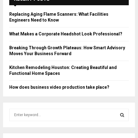
Replacing Aging Flame Scanners: What Facilities
Engineers Need to Know
What Makes a Corporate Headshot Look Professional?
Breaking Through Growth Plateaus: How Smart Advisory
Moves Your Business Forward
Kitchen Remodeling Houston: Creating Beautiful and
Functional Home Spaces
How does business video production take place?
S
e
a
S
r
c