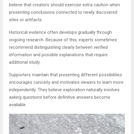
believe that creators should exercise extra caution when
presenting conclusions connected to newly discovered
sites or artifacts.
Historical evidence often develops gradually through
ongoing research. Because of this, experts sometimes
recommend distinguishing clearly between verified
information and possible explanations that require
additional study.
Supporters maintain that presenting different possibilities
encourages curiosity and motivates viewers to learn more
independently. They believe exploration naturally involves
asking questions before definitive answers become
available.