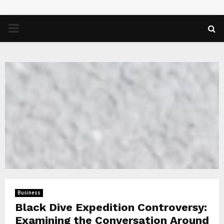
PRIMARY
MENU
Business
Black Dive Expedition Controversy:
Examining the Conversation Around