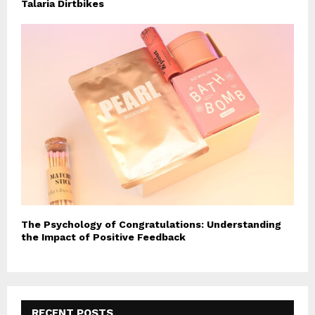
Talaria Dirtbikes
The Psychology of Congratulations: Understanding
the Impact of Positive Feedback
RECENT POSTS