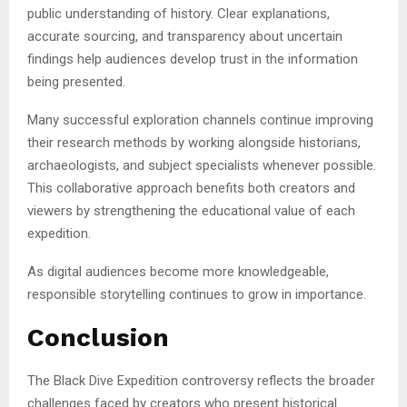
public understanding of history. Clear explanations,
accurate sourcing, and transparency about uncertain
findings help audiences develop trust in the information
being presented.
Many successful exploration channels continue improving
their research methods by working alongside historians,
archaeologists, and subject specialists whenever possible.
This collaborative approach benefits both creators and
viewers by strengthening the educational value of each
expedition.
As digital audiences become more knowledgeable,
responsible storytelling continues to grow in importance.
Conclusion
The Black Dive Expedition controversy reflects the broader
challenges faced by creators who present historical