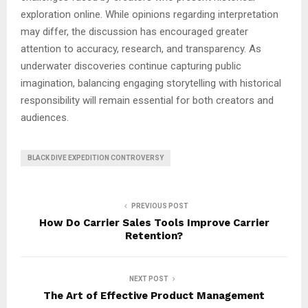
exploration online. While opinions regarding interpretation
may differ, the discussion has encouraged greater
attention to accuracy, research, and transparency. As
underwater discoveries continue capturing public
imagination, balancing engaging storytelling with historical
responsibility will remain essential for both creators and
audiences.
BLACK DIVE EXPEDITION CONTROVERSY
PREVIOUS POST
How Do Carrier Sales Tools Improve Carrier
Retention?
NEXT POST
The Art of Effective Product Management