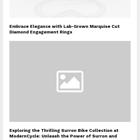
Embrace Elegance with Lab-Grown Marquise Cut
Diamond Engagement Rings
Exploring the Thrilling Surron Bike Collection at
ModernCycle: Unleash the Power of Surron and