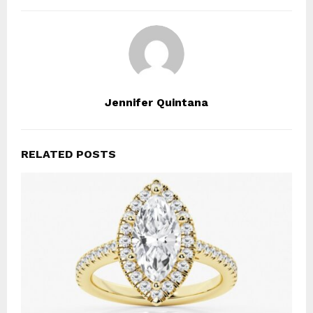
Jennifer Quintana
RELATED POSTS