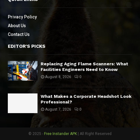
Privacy Policy
About Us
Contact Us
EDITOR'S PICKS
Replacing Aging Flame Scanners: What
Facilities Engineers Need to Know
August 8, 2026
0
What Makes a Corporate Headshot Look
Professional?
August 7, 2026
0
© 2025 -
Free Instander APK
| All Right Reserved