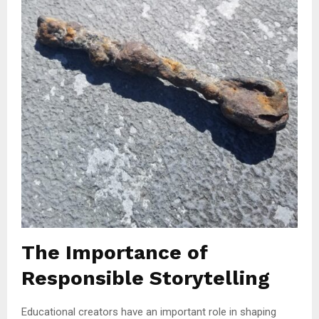
The Importance of
Responsible Storytelling
Educational creators have an important role in shaping