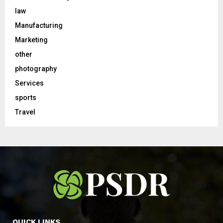
law
Manufacturing
Marketing
other
photography
Services
sports
Travel
QUICK LINKS