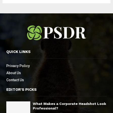
QUICK LINKS
Privacy Policy
About Us
Contact Us
EDITOR'S PICKS
What Makes a Corporate Headshot Look
Professional?