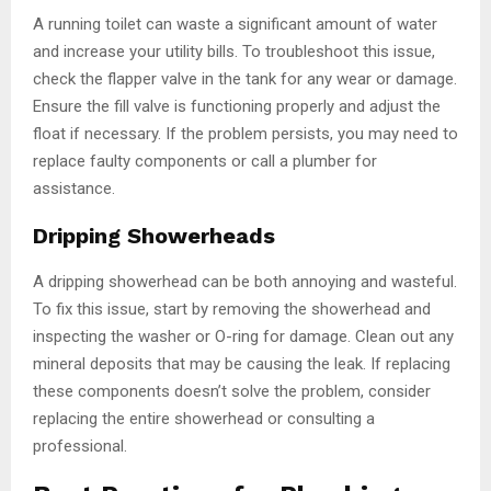
A running toilet can waste a significant amount of water
and increase your utility bills. To troubleshoot this issue,
check the flapper valve in the tank for any wear or damage.
Ensure the fill valve is functioning properly and adjust the
float if necessary. If the problem persists, you may need to
replace faulty components or call a plumber for
assistance.
Dripping Showerheads
A dripping showerhead can be both annoying and wasteful.
To fix this issue, start by removing the showerhead and
inspecting the washer or O-ring for damage. Clean out any
mineral deposits that may be causing the leak. If replacing
these components doesn’t solve the problem, consider
replacing the entire showerhead or consulting a
professional.