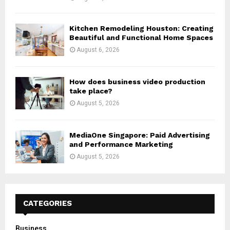
Kitchen Remodeling Houston: Creating
Beautiful and Functional Home Spaces
August 6, 2026
How does business video production
take place?
August 5, 2026
MediaOne Singapore: Paid Advertising
and Performance Marketing
August 5, 2026
CATEGORIES
Business