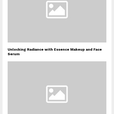
Unlocking Radiance with Essence Makeup and Face
Serum