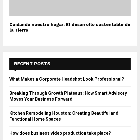
Cuidando nuestro hogar: El desarrollo sustentable de
la Tierra
RECENT POSTS
What Makes a Corporate Headshot Look Professional?
Breaking Through Growth Plateaus: How Smart Advisory
Moves Your Business Forward
Kitchen Remodeling Houston: Creating Beautiful and
Functional Home Spaces
How does business video production take place?