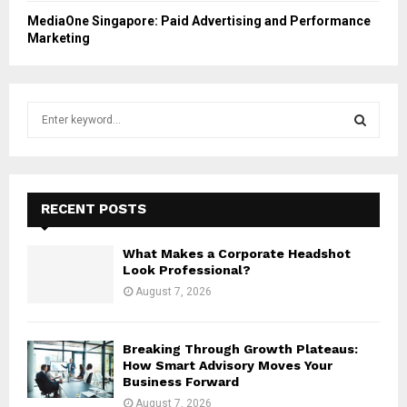
MediaOne Singapore: Paid Advertising and Performance
Marketing
S
e
a
S
r
c
E
h
RECENT POSTS
f
A
o
What Makes a Corporate Headshot
r
R
Look Professional?
:
August 7, 2026
C
H
Breaking Through Growth Plateaus:
How Smart Advisory Moves Your
Business Forward
August 7, 2026