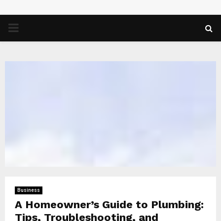
PRIMARY
MENU
Business
A Homeowner’s Guide to Plumbing:
Tips, Troubleshooting, and