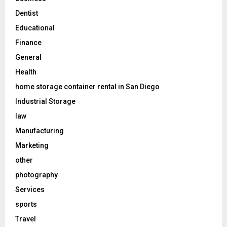
Dentist
Educational
Finance
General
Health
home storage container rental in San Diego
Industrial Storage
law
Manufacturing
Marketing
other
photography
Services
sports
Travel