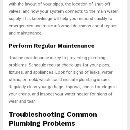
with the layout of your pipes, the location of shut-off
valves, and how your system connects to the main water
supply. This knowledge will help you respond quickly to
emergencies and make informed decisions about repairs
and maintenance.
Perform Regular Maintenance
Routine maintenance is key to preventing plumbing
problems. Schedule regular check-ups for your pipes,
fixtures, and appliances. Look for signs of leaks, water
stains, or mold, which could indicate plumbing issues.
Regularly clean your garbage disposal, check for clogs in
your drains, and inspect your water heater for signs of
wear and tear.
Troubleshooting Common
Plumbing Problems