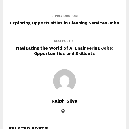
PREVIOUS POST
Exploring Opportunities in Cleaning Services Jobs
NEXT POST
Navigating the World of AI Engineering Jobs:
Opportunities and Skillsets
Ralph Silva
RELATED POSTS