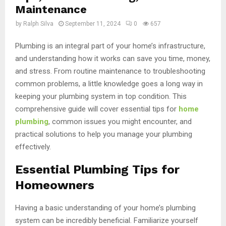
Maintenance
by
Ralph Silva
September 11, 2024
0
657
Plumbing is an integral part of your home’s infrastructure,
and understanding how it works can save you time, money,
and stress. From routine maintenance to troubleshooting
common problems, a little knowledge goes a long way in
keeping your plumbing system in top condition. This
comprehensive guide will cover essential tips for
home
plumbing
, common issues you might encounter, and
practical solutions to help you manage your plumbing
effectively.
Essential Plumbing Tips for
Homeowners
Having a basic understanding of your home’s plumbing
system can be incredibly beneficial. Familiarize yourself