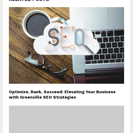
Optimize, Rank, Succeed: Elevating Your Business
with Greenville SEO Strategies