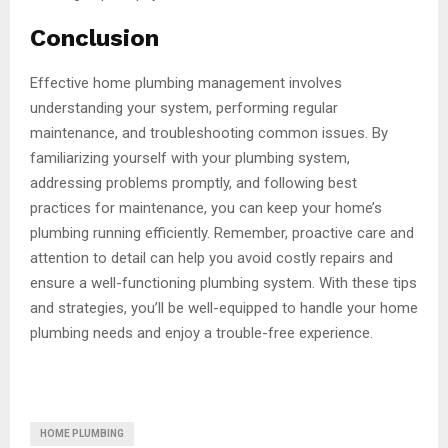
Conclusion
Effective home plumbing management involves
understanding your system, performing regular
maintenance, and troubleshooting common issues. By
familiarizing yourself with your plumbing system,
addressing problems promptly, and following best
practices for maintenance, you can keep your home’s
plumbing running efficiently. Remember, proactive care and
attention to detail can help you avoid costly repairs and
ensure a well-functioning plumbing system. With these tips
and strategies, you’ll be well-equipped to handle your home
plumbing needs and enjoy a trouble-free experience.
HOME PLUMBING