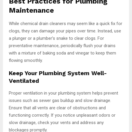
Best Practices for Plumbing
Maintenance
While chemical drain cleaners may seem like a quick fix for
clogs, they can damage your pipes over time. Instead, use
a plunger or a plumber’s snake to clear clogs. For
preventative maintenance, periodically flush your drains
with a mixture of baking soda and vinegar to keep them
flowing smoothly.
Keep Your Plumbing System Well-
Ventilated
Proper ventilation in your plumbing system helps prevent
issues such as sewer gas buildup and slow drainage.
Ensure that all vents are clear of obstructions and
functioning correctly. If you notice unpleasant odors or
slow drainage, check your vents and address any
blockages promptly.