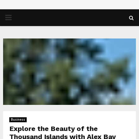
PRIMARY
MENU
Business
Explore the Beauty of the
Thousand Islands with Alex Bay