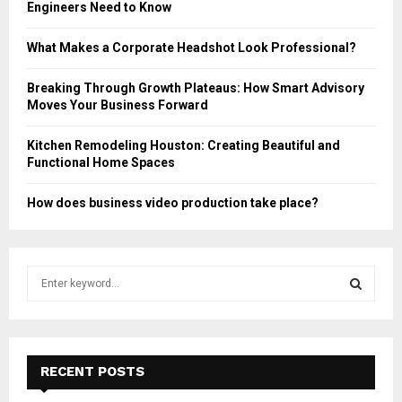
Engineers Need to Know
What Makes a Corporate Headshot Look Professional?
Breaking Through Growth Plateaus: How Smart Advisory
Moves Your Business Forward
Kitchen Remodeling Houston: Creating Beautiful and
Functional Home Spaces
How does business video production take place?
S
e
a
S
r
c
E
h
RECENT POSTS
f
A