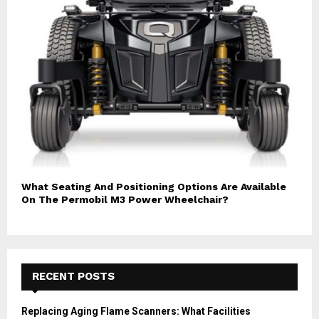
What Seating And Positioning Options Are Available
On The Permobil M3 Power Wheelchair?
RECENT POSTS
Replacing Aging Flame Scanners: What Facilities