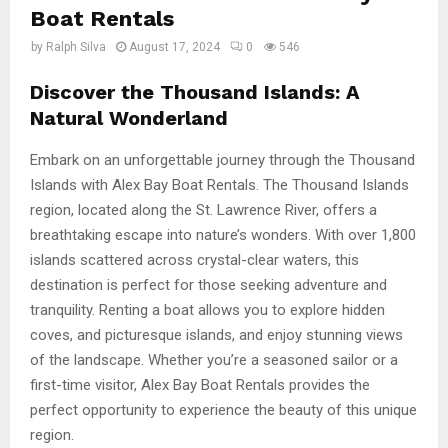
Boat Rentals
by
Ralph Silva
August 17, 2024
0
546
Discover the Thousand Islands: A
Natural Wonderland
Embark on an unforgettable journey through the Thousand
Islands with Alex Bay Boat Rentals. The Thousand Islands
region, located along the St. Lawrence River, offers a
breathtaking escape into nature’s wonders. With over 1,800
islands scattered across crystal-clear waters, this
destination is perfect for those seeking adventure and
tranquility. Renting a boat allows you to explore hidden
coves, and picturesque islands, and enjoy stunning views
of the landscape. Whether you’re a seasoned sailor or a
first-time visitor, Alex Bay Boat Rentals provides the
perfect opportunity to experience the beauty of this unique
region.