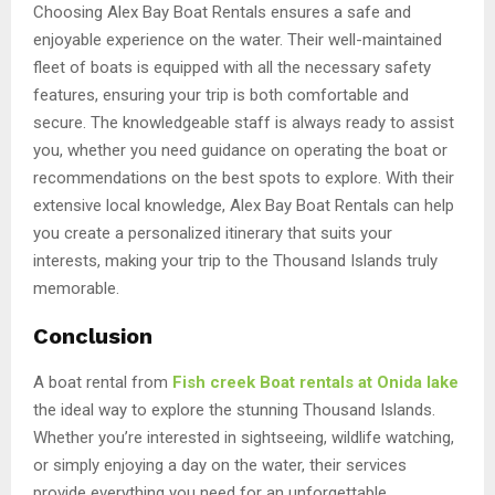
Choosing Alex Bay Boat Rentals ensures a safe and
enjoyable experience on the water. Their well-maintained
fleet of boats is equipped with all the necessary safety
features, ensuring your trip is both comfortable and
secure. The knowledgeable staff is always ready to assist
you, whether you need guidance on operating the boat or
recommendations on the best spots to explore. With their
extensive local knowledge, Alex Bay Boat Rentals can help
you create a personalized itinerary that suits your
interests, making your trip to the Thousand Islands truly
memorable.
Conclusion
A boat rental from
Fish creek Boat rentals at Onida lake
the ideal way to explore the stunning Thousand Islands.
Whether you’re interested in sightseeing, wildlife watching,
or simply enjoying a day on the water, their services
provide everything you need for an unforgettable