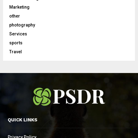
Marketing
other
photography
Services
sports
Travel
QUICK LINKS
Privacy Policy