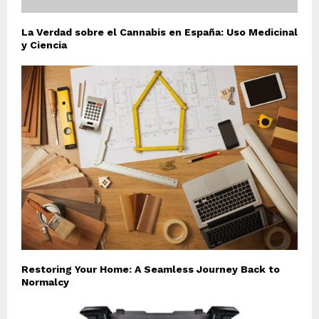
La Verdad sobre el Cannabis en España: Uso Medicinal
y Ciencia
Restoring Your Home: A Seamless Journey Back to
Normalcy