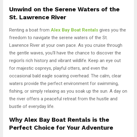
Unwind on the Serene Waters of the
St. Lawrence River
Renting a boat from
Alex Bay Boat Rentals
gives you the
freedom to navigate the serene waters of the St.
Lawrence River at your own pace. As you cruise through
the gentle waves, you’ll have the chance to discover the
region’s rich history and vibrant wildlife. Keep an eye out
for majestic ospreys, playful otters, and even the
occasional bald eagle soaring overhead. The calm, clear
waters provide the perfect environment for swimming,
fishing, or simply relaxing as you soak up the sun. A day on
the river offers a peaceful retreat from the hustle and
bustle of everyday life.
Why Alex Bay Boat Rentals is the
Perfect Choice for Your Adventure