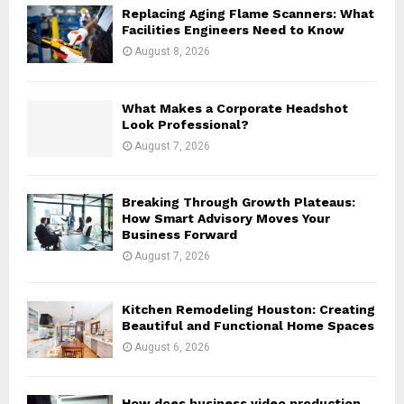
o
Replacing Aging Flame Scanners: What
r
R
Facilities Engineers Need to Know
:
August 8, 2026
C
H
What Makes a Corporate Headshot
Look Professional?
August 7, 2026
Breaking Through Growth Plateaus:
How Smart Advisory Moves Your
Business Forward
August 7, 2026
Kitchen Remodeling Houston: Creating
Beautiful and Functional Home Spaces
August 6, 2026
How does business video production