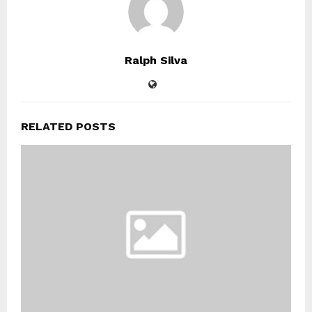
Ralph Silva
RELATED POSTS