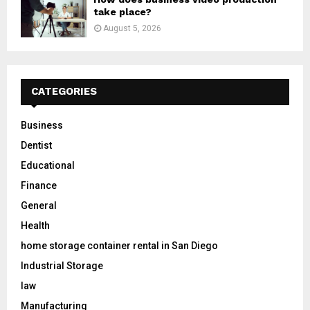
take place?
August 5, 2026
CATEGORIES
Business
Dentist
Educational
Finance
General
Health
home storage container rental in San Diego
Industrial Storage
law
Manufacturing