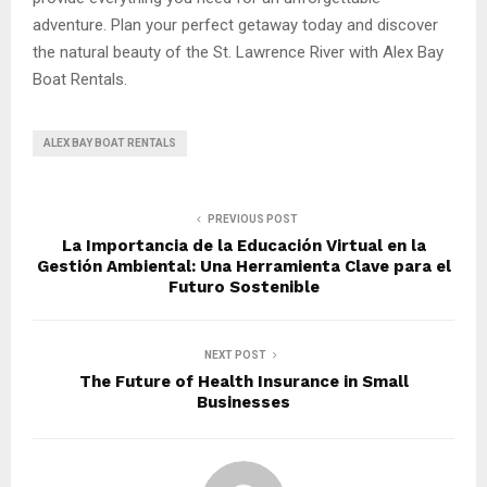
adventure. Plan your perfect getaway today and discover
the natural beauty of the St. Lawrence River with Alex Bay
Boat Rentals.
ALEX BAY BOAT RENTALS
PREVIOUS POST
La Importancia de la Educación Virtual en la
Gestión Ambiental: Una Herramienta Clave para el
Futuro Sostenible
NEXT POST
The Future of Health Insurance in Small
Businesses