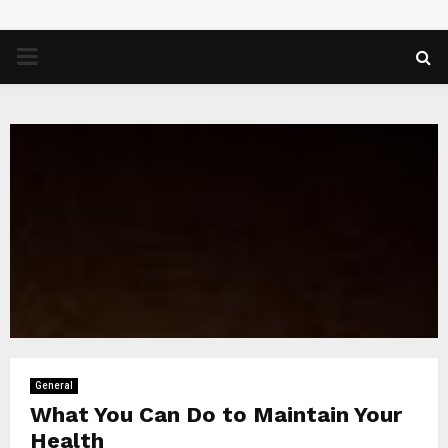
PRIMARY
MENU
General
What You Can Do to Maintain Your
Health