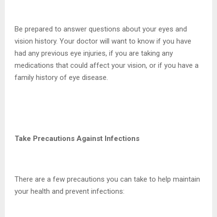
Be prepared to answer questions about your eyes and
vision history. Your doctor will want to know if you have
had any previous eye injuries, if you are taking any
medications that could affect your vision, or if you have a
family history of eye disease.
Take Precautions Against Infections
There are a few precautions you can take to help maintain
your health and prevent infections: