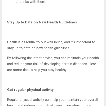
or drinks with them.
Stay Up to Date on New Health Guidelines
Health is essential to our well-being, and it’s important to
stay up to date on new health guidelines.
By following the latest advice, you can maintain your health
and reduce your risk of developing certain diseases. Here
are some tips to help you stay healthy:
Get regular physical activity.
Regular physical activity can help you maintain your overall
health and reduce your risk of developing obesity, heart