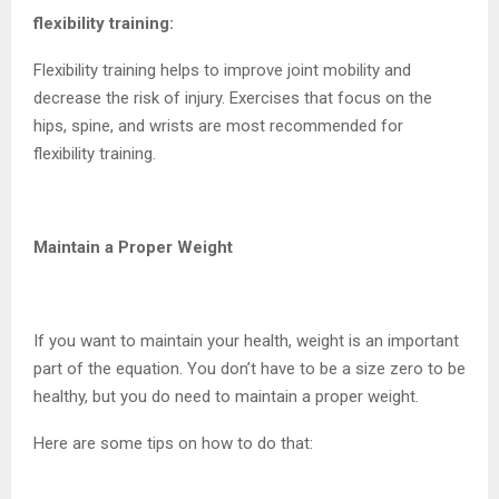
flexibility training:
Flexibility training helps to improve joint mobility and
decrease the risk of injury. Exercises that focus on the
hips, spine, and wrists are most recommended for
flexibility training.
Maintain a Proper Weight
If you want to maintain your health, weight is an important
part of the equation. You don’t have to be a size zero to be
healthy, but you do need to maintain a proper weight.
Here are some tips on how to do that: