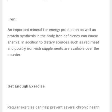
Iron:
An important mineral for energy production as well as
protein synthesis in the body, iron deficiency can cause
anemia. In addition to dietary sources such as red meat
and poultry, iron-rich supplements are available over the
counter.
Get Enough Exercise
Regular exercise can help prevent several chronic health