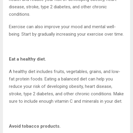
disease, stroke, type 2 diabetes, and other chronic
conditions.
Exercise can also improve your mood and mental well-
being. Start by gradually increasing your exercise over time.
Eat a healthy diet.
A healthy diet includes fruits, vegetables, grains, and low-
fat protein foods. Eating a balanced diet can help you
reduce your risk of developing obesity, heart disease,
stroke, type 2 diabetes, and other chronic conditions. Make
sure to include enough vitamin C and minerals in your diet.
Avoid tobacco products.