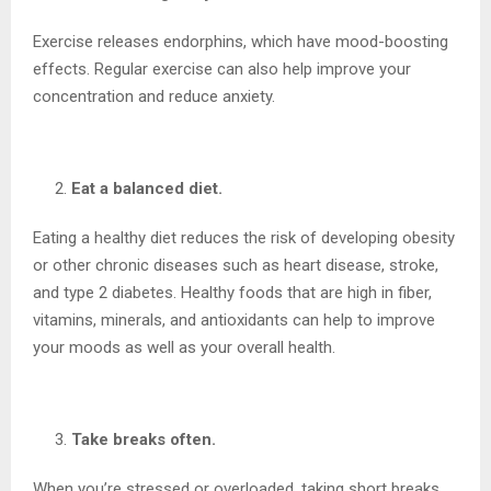
Exercise releases endorphins, which have mood-boosting
effects. Regular exercise can also help improve your
concentration and reduce anxiety.
Eat a balanced diet.
Eating a healthy diet reduces the risk of developing obesity
or other chronic diseases such as heart disease, stroke,
and type 2 diabetes. Healthy foods that are high in fiber,
vitamins, minerals, and antioxidants can help to improve
your moods as well as your overall health.
Take breaks often.
When you’re stressed or overloaded, taking short breaks