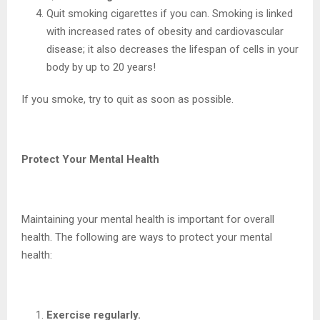
Quit smoking cigarettes if you can. Smoking is linked
with increased rates of obesity and cardiovascular
disease; it also decreases the lifespan of cells in your
body by up to 20 years!
If you smoke, try to quit as soon as possible.
Protect Your Mental Health
Maintaining your mental health is important for overall
health. The following are ways to protect your mental
health:
Exercise regularly.