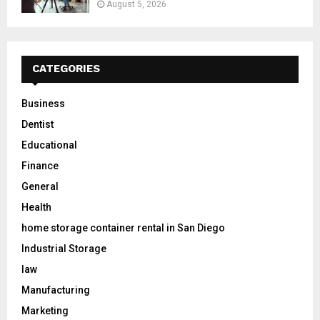
August 5, 2026
CATEGORIES
Business
Dentist
Educational
Finance
General
Health
home storage container rental in San Diego
Industrial Storage
law
Manufacturing
Marketing