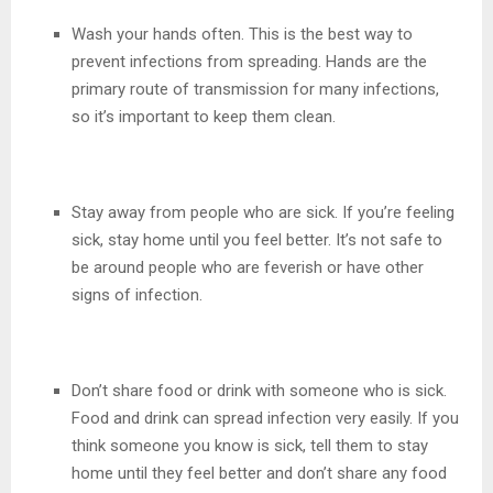
Wash your hands often. This is the best way to
prevent infections from spreading. Hands are the
primary route of transmission for many infections,
so it’s important to keep them clean.
Stay away from people who are sick. If you’re feeling
sick, stay home until you feel better. It’s not safe to
be around people who are feverish or have other
signs of infection.
Don’t share food or drink with someone who is sick.
Food and drink can spread infection very easily. If you
think someone you know is sick, tell them to stay
home until they feel better and don’t share any food