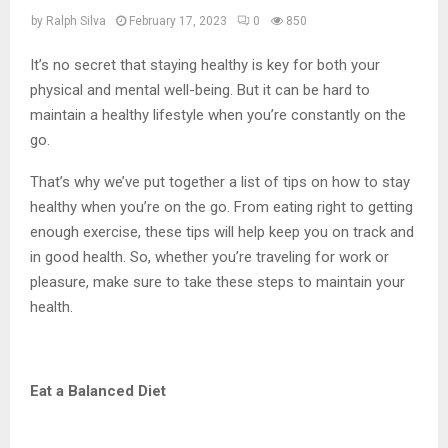
by
Ralph Silva
February 17, 2023
0
850
It’s no secret that staying healthy is key for both your
physical and mental well-being. But it can be hard to
maintain a healthy lifestyle when you’re constantly on the
go.
That’s why we’ve put together a list of tips on how to stay
healthy when you’re on the go. From eating right to getting
enough exercise, these tips will help keep you on track and
in good health. So, whether you’re traveling for work or
pleasure, make sure to take these steps to maintain your
health.
Eat a Balanced Diet