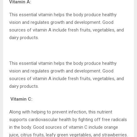
Vitamin A:
This essential vitamin helps the body produce healthy
vision and regulates growth and development. Good
sources of vitamin A include fresh fruits, vegetables, and
dairy products.
This essential vitamin helps the body produce healthy
vision and regulates growth and development. Good
sources of vitamin A include fresh fruits, vegetables, and
dairy products.
Vitamin C:
Along with helping to prevent infection, this nutrient
supports cardiovascular health by fighting off free radicals
in the body. Good sources of vitamin C include orange
juice, citrus fruits, leafy green vegetables, and strawberries.