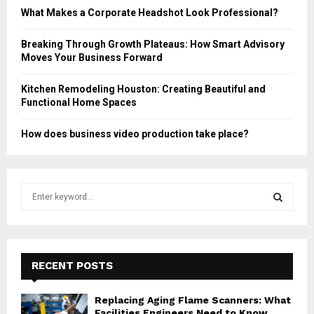
What Makes a Corporate Headshot Look Professional?
Breaking Through Growth Plateaus: How Smart Advisory
Moves Your Business Forward
Kitchen Remodeling Houston: Creating Beautiful and
Functional Home Spaces
How does business video production take place?
S
e
a
S
r
c
E
h
RECENT POSTS
f
A
o
Replacing Aging Flame Scanners: What
r
R
Facilities Engineers Need to Know