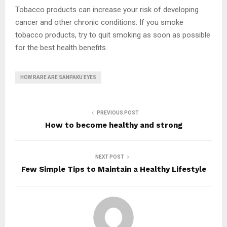
Tobacco products can increase your risk of developing
cancer and other chronic conditions. If you smoke
tobacco products, try to quit smoking as soon as possible
for the best health benefits.
HOW RARE ARE SANPAKU EYES
PREVIOUS POST
How to become healthy and strong
NEXT POST
Few Simple Tips to Maintain a Healthy Lifestyle