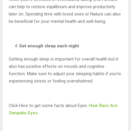
can help to restore equilibrium and improve productivity
later on. Spending time with loved ones or Nature can also
be beneficial for your mental health and well-being.
Get enough sleep each night
Getting enough sleep is important for overall health but it
also has positive effects on moods and cognitive
function. Make sure to adjust your sleeping habits if you’re
experiencing stress or feeling overwhelmed.
Click Here to get some facts about Eyes:
How Rare Are
Sanpaku Eyes