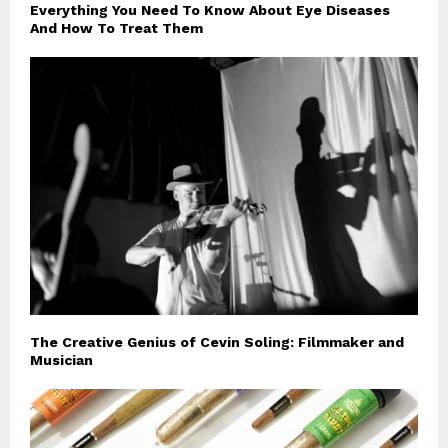
Everything You Need To Know About Eye Diseases
And How To Treat Them
The Creative Genius of Cevin Soling: Filmmaker and
Musician