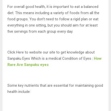
For overall good health, it is important to eat a balanced
diet. This means including a variety of foods from all the
food groups. You don’t need to follow a rigid plan or eat
everything in one sitting, but you should aim for at least
five servings from each group every day.
Click Here to website our site to get knowledge about
Sanpaku Eyes Which is a medical Condition of Eyes :
How
Rare Are Sanpaku eyes
Some key nutrients that are essential for maintaining good
health include: