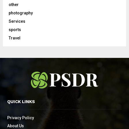
other
photography
Services
sports
Travel
QUICK LINKS
Privacy Policy
About Us