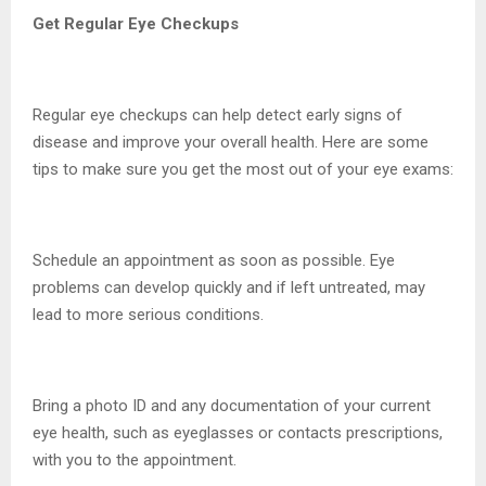
Get Regular Eye Checkups
Regular eye checkups can help detect early signs of
disease and improve your overall health. Here are some
tips to make sure you get the most out of your eye exams:
Schedule an appointment as soon as possible. Eye
problems can develop quickly and if left untreated, may
lead to more serious conditions.
Bring a photo ID and any documentation of your current
eye health, such as eyeglasses or contacts prescriptions,
with you to the appointment.