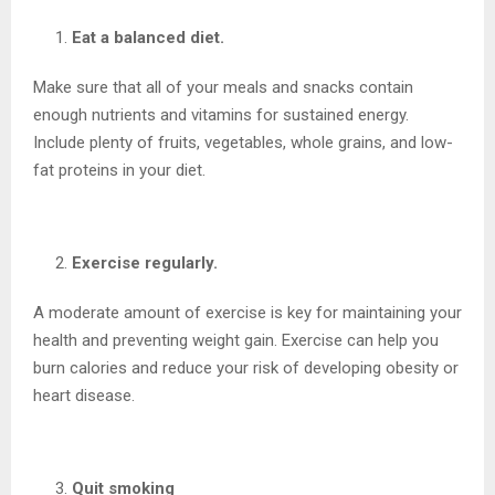
Eat a balanced diet.
Make sure that all of your meals and snacks contain
enough nutrients and vitamins for sustained energy.
Include plenty of fruits, vegetables, whole grains, and low-
fat proteins in your diet.
Exercise regularly.
A moderate amount of exercise is key for maintaining your
health and preventing weight gain. Exercise can help you
burn calories and reduce your risk of developing obesity or
heart disease.
Quit smoking