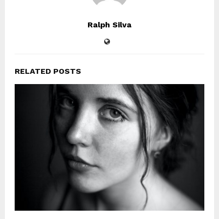
Ralph Silva
RELATED POSTS