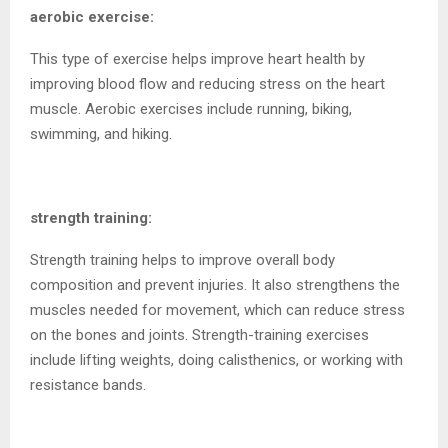
aerobic exercise:
This type of exercise helps improve heart health by
improving blood flow and reducing stress on the heart
muscle. Aerobic exercises include running, biking,
swimming, and hiking.
strength training:
Strength training helps to improve overall body
composition and prevent injuries. It also strengthens the
muscles needed for movement, which can reduce stress
on the bones and joints. Strength-training exercises
include lifting weights, doing calisthenics, or working with
resistance bands.