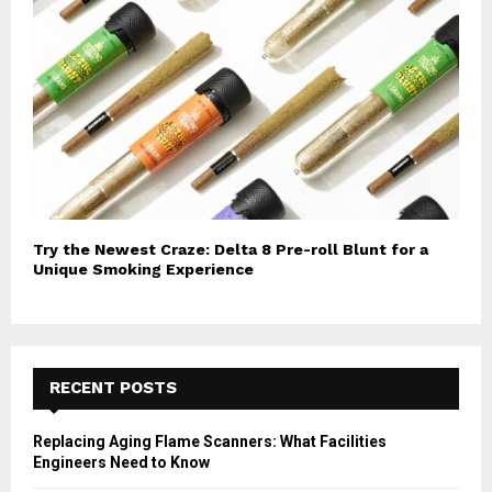
Try the Newest Craze: Delta 8 Pre-roll Blunt for a
Unique Smoking Experience
RECENT POSTS
Replacing Aging Flame Scanners: What Facilities
Engineers Need to Know