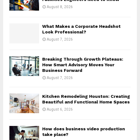
:
August 8, 2026
C
H
What Makes a Corporate Headshot
Look Professional?
August 7, 2026
Breaking Through Growth Plateaus:
How Smart Advisory Moves Your
Business Forward
August 7, 2026
Kitchen Remodeling Houston: Creating
Beautiful and Functional Home Spaces
August 6, 2026
How does business video production
take place?