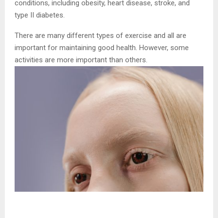
conditions, including obesity, heart disease, stroke, and
type II diabetes.
There are many different types of exercise and all are
important for maintaining good health. However, some
activities are more important than others.