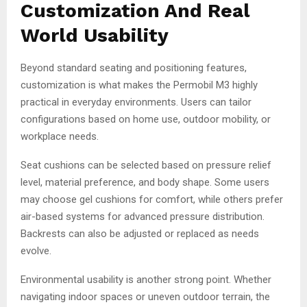
Customization And Real
World Usability
Beyond standard seating and positioning features,
customization is what makes the Permobil M3 highly
practical in everyday environments. Users can tailor
configurations based on home use, outdoor mobility, or
workplace needs.
Seat cushions can be selected based on pressure relief
level, material preference, and body shape. Some users
may choose gel cushions for comfort, while others prefer
air-based systems for advanced pressure distribution.
Backrests can also be adjusted or replaced as needs
evolve.
Environmental usability is another strong point. Whether
navigating indoor spaces or uneven outdoor terrain, the