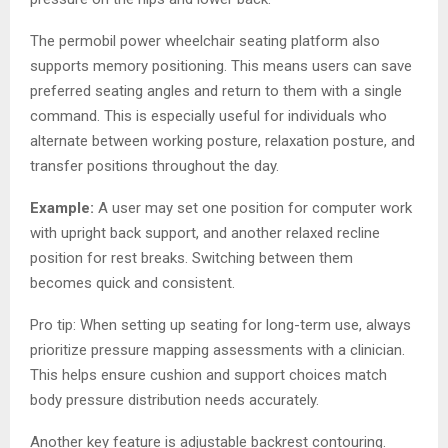
The permobil power wheelchair seating platform also
supports memory positioning. This means users can save
preferred seating angles and return to them with a single
command. This is especially useful for individuals who
alternate between working posture, relaxation posture, and
transfer positions throughout the day.
Example:
A user may set one position for computer work
with upright back support, and another relaxed recline
position for rest breaks. Switching between them
becomes quick and consistent.
Pro tip: When setting up seating for long-term use, always
prioritize pressure mapping assessments with a clinician.
This helps ensure cushion and support choices match
body pressure distribution needs accurately.
Another key feature is adjustable backrest contouring.