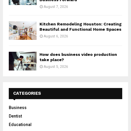
August 7, 2026
Kitchen Remodeling Houston: Creating
Beautiful and Functional Home Spaces
August 6, 2026
How does business video production
take place?
August 5, 2026
CATEGORIES
Business
Dentist
Educational