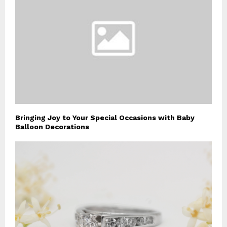
Bringing Joy to Your Special Occasions with Baby
Balloon Decorations