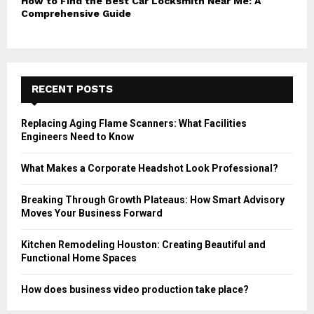
How to Find the Best Car Locksmith Near Me: A
Comprehensive Guide
RECENT POSTS
Replacing Aging Flame Scanners: What Facilities
Engineers Need to Know
What Makes a Corporate Headshot Look Professional?
Breaking Through Growth Plateaus: How Smart Advisory
Moves Your Business Forward
Kitchen Remodeling Houston: Creating Beautiful and
Functional Home Spaces
How does business video production take place?