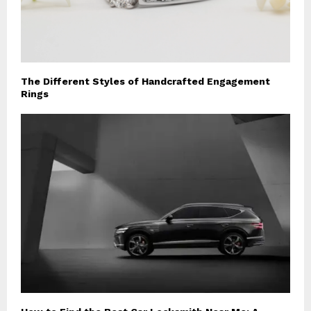
The Different Styles of Handcrafted Engagement
Rings