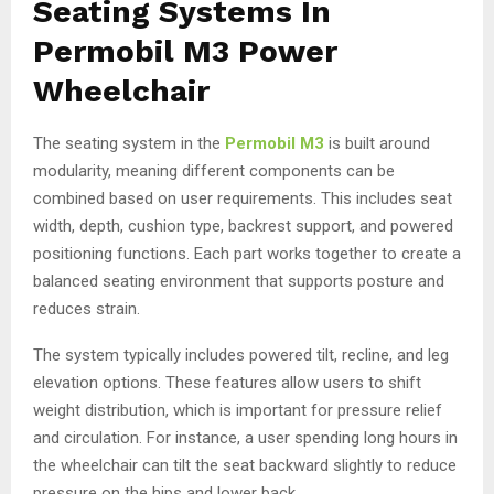
Seating Systems In
Permobil M3 Power
Wheelchair
The seating system in the
Permobil M3
is built around
modularity, meaning different components can be
combined based on user requirements. This includes seat
width, depth, cushion type, backrest support, and powered
positioning functions. Each part works together to create a
balanced seating environment that supports posture and
reduces strain.
The system typically includes powered tilt, recline, and leg
elevation options. These features allow users to shift
weight distribution, which is important for pressure relief
and circulation. For instance, a user spending long hours in
the wheelchair can tilt the seat backward slightly to reduce
pressure on the hips and lower back.