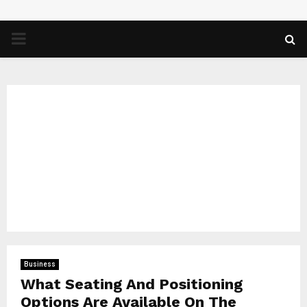
PRIMARY
MENU
Business
What Seating And Positioning
Options Are Available On The