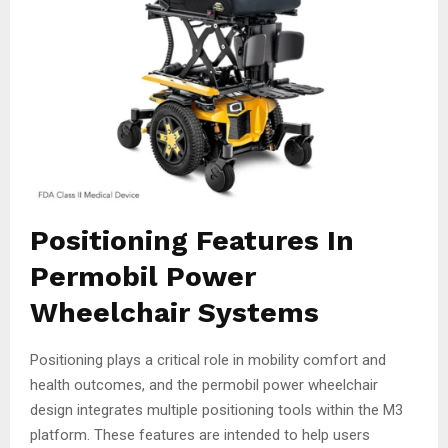
Positioning Features In
Permobil Power
Wheelchair Systems
Positioning plays a critical role in mobility comfort and
health outcomes, and the permobil power wheelchair
design integrates multiple positioning tools within the M3
platform. These features are intended to help users