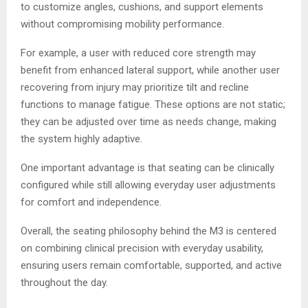
to customize angles, cushions, and support elements
without compromising mobility performance.
For example, a user with reduced core strength may
benefit from enhanced lateral support, while another user
recovering from injury may prioritize tilt and recline
functions to manage fatigue. These options are not static;
they can be adjusted over time as needs change, making
the system highly adaptive.
One important advantage is that seating can be clinically
configured while still allowing everyday user adjustments
for comfort and independence.
Overall, the seating philosophy behind the M3 is centered
on combining clinical precision with everyday usability,
ensuring users remain comfortable, supported, and active
throughout the day.