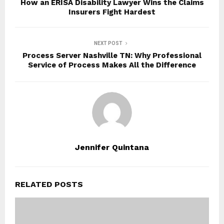
How an ERISA Disability Lawyer Wins the Claims
Insurers Fight Hardest
NEXT POST
Process Server Nashville TN: Why Professional
Service of Process Makes All the Difference
Jennifer Quintana
RELATED POSTS