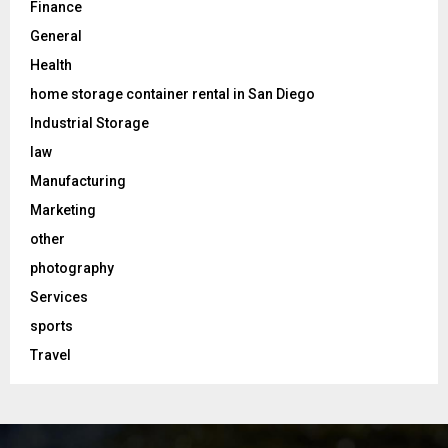
Finance
General
Health
home storage container rental in San Diego
Industrial Storage
law
Manufacturing
Marketing
other
photography
Services
sports
Travel