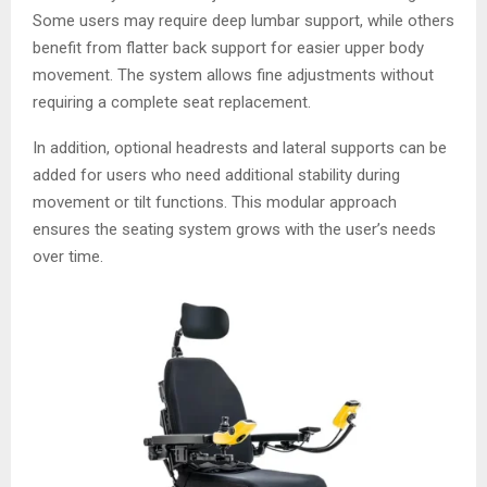
Some users may require deep lumbar support, while others
benefit from flatter back support for easier upper body
movement. The system allows fine adjustments without
requiring a complete seat replacement.
In addition, optional headrests and lateral supports can be
added for users who need additional stability during
movement or tilt functions. This modular approach
ensures the seating system grows with the user’s needs
over time.