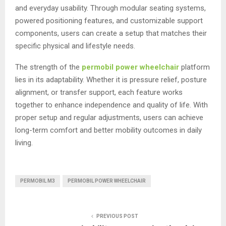
and everyday usability. Through modular seating systems,
powered positioning features, and customizable support
components, users can create a setup that matches their
specific physical and lifestyle needs.
The strength of the
permobil power wheelchair
platform
lies in its adaptability. Whether it is pressure relief, posture
alignment, or transfer support, each feature works
together to enhance independence and quality of life. With
proper setup and regular adjustments, users can achieve
long-term comfort and better mobility outcomes in daily
living.
PERMOBIL M3
PERMOBIL POWER WHEELCHAIR
PREVIOUS POST