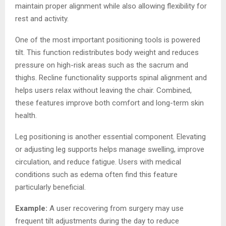
maintain proper alignment while also allowing flexibility for
rest and activity.
One of the most important positioning tools is powered
tilt. This function redistributes body weight and reduces
pressure on high-risk areas such as the sacrum and
thighs. Recline functionality supports spinal alignment and
helps users relax without leaving the chair. Combined,
these features improve both comfort and long-term skin
health.
Leg positioning is another essential component. Elevating
or adjusting leg supports helps manage swelling, improve
circulation, and reduce fatigue. Users with medical
conditions such as edema often find this feature
particularly beneficial.
Example:
A user recovering from surgery may use
frequent tilt adjustments during the day to reduce