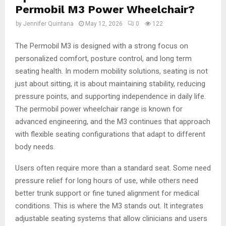
Permobil M3 Power Wheelchair?
by
Jennifer Quintana
May 12, 2026
0
122
The Permobil M3 is designed with a strong focus on
personalized comfort, posture control, and long term
seating health. In modern mobility solutions, seating is not
just about sitting, it is about maintaining stability, reducing
pressure points, and supporting independence in daily life.
The permobil power wheelchair range is known for
advanced engineering, and the M3 continues that approach
with flexible seating configurations that adapt to different
body needs.
Users often require more than a standard seat. Some need
pressure relief for long hours of use, while others need
better trunk support or fine tuned alignment for medical
conditions. This is where the M3 stands out. It integrates
adjustable seating systems that allow clinicians and users