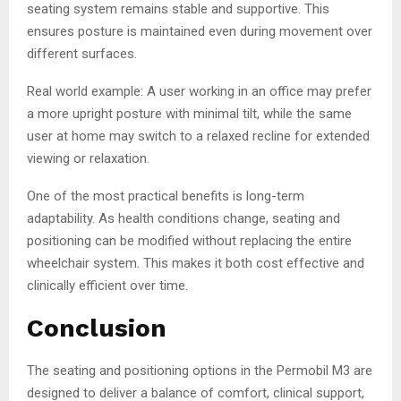
seating system remains stable and supportive. This
ensures posture is maintained even during movement over
different surfaces.
Real world example: A user working in an office may prefer
a more upright posture with minimal tilt, while the same
user at home may switch to a relaxed recline for extended
viewing or relaxation.
One of the most practical benefits is long-term
adaptability. As health conditions change, seating and
positioning can be modified without replacing the entire
wheelchair system. This makes it both cost effective and
clinically efficient over time.
Conclusion
The seating and positioning options in the Permobil M3 are
designed to deliver a balance of comfort, clinical support,