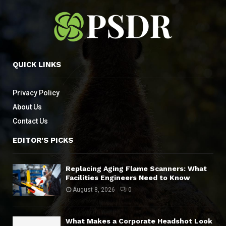
QUICK LINKS
Privacy Policy
About Us
Contact Us
EDITOR'S PICKS
Replacing Aging Flame Scanners: What
Facilities Engineers Need to Know
August 8, 2026
0
What Makes a Corporate Headshot Look