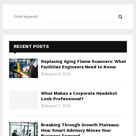
S
e
a
S
r
c
E
h
RECENT POSTS
f
A
o
Replacing Aging Flame Scanners: What
r
R
Facilities Engineers Need to Know
:
August 8, 2026
C
H
What Makes a Corporate Headshot
Look Professional?
August 7, 2026
Breaking Through Growth Plateaus:
How Smart Advisory Moves Your
Business Forward