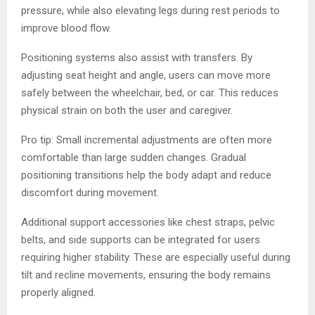
pressure, while also elevating legs during rest periods to
improve blood flow.
Positioning systems also assist with transfers. By
adjusting seat height and angle, users can move more
safely between the wheelchair, bed, or car. This reduces
physical strain on both the user and caregiver.
Pro tip: Small incremental adjustments are often more
comfortable than large sudden changes. Gradual
positioning transitions help the body adapt and reduce
discomfort during movement.
Additional support accessories like chest straps, pelvic
belts, and side supports can be integrated for users
requiring higher stability. These are especially useful during
tilt and recline movements, ensuring the body remains
properly aligned.