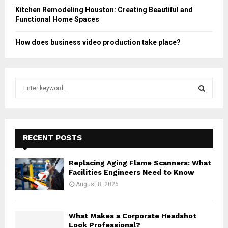
Kitchen Remodeling Houston: Creating Beautiful and
Functional Home Spaces
How does business video production take place?
S
e
a
S
r
c
E
h
RECENT POSTS
f
A
o
Replacing Aging Flame Scanners: What
r
R
Facilities Engineers Need to Know
:
August 8, 2026
C
H
What Makes a Corporate Headshot
Look Professional?