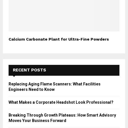
Calcium Carbonate Plant for Ultra-Fine Powders
RECENT POSTS
Replacing Aging Flame Scanners: What Facilities
Engineers Need to Know
What Makes a Corporate Headshot Look Professional?
Breaking Through Growth Plateaus: How Smart Advisory
Moves Your Business Forward