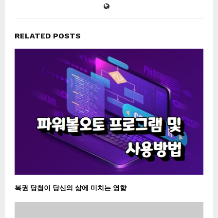
RELATED POSTS
복권 당첨이 당신의 삶에 미치는 영향