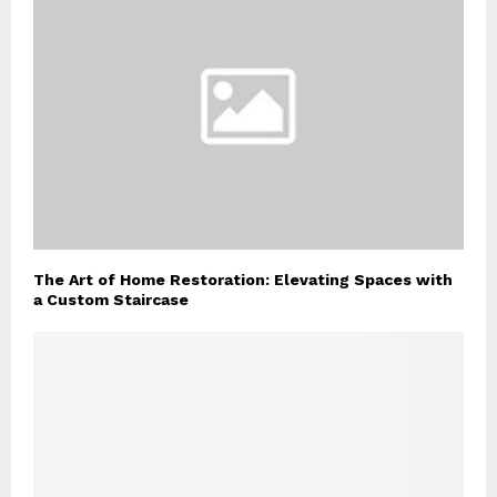
The Art of Home Restoration: Elevating Spaces with
a Custom Staircase