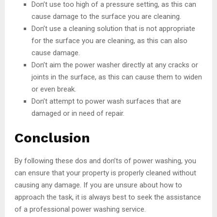
Don’t use too high of a pressure setting, as this can
cause damage to the surface you are cleaning.
Don’t use a cleaning solution that is not appropriate
for the surface you are cleaning, as this can also
cause damage.
Don’t aim the power washer directly at any cracks or
joints in the surface, as this can cause them to widen
or even break.
Don’t attempt to power wash surfaces that are
damaged or in need of repair.
Conclusion
By following these dos and don’ts of power washing, you
can ensure that your property is properly cleaned without
causing any damage. If you are unsure about how to
approach the task, it is always best to seek the assistance
of a professional power washing service.