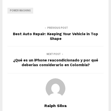
POWER WASHING
PREVIOUS POST
Best Auto Repair: Keeping Your Vehicle in Top
Shape
NEXT POST
¿Qué es un iPhone reacondicionado y por qué
deberías considerarlo en Colombia?
Ralph Silva