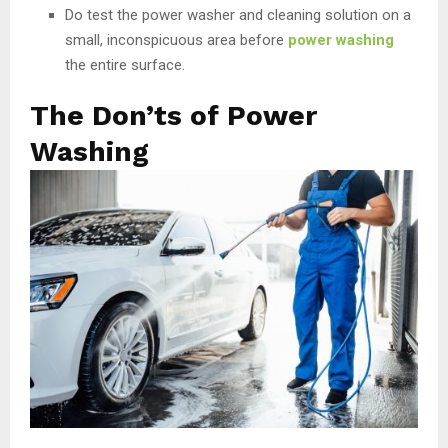
Do test the power washer and cleaning solution on a
small, inconspicuous area before
power washing
the entire surface.
The Don’ts of Power
Washing