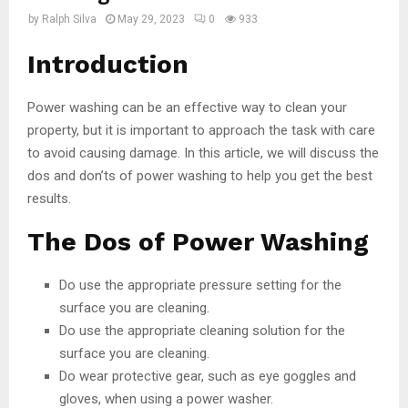
by
Ralph Silva
May 29, 2023
0
933
Introduction
Power washing can be an effective way to clean your
property, but it is important to approach the task with care
to avoid causing damage. In this article, we will discuss the
dos and don’ts of power washing to help you get the best
results.
The Dos of Power Washing
Do use the appropriate pressure setting for the
surface you are cleaning.
Do use the appropriate cleaning solution for the
surface you are cleaning.
Do wear protective gear, such as eye goggles and
gloves, when using a power washer.