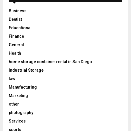
Business
Dentist
Educational
Finance
General
Health
home storage container rental in San Diego
Industrial Storage
law
Manufacturing
Marketing
other
photography
Services
sports