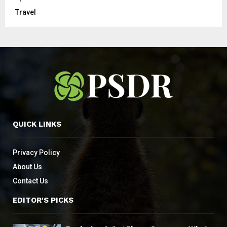
Travel
QUICK LINKS
Privacy Policy
About Us
Contact Us
EDITOR'S PICKS