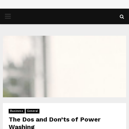
PRIMARY
MENU
Business
General
The Dos and Don’ts of Power
Washing