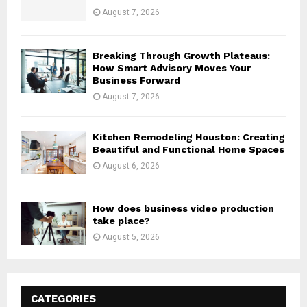
August 7, 2026
Breaking Through Growth Plateaus:
How Smart Advisory Moves Your
Business Forward
August 7, 2026
Kitchen Remodeling Houston: Creating
Beautiful and Functional Home Spaces
August 6, 2026
How does business video production
take place?
August 5, 2026
CATEGORIES