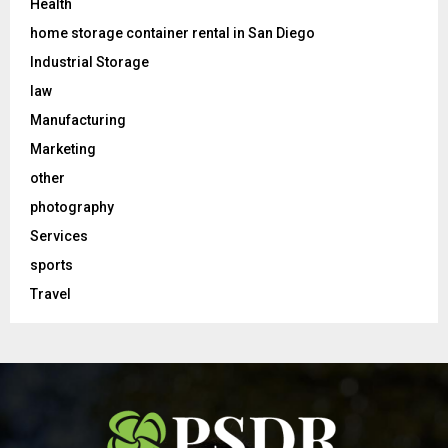
Health
home storage container rental in San Diego
Industrial Storage
law
Manufacturing
Marketing
other
photography
Services
sports
Travel