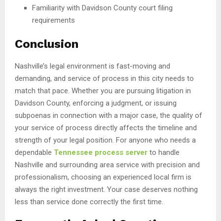
Familiarity with Davidson County court filing
requirements
Conclusion
Nashville’s legal environment is fast-moving and
demanding, and service of process in this city needs to
match that pace. Whether you are pursuing litigation in
Davidson County, enforcing a judgment, or issuing
subpoenas in connection with a major case, the quality of
your service of process directly affects the timeline and
strength of your legal position. For anyone who needs a
dependable
Tennessee process server
to handle
Nashville and surrounding area service with precision and
professionalism, choosing an experienced local firm is
always the right investment. Your case deserves nothing
less than service done correctly the first time.