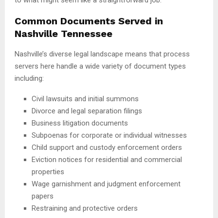
Common Documents Served in
Nashville Tennessee
Nashville’s diverse legal landscape means that process
servers here handle a wide variety of document types
including:
Civil lawsuits and initial summons
Divorce and legal separation filings
Business litigation documents
Subpoenas for corporate or individual witnesses
Child support and custody enforcement orders
Eviction notices for residential and commercial
properties
Wage garnishment and judgment enforcement
papers
Restraining and protective orders