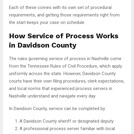
Each of these comes with its own set of procedural
requirements, and getting those requirements right from
the start keeps your case on schedule.
How Service of Process Works
in Davidson County
The rules governing service of process in Nashville come
from the Tennessee Rules of Civil Procedure, which apply
uniformly across the state. However, Davidson County
courts have their own filing procedures, clerk expectations,
and local norms that experienced process servers in
Nashville understand and navigate every day.
In Davidson County, service can be completed by:
A Davidson County sheriff or designated deputy
A professional process server familiar with local