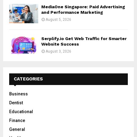
MediaOne Singapore: Paid Advertising
and Performance Marketing
August 5, 2026
Serplify.io Get Web Traffic for Smarter
Website Success
August 3, 2026
CATEGORIES
Business
Dentist
Educational
Finance
General