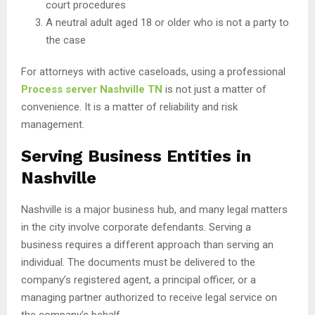
court procedures
A neutral adult aged 18 or older who is not a party to
the case
For attorneys with active caseloads, using a professional
Process server Nashville TN
is not just a matter of
convenience. It is a matter of reliability and risk
management.
Serving Business Entities in
Nashville
Nashville is a major business hub, and many legal matters
in the city involve corporate defendants. Serving a
business requires a different approach than serving an
individual. The documents must be delivered to the
company’s registered agent, a principal officer, or a
managing partner authorized to receive legal service on
the company’s behalf.