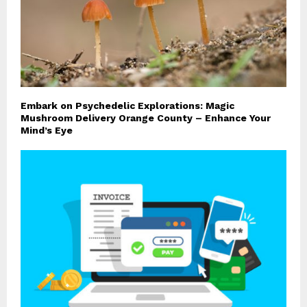
Embark on Psychedelic Explorations: Magic
Mushroom Delivery Orange County – Enhance Your
Mind’s Eye