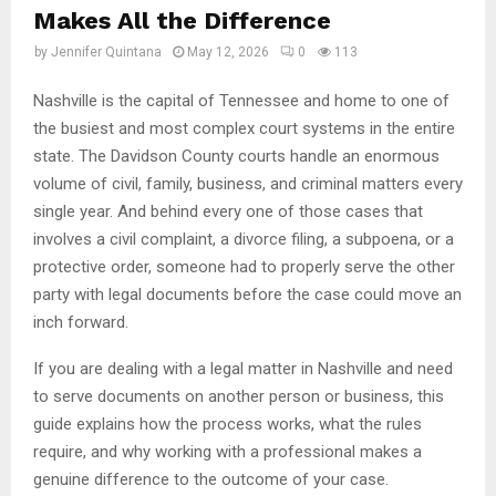
Makes All the Difference
by
Jennifer Quintana
May 12, 2026
0
113
Nashville is the capital of Tennessee and home to one of
the busiest and most complex court systems in the entire
state. The Davidson County courts handle an enormous
volume of civil, family, business, and criminal matters every
single year. And behind every one of those cases that
involves a civil complaint, a divorce filing, a subpoena, or a
protective order, someone had to properly serve the other
party with legal documents before the case could move an
inch forward.
If you are dealing with a legal matter in Nashville and need
to serve documents on another person or business, this
guide explains how the process works, what the rules
require, and why working with a professional makes a
genuine difference to the outcome of your case.