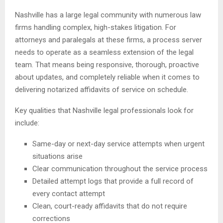
Nashville has a large legal community with numerous law
firms handling complex, high-stakes litigation. For
attorneys and paralegals at these firms, a process server
needs to operate as a seamless extension of the legal
team. That means being responsive, thorough, proactive
about updates, and completely reliable when it comes to
delivering notarized affidavits of service on schedule.
Key qualities that Nashville legal professionals look for
include:
Same-day or next-day service attempts when urgent
situations arise
Clear communication throughout the service process
Detailed attempt logs that provide a full record of
every contact attempt
Clean, court-ready affidavits that do not require
corrections