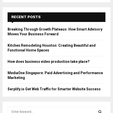
RECENT POSTS
Breaking Through Growth Plateaus: How Smart Advisory
Moves Your Business Forward
Kitchen Remodeling Houston: Creating Beautiful and
Functional Home Spaces
How does business video production take place?
MediaOne Singapore: Paid Advertising and Performance
Marketing
Serplify.io Get Web Traffic for Smarter Website Success
S