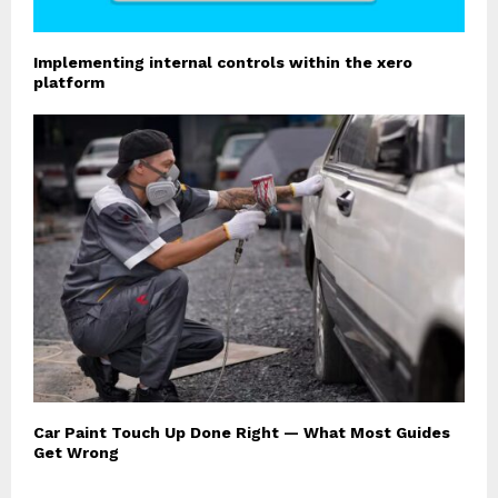
Implementing internal controls within the xero
platform
Car Paint Touch Up Done Right — What Most Guides
Get Wrong