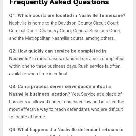
Frequently Asked Questions
Q1: Which courts are located in Nashville Tennessee?
Nashville is home to the Davidson County Circuit Court,
Criminal Court, Chancery Court, General Sessions Court,
and the Metropolitan Nashville courts, among others.
Q2: How quickly can service be completed in
Nashville?
In most cases, standard service is completed
within one to three business days. Rush service is often
available when time is critical.
Q3: Can a process server serve documents at a
Nashville business location?
Yes. Service at a place of
business is allowed under Tennessee law and is often the
most effective way to reach defendants who are difficult
to locate at home.
Q4: What happens if a Nashville defendant refuses to