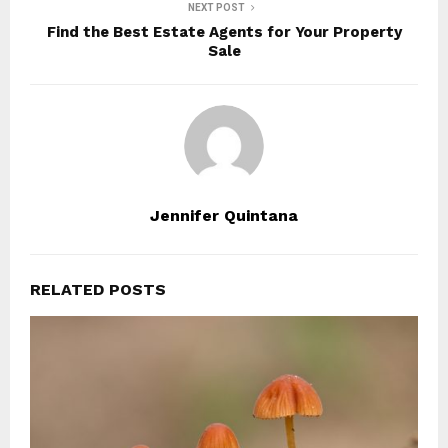
NEXT POST
Find the Best Estate Agents for Your Property
Sale
Jennifer Quintana
RELATED POSTS