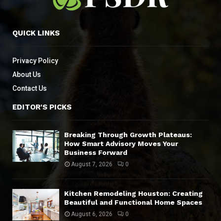
QUICK LINKS
Privacy Policy
About Us
Contact Us
EDITOR'S PICKS
Breaking Through Growth Plateaus:
How Smart Advisory Moves Your
Business Forward
August 7, 2026
0
Kitchen Remodeling Houston: Creating
Beautiful and Functional Home Spaces
August 6, 2026
0