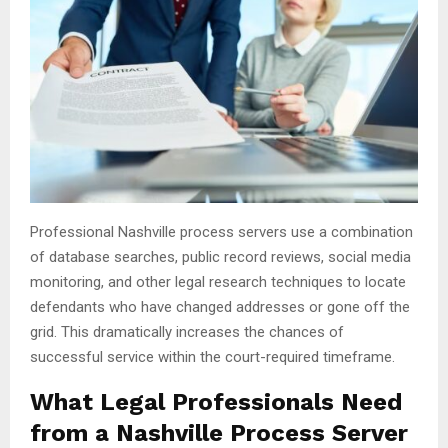
Professional Nashville process servers use a combination
of database searches, public record reviews, social media
monitoring, and other legal research techniques to locate
defendants who have changed addresses or gone off the
grid. This dramatically increases the chances of
successful service within the court-required timeframe.
What Legal Professionals Need
from a Nashville Process Server