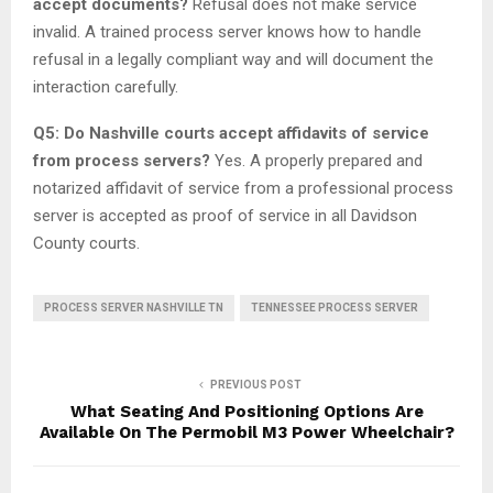
accept documents?
Refusal does not make service
invalid. A trained process server knows how to handle
refusal in a legally compliant way and will document the
interaction carefully.
Q5: Do Nashville courts accept affidavits of service
from process servers?
Yes. A properly prepared and
notarized affidavit of service from a professional process
server is accepted as proof of service in all Davidson
County courts.
PROCESS SERVER NASHVILLE TN
TENNESSEE PROCESS SERVER
PREVIOUS POST
What Seating And Positioning Options Are
Available On The Permobil M3 Power Wheelchair?