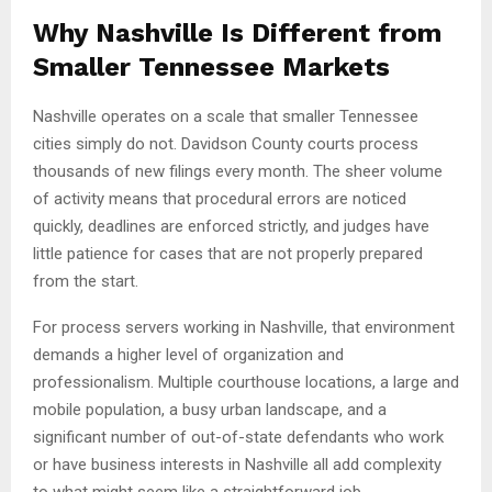
Why Nashville Is Different from
Smaller Tennessee Markets
Nashville operates on a scale that smaller Tennessee
cities simply do not. Davidson County courts process
thousands of new filings every month. The sheer volume
of activity means that procedural errors are noticed
quickly, deadlines are enforced strictly, and judges have
little patience for cases that are not properly prepared
from the start.
For process servers working in Nashville, that environment
demands a higher level of organization and
professionalism. Multiple courthouse locations, a large and
mobile population, a busy urban landscape, and a
significant number of out-of-state defendants who work
or have business interests in Nashville all add complexity
to what might seem like a straightforward job.