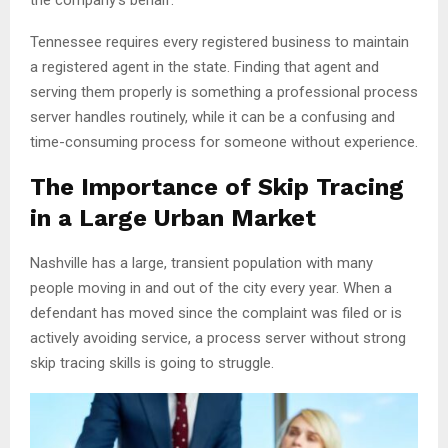
Tennessee requires every registered business to maintain
a registered agent in the state. Finding that agent and
serving them properly is something a professional process
server handles routinely, while it can be a confusing and
time-consuming process for someone without experience.
The Importance of Skip Tracing
in a Large Urban Market
Nashville has a large, transient population with many
people moving in and out of the city every year. When a
defendant has moved since the complaint was filed or is
actively avoiding service, a process server without strong
skip tracing skills is going to struggle.