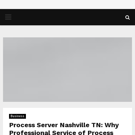
PRIMARY
MENU
Business
Process Server Nashville TN: Why
Professional Service of Process