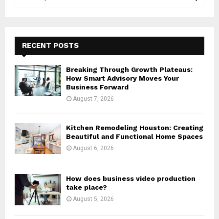
e
a
S
r
c
E
h
RECENT POSTS
f
A
o
Breaking Through Growth Plateaus:
r
R
How Smart Advisory Moves Your
:
Business Forward
C
August 7, 2026
H
Kitchen Remodeling Houston: Creating
Beautiful and Functional Home Spaces
August 6, 2026
How does business video production
take place?
August 5, 2026