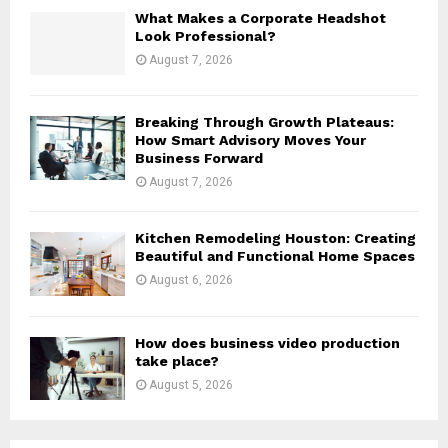
H
What Makes a Corporate Headshot
Look Professional?
August 7, 2026
Breaking Through Growth Plateaus:
How Smart Advisory Moves Your
Business Forward
August 7, 2026
Kitchen Remodeling Houston: Creating
Beautiful and Functional Home Spaces
August 6, 2026
How does business video production
take place?
August 5, 2026