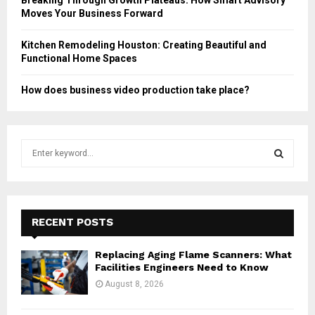
Moves Your Business Forward
Kitchen Remodeling Houston: Creating Beautiful and
Functional Home Spaces
How does business video production take place?
S
e
a
S
r
c
E
h
RECENT POSTS
f
A
o
Replacing Aging Flame Scanners: What
r
R
Facilities Engineers Need to Know
:
August 8, 2026
C