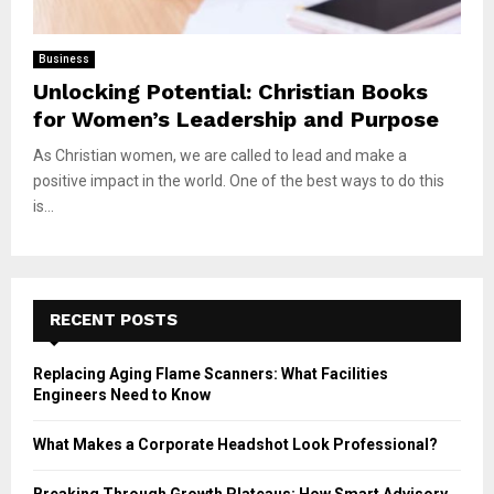
Business
Unlocking Potential: Christian Books
for Women’s Leadership and Purpose
As Christian women, we are called to lead and make a
positive impact in the world. One of the best ways to do this
is...
RECENT POSTS
Replacing Aging Flame Scanners: What Facilities
Engineers Need to Know
What Makes a Corporate Headshot Look Professional?
Breaking Through Growth Plateaus: How Smart Advisory