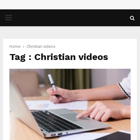
PRIMARY
MENU
Home
Christian videos
Tag : Christian videos