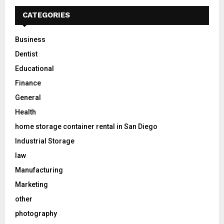
CATEGORIES
Business
Dentist
Educational
Finance
General
Health
home storage container rental in San Diego
Industrial Storage
law
Manufacturing
Marketing
other
photography