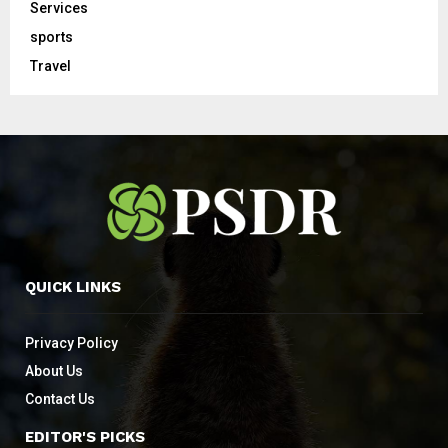
Services
sports
Travel
QUICK LINKS
Privacy Policy
About Us
Contact Us
EDITOR'S PICKS