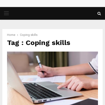
PRIMARY
MENU
Home
Coping skills
Tag : Coping skills