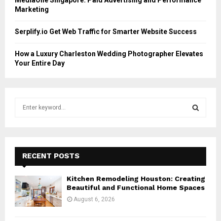
Marketing
Serplify.io Get Web Traffic for Smarter Website Success
How a Luxury Charleston Wedding Photographer Elevates
Your Entire Day
S
e
a
S
r
c
E
h
RECENT POSTS
f
A
o
Kitchen Remodeling Houston: Creating
r
R
Beautiful and Functional Home Spaces
:
August 6, 2026
C