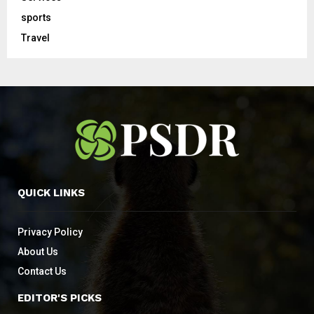
sports
Travel
QUICK LINKS
Privacy Policy
About Us
Contact Us
EDITOR'S PICKS