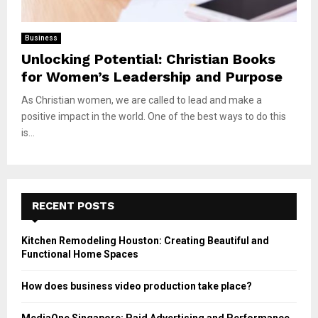
Business
Unlocking Potential: Christian Books
for Women’s Leadership and Purpose
As Christian women, we are called to lead and make a
positive impact in the world. One of the best ways to do this
is...
RECENT POSTS
Kitchen Remodeling Houston: Creating Beautiful and
Functional Home Spaces
How does business video production take place?
MediaOne Singapore: Paid Advertising and Performance