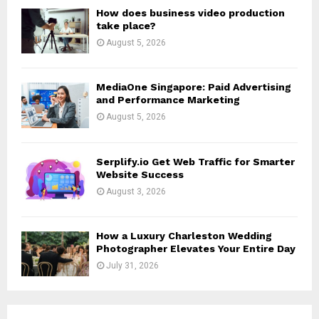
H
How does business video production
take place?
August 5, 2026
MediaOne Singapore: Paid Advertising
and Performance Marketing
August 5, 2026
Serplify.io Get Web Traffic for Smarter
Website Success
August 3, 2026
How a Luxury Charleston Wedding
Photographer Elevates Your Entire Day
July 31, 2026