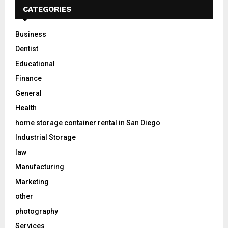
CATEGORIES
Business
Dentist
Educational
Finance
General
Health
home storage container rental in San Diego
Industrial Storage
law
Manufacturing
Marketing
other
photography
Services