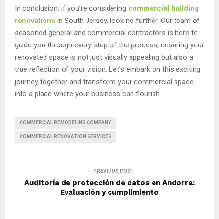
In conclusion, if you’re considering
commercial building
renovations
in South Jersey, look no further. Our team of
seasoned general and commercial contractors is here to
guide you through every step of the process, ensuring your
renovated space is not just visually appealing but also a
true reflection of your vision. Let’s embark on this exciting
journey together and transform your commercial space
into a place where your business can flourish.
COMMERCIAL REMODELING COMPANY
COMMERCIAL RENOVATION SERVICES
PREVIOUS POST
Auditoría de protección de datos en Andorra:
Evaluación y cumplimiento