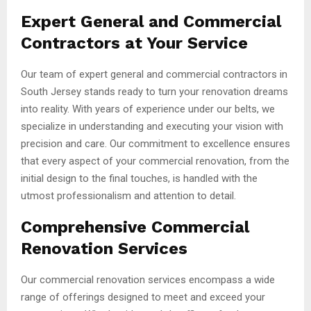
Expert General and Commercial
Contractors at Your Service
Our team of expert general and commercial contractors in
South Jersey stands ready to turn your renovation dreams
into reality. With years of experience under our belts, we
specialize in understanding and executing your vision with
precision and care. Our commitment to excellence ensures
that every aspect of your commercial renovation, from the
initial design to the final touches, is handled with the
utmost professionalism and attention to detail.
Comprehensive Commercial
Renovation Services
Our commercial renovation services encompass a wide
range of offerings designed to meet and exceed your