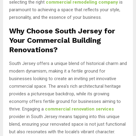
selecting the right
commercial remodeling company
is
paramount to achieving a space that reflects your style,
personality, and the essence of your business.
Why Choose South Jersey for
Your Commercial Building
Renovations?
South Jersey offers a unique blend of historical charm and
modern dynamism, making it a fertile ground for
businesses looking to create an inviting yet innovative
commercial space. The area’s rich architectural heritage
provides a picturesque backdrop, while its growing
economy offers fertile ground for businesses aiming to
thrive. Engaging a
commercial renovation services
provider in South Jersey means tapping into this unique
blend, ensuring your renovated space is not just functional
but also resonates with the locale’s vibrant character.