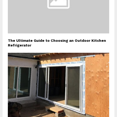
The Ultimate Guide to Choosing an Outdoor Kitchen
Refrigerator