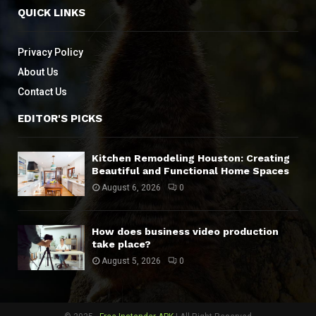
QUICK LINKS
Privacy Policy
About Us
Contact Us
EDITOR'S PICKS
Kitchen Remodeling Houston: Creating
Beautiful and Functional Home Spaces
August 6, 2026
0
How does business video production
take place?
August 5, 2026
0