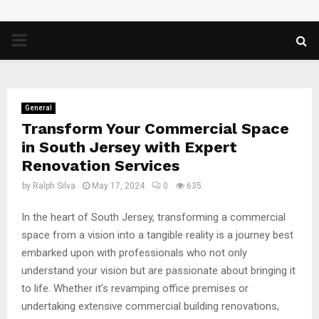
PRIMARY
MENU
General
Transform Your Commercial Space
in South Jersey with Expert
Renovation Services
by
Ralph Silva
May 17, 2024
0
635
In the heart of South Jersey, transforming a commercial
space from a vision into a tangible reality is a journey best
embarked upon with professionals who not only
understand your vision but are passionate about bringing it
to life. Whether it’s revamping office premises or
undertaking extensive commercial building renovations,