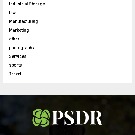
Industrial Storage
law
Manufacturing
Marketing
other
photography
Services
sports
Travel