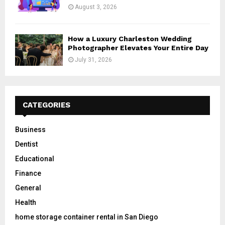
August 3, 2026
How a Luxury Charleston Wedding
Photographer Elevates Your Entire Day
July 31, 2026
CATEGORIES
Business
Dentist
Educational
Finance
General
Health
home storage container rental in San Diego