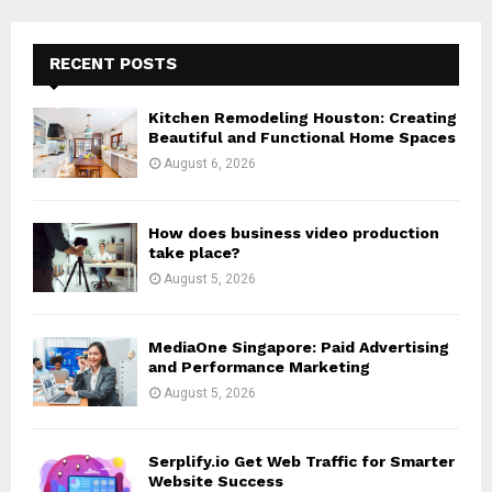
S
r
c
E
h
RECENT POSTS
f
A
o
Kitchen Remodeling Houston: Creating
r
R
Beautiful and Functional Home Spaces
:
August 6, 2026
C
H
How does business video production
take place?
August 5, 2026
MediaOne Singapore: Paid Advertising
and Performance Marketing
August 5, 2026
Serplify.io Get Web Traffic for Smarter
Website Success