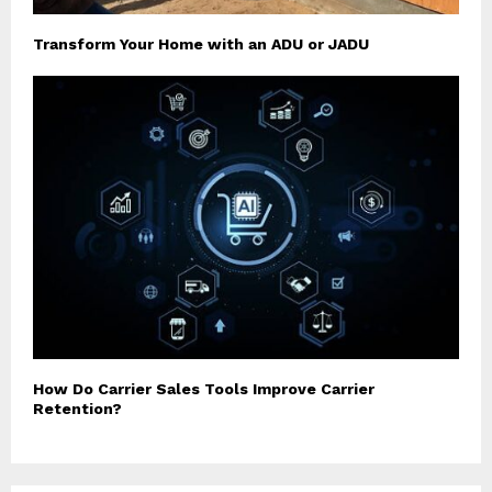
Transform Your Home with an ADU or JADU
How Do Carrier Sales Tools Improve Carrier
Retention?