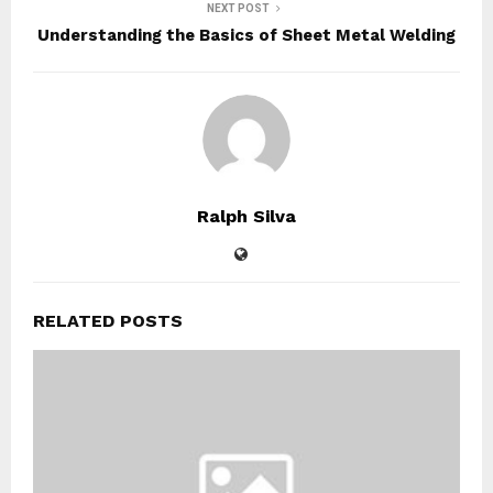
NEXT POST
Understanding the Basics of Sheet Metal Welding
Ralph Silva
RELATED POSTS