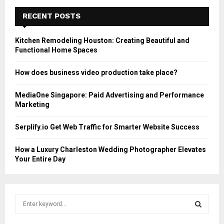
RECENT POSTS
Kitchen Remodeling Houston: Creating Beautiful and
Functional Home Spaces
How does business video production take place?
MediaOne Singapore: Paid Advertising and Performance
Marketing
Serplify.io Get Web Traffic for Smarter Website Success
How a Luxury Charleston Wedding Photographer Elevates
Your Entire Day
S
e
a