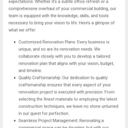
expectations. Whether it’s a subtle office refresh or a
comprehensive overhaul of your commercial building, our
team is equipped with the knowledge, skills, and tools
necessary to bring your vision to life. Here’s a glimpse of
what we offer:
Customized Renovation Plans: Every business is
unique, and so are its renovation needs. We
collaborate closely with you to develop a tailored
renovation plan that aligns with your vision, budget,
and timeline.
Quality Craftsmanship: Our dedication to quality
craftsmanship ensures that every aspect of your
renovation project is executed with precision. From
selecting the finest materials to employing the latest
construction techniques, we leave no stone unturned
in our quest for perfection.
Seamless Project Management: Renovating a
commercial space can be daunting, but with our