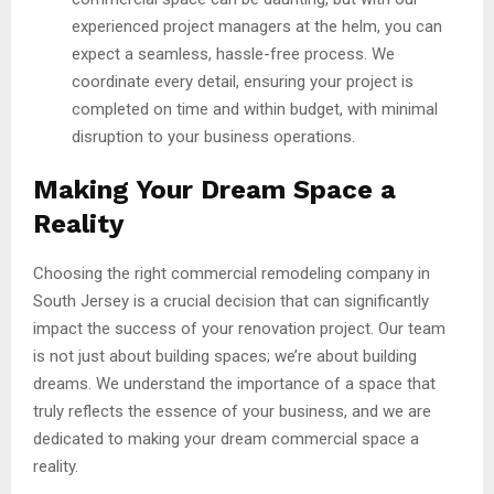
experienced project managers at the helm, you can
expect a seamless, hassle-free process. We
coordinate every detail, ensuring your project is
completed on time and within budget, with minimal
disruption to your business operations.
Making Your Dream Space a
Reality
Choosing the right commercial remodeling company in
South Jersey is a crucial decision that can significantly
impact the success of your renovation project. Our team
is not just about building spaces; we’re about building
dreams. We understand the importance of a space that
truly reflects the essence of your business, and we are
dedicated to making your dream commercial space a
reality.