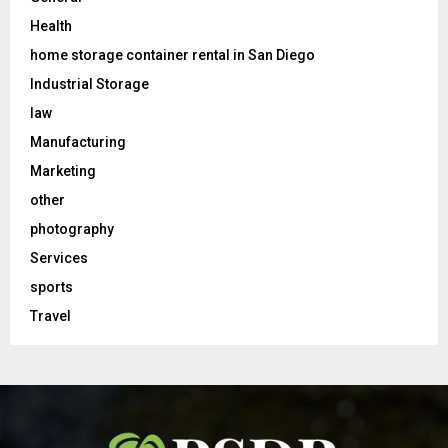
Health
home storage container rental in San Diego
Industrial Storage
law
Manufacturing
Marketing
other
photography
Services
sports
Travel