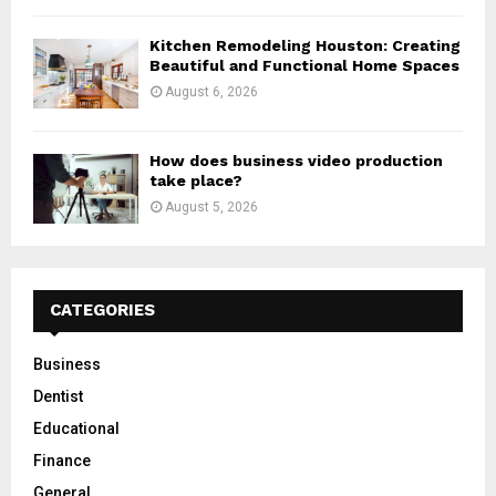
Kitchen Remodeling Houston: Creating
Beautiful and Functional Home Spaces
August 6, 2026
How does business video production
take place?
August 5, 2026
CATEGORIES
Business
Dentist
Educational
Finance
General