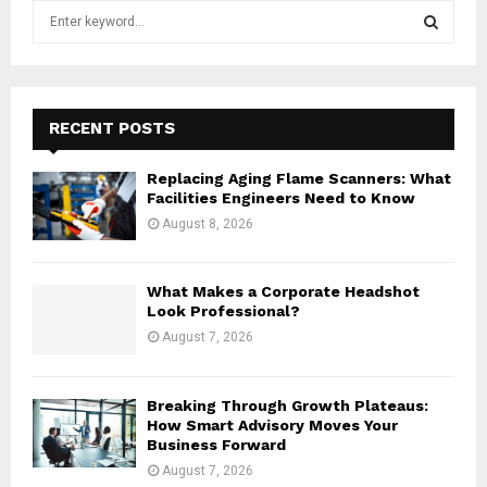
S
e
a
S
r
c
E
h
RECENT POSTS
f
A
o
Replacing Aging Flame Scanners: What
r
R
Facilities Engineers Need to Know
:
August 8, 2026
C
H
What Makes a Corporate Headshot
Look Professional?
August 7, 2026
Breaking Through Growth Plateaus:
How Smart Advisory Moves Your
Business Forward
August 7, 2026