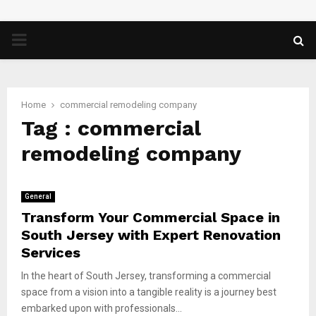
PRIMARY
MENU
Home
commercial remodeling company
Tag : commercial
remodeling company
General
Transform Your Commercial Space in
South Jersey with Expert Renovation
Services
In the heart of South Jersey, transforming a commercial
space from a vision into a tangible reality is a journey best
embarked upon with professionals...