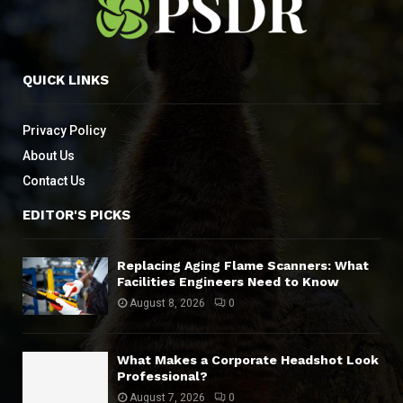
QUICK LINKS
Privacy Policy
About Us
Contact Us
EDITOR'S PICKS
Replacing Aging Flame Scanners: What
Facilities Engineers Need to Know
August 8, 2026
0
What Makes a Corporate Headshot Look
Professional?
August 7, 2026
0