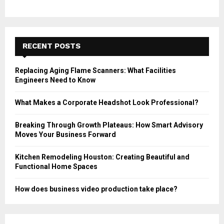
RECENT POSTS
Replacing Aging Flame Scanners: What Facilities
Engineers Need to Know
What Makes a Corporate Headshot Look Professional?
Breaking Through Growth Plateaus: How Smart Advisory
Moves Your Business Forward
Kitchen Remodeling Houston: Creating Beautiful and
Functional Home Spaces
How does business video production take place?