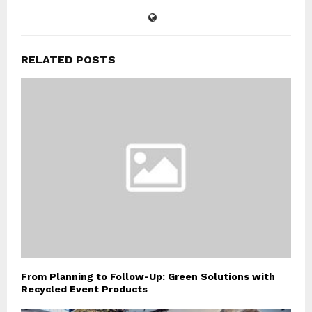
RELATED POSTS
From Planning to Follow-Up: Green Solutions with
Recycled Event Products