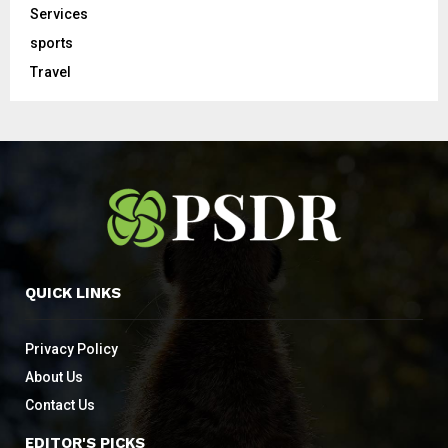
Services
sports
Travel
QUICK LINKS
Privacy Policy
About Us
Contact Us
EDITOR'S PICKS