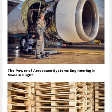
The Power of Aerospace Systems Engineering in
Modern Flight