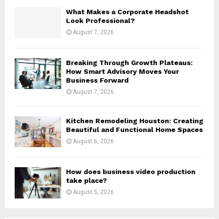
H
What Makes a Corporate Headshot
Look Professional?
August 7, 2026
Breaking Through Growth Plateaus:
How Smart Advisory Moves Your
Business Forward
August 7, 2026
Kitchen Remodeling Houston: Creating
Beautiful and Functional Home Spaces
August 6, 2026
How does business video production
take place?
August 5, 2026