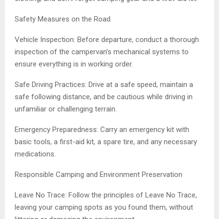
Safety Measures on the Road
Vehicle Inspection: Before departure, conduct a thorough
inspection of the campervan’s mechanical systems to
ensure everything is in working order.
Safe Driving Practices: Drive at a safe speed, maintain a
safe following distance, and be cautious while driving in
unfamiliar or challenging terrain.
Emergency Preparedness: Carry an emergency kit with
basic tools, a first-aid kit, a spare tire, and any necessary
medications.
Responsible Camping and Environment Preservation
Leave No Trace: Follow the principles of Leave No Trace,
leaving your camping spots as you found them, without