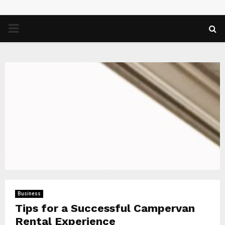
PRIMARY
MENU
Business
Tips for a Successful Campervan
Rental Experience