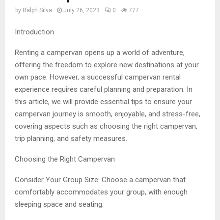
by
Ralph Silva
July 26, 2023
0
777
Introduction
Renting a campervan opens up a world of adventure,
offering the freedom to explore new destinations at your
own pace. However, a successful campervan rental
experience requires careful planning and preparation. In
this article, we will provide essential tips to ensure your
campervan journey is smooth, enjoyable, and stress-free,
covering aspects such as choosing the right campervan,
trip planning, and safety measures.
Choosing the Right Campervan
Consider Your Group Size: Choose a campervan that
comfortably accommodates your group, with enough
sleeping space and seating.