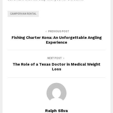
CAMPERVAN RENTAL
PREVIOUS POST
Fishing Charter Kona: An Unforgettable Angling
Experience
NEXT POST
The Role of a Texas Doctor in Medical Weight
Loss
Ralph Silva