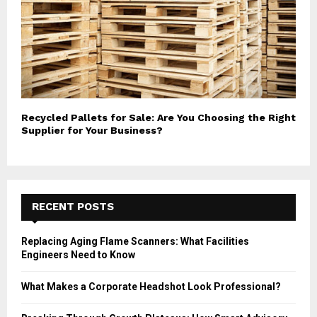
Recycled Pallets for Sale: Are You Choosing the Right
Supplier for Your Business?
RECENT POSTS
Replacing Aging Flame Scanners: What Facilities
Engineers Need to Know
What Makes a Corporate Headshot Look Professional?