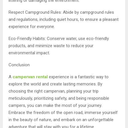
littering or damaging the environment.
Respect Campground Rules: Abide by campground rules
and regulations, including quiet hours, to ensure a pleasant
experience for everyone.
Eco-Friendly Habits: Conserve water, use eco-friendly
products, and minimize waste to reduce your
environmental impact.
Conclusion
A
campervan rental
experience is a fantastic way to
explore the world and create lasting memories. By
choosing the right campervan, planning your trip
meticulously, prioritizing safety, and being responsible
campers, you can make the most of your journey.
Embrace the freedom of the open road, immerse yourself
in the beauty of nature, and embark on an unforgettable
adventure that will stay with you for a lifetime.