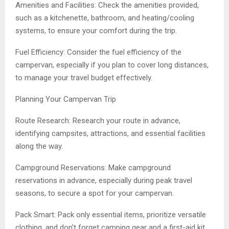
Amenities and Facilities: Check the amenities provided,
such as a kitchenette, bathroom, and heating/cooling
systems, to ensure your comfort during the trip.
Fuel Efficiency: Consider the fuel efficiency of the
campervan, especially if you plan to cover long distances,
to manage your travel budget effectively.
Planning Your Campervan Trip
Route Research: Research your route in advance,
identifying campsites, attractions, and essential facilities
along the way.
Campground Reservations: Make campground
reservations in advance, especially during peak travel
seasons, to secure a spot for your campervan.
Pack Smart: Pack only essential items, prioritize versatile
clothing, and don’t forget camping gear and a first-aid kit.