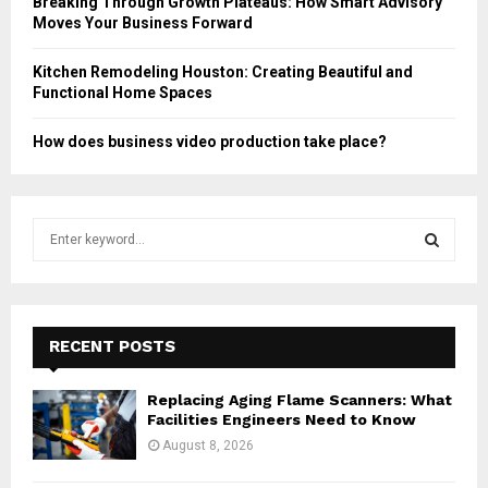
Breaking Through Growth Plateaus: How Smart Advisory
Moves Your Business Forward
Kitchen Remodeling Houston: Creating Beautiful and
Functional Home Spaces
How does business video production take place?
S
e
a
S
r
c
E
h
RECENT POSTS
f
A
o
Replacing Aging Flame Scanners: What
r
R
Facilities Engineers Need to Know
:
August 8, 2026
C