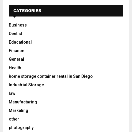
CATEGORIES
Business
Dentist
Educational
Finance
General
Health
home storage container rental in San Diego
Industrial Storage
law
Manufacturing
Marketing
other
photography