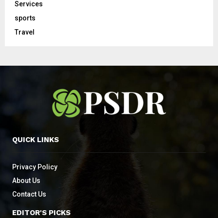
Services
sports
Travel
QUICK LINKS
Privacy Policy
About Us
Contact Us
EDITOR'S PICKS