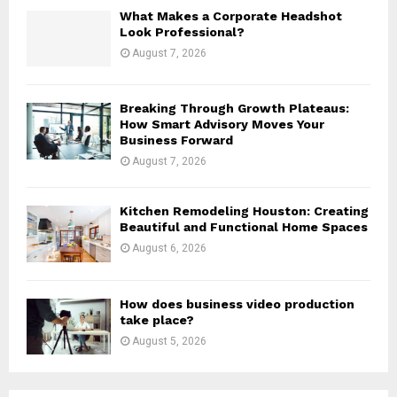
H
What Makes a Corporate Headshot
Look Professional?
August 7, 2026
Breaking Through Growth Plateaus:
How Smart Advisory Moves Your
Business Forward
August 7, 2026
Kitchen Remodeling Houston: Creating
Beautiful and Functional Home Spaces
August 6, 2026
How does business video production
take place?
August 5, 2026