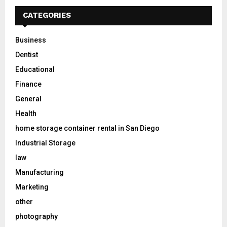
CATEGORIES
Business
Dentist
Educational
Finance
General
Health
home storage container rental in San Diego
Industrial Storage
law
Manufacturing
Marketing
other
photography