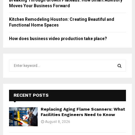
Moves Your Business Forward
Kitchen Remodeling Houston: Creating Beautiful and
Functional Home Spaces
How does business video production take place?
S
e
a
S
r
c
E
h
RECENT POSTS
f
A
o
Replacing Aging Flame Scanners: What
r
R
Facilities Engineers Need to Know
:
August 8, 2026
C