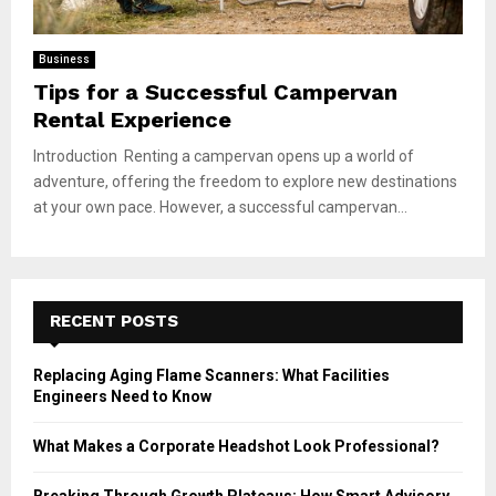
Business
Tips for a Successful Campervan
Rental Experience
Introduction Renting a campervan opens up a world of
adventure, offering the freedom to explore new destinations
at your own pace. However, a successful campervan...
RECENT POSTS
Replacing Aging Flame Scanners: What Facilities
Engineers Need to Know
What Makes a Corporate Headshot Look Professional?
Breaking Through Growth Plateaus: How Smart Advisory