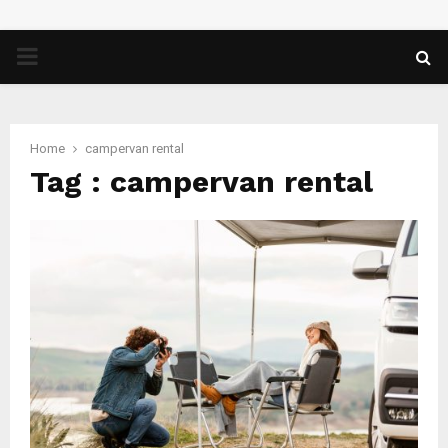
PRIMARY
MENU
Home
campervan rental
Tag : campervan rental