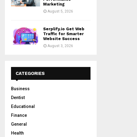
Marketing
August 5, 2026
Serplify.io Get Web
Traffic for Smarter
Website Success
August 3, 2026
CATEGORIES
Business
Dentist
Educational
Finance
General
Health