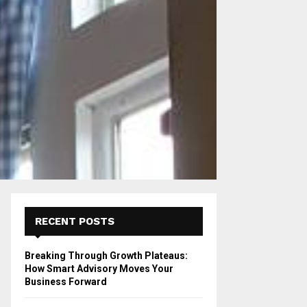
RECENT POSTS
Breaking Through Growth Plateaus:
How Smart Advisory Moves Your
Business Forward