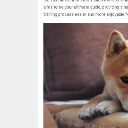
aims to be your ultimate guide, providing a 
training process easier and more enjoyable f