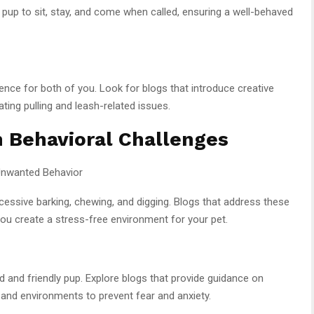
 pup to sit, stay, and come when called, ensuring a well-behaved
ence for both of you. Look for blogs that introduce creative
ting pulling and leash-related issues.
Behavioral Challenges
 Unwanted Behavior
cessive barking, chewing, and digging. Blogs that address these
p you create a stress-free environment for your pet.
ted and friendly pup. Explore blogs that provide guidance on
 and environments to prevent fear and anxiety.