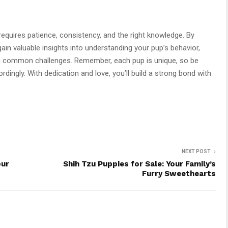
 requires patience, consistency, and the right knowledge. By
l gain valuable insights into understanding your pup’s behavior,
 common challenges. Remember, each pup is unique, so be
rdingly. With dedication and love, you’ll build a strong bond with
NEXT POST
our
Shih Tzu Puppies for Sale: Your Family’s
Furry Sweethearts