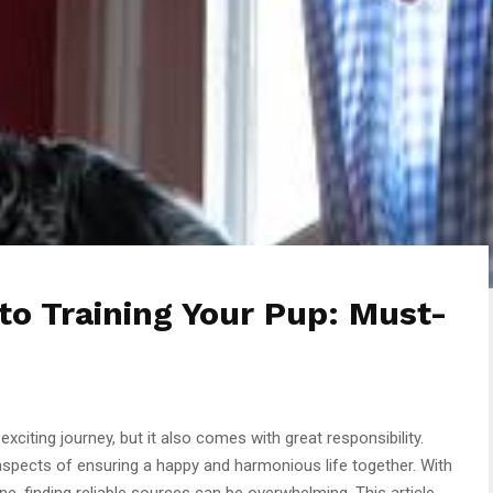
to Training Your Pup: Must-
 exciting journey, but it also comes with great responsibility.
 aspects of ensuring a happy and harmonious life together. With
ne, finding reliable sources can be overwhelming. This article