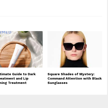
timate Guide to Dark
Square Shades of Mystery:
reatment and Lip
Command Attention with Black
ning Treatment
Sunglasses