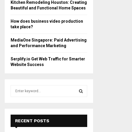
Kitchen Remodeling Houston: Creating
Beautiful and Functional Home Spaces
How does business video production
take place?
MediaOne Singapore: Paid Advertising
and Performance Marketing
Serplify.io Get Web Traffic for Smarter
Website Success
S
e
a
S
r
c
E
h
RECENT POSTS
f
A
o