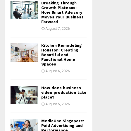
Breaking Through
r
R
Growth Plateaus:
:
How Smart Advisory
Moves Your Business
C
Forward
August 7, 2026
H
Kitchen Remodeling
Houston: Creating
Beautiful and
Functional Home
Spaces
August 6, 2026
How does business
video production take
place?
August 5, 2026
MediaOne Singapore:
Paid Advertising and
Performance