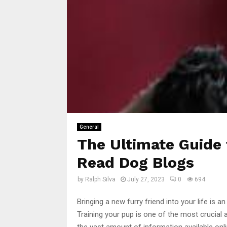
General
The Ultimate Guide 
Read Dog Blogs
by
Ralph Silva
July 27, 2023
0
694
Bringing a new furry friend into your life is an
Training your pup is one of the most crucial
the vast amount of information available onli