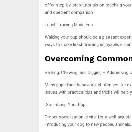
offer step-by-step tutorials on teaching your
and obedient companion.
Leash Training Made Fun
Walking your pup should be a pleasant experi
ways to make leash training enjoyable, elimina
Overcoming Common 
Barking, Chewing, and Digging – Addressing
Many pups face behavioral challenges like ex
issues with practical tips and tricks will hel
Socializing Your Pup
Proper socialization is vital for a well-adjus
introducing your dog to new people, animals,