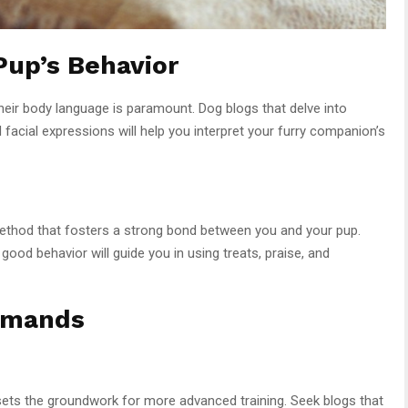
Pup’s Behavior
their body language is paramount. Dog blogs that delve into
 facial expressions will help you interpret your furry companion’s
method that fosters a strong bond between you and your pup.
 good behavior will guide you in using treats, praise, and
mmands
s the groundwork for more advanced training. Seek blogs that