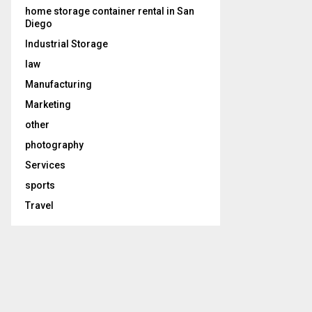
home storage container rental in San
Diego
Industrial Storage
law
Manufacturing
Marketing
other
photography
Services
sports
Travel