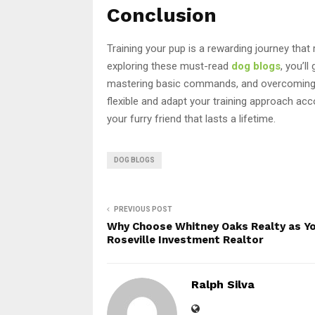
Conclusion
Training your pup is a rewarding journey that
exploring these must-read
dog blogs
, you’l
mastering basic commands, and overcoming
flexible and adapt your training approach acco
your furry friend that lasts a lifetime.
DOG BLOGS
PREVIOUS POST
Why Choose Whitney Oaks Realty as Y
Roseville Investment Realtor
Ralph Silva