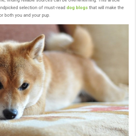
handpicked selection of must-read
dog blogs
that will make the
or both you and your pup.