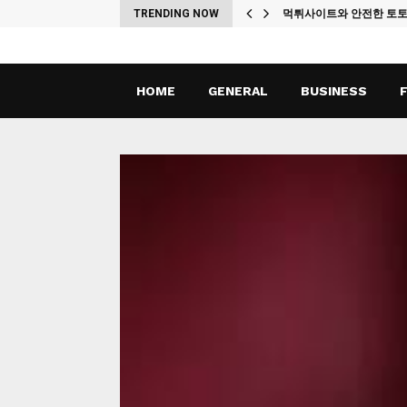
ches
TRENDING NOW
먹튀사이트와 안전한 토
HOME
GENERAL
BUSINESS