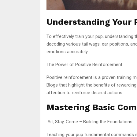
Understanding Your 
To effectively train your pup, understanding 
decoding various tail wags, ear positions, and
emotions accurately.
The Power of Positive Reinforcement
Positive reinforcement is a proven training 
Blogs that highlight the benefits of rewarding
affection to reinforce desired actions.
Mastering Basic Co
Sit, Stay, Come – Building the Foundations
Teaching your pup fundamental commands set