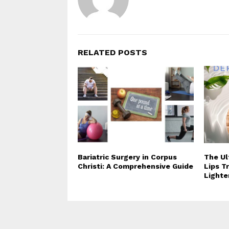
RELATED POSTS
Bariatric Surgery in Corpus
The Ul
Christi: A Comprehensive Guide
Lips T
Lighte