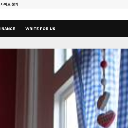
토사이트 찾기
Vape Qatar: A
FINANCE
WRITE FOR US