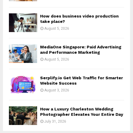
C
H
How does business video production
take place?
August 5, 2026
MediaOne Singapore: Paid Advertising
and Performance Marketing
August 5, 2026
Serplify.io Get Web Traffic for Smarter
Website Success
August 3, 2026
How a Luxury Charleston Wedding
Photographer Elevates Your Entire Day
July 31, 2026