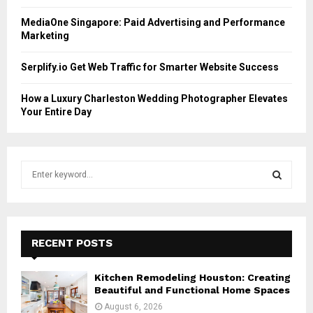
MediaOne Singapore: Paid Advertising and Performance
Marketing
Serplify.io Get Web Traffic for Smarter Website Success
How a Luxury Charleston Wedding Photographer Elevates
Your Entire Day
S
e
a
S
r
c
E
h
RECENT POSTS
f
A
o
Kitchen Remodeling Houston: Creating
r
R
Beautiful and Functional Home Spaces
:
August 6, 2026