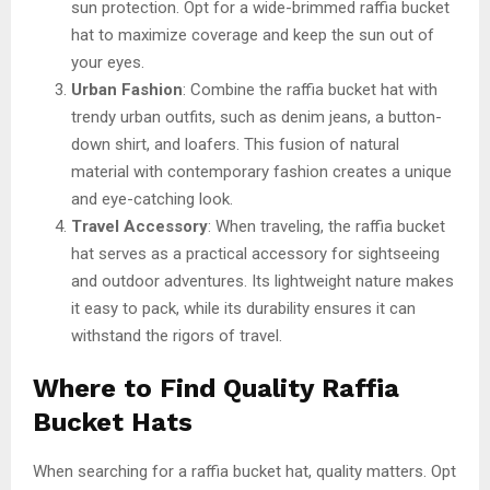
sun protection. Opt for a wide-brimmed raffia bucket
hat to maximize coverage and keep the sun out of
your eyes.
Urban Fashion
: Combine the raffia bucket hat with
trendy urban outfits, such as denim jeans, a button-
down shirt, and loafers. This fusion of natural
material with contemporary fashion creates a unique
and eye-catching look.
Travel Accessory
: When traveling, the raffia bucket
hat serves as a practical accessory for sightseeing
and outdoor adventures. Its lightweight nature makes
it easy to pack, while its durability ensures it can
withstand the rigors of travel.
Where to Find Quality Raffia
Bucket Hats
When searching for a raffia bucket hat, quality matters. Opt