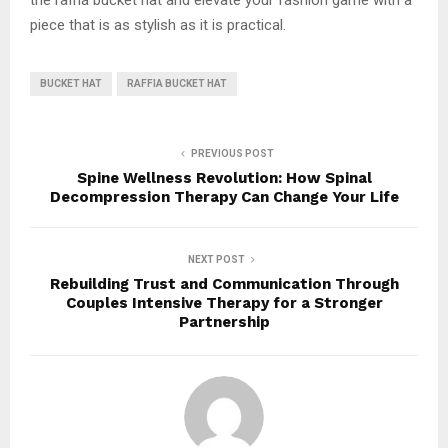
piece that is as stylish as it is practical.
BUCKET HAT
RAFFIA BUCKET HAT
PREVIOUS POST
Spine Wellness Revolution: How Spinal
Decompression Therapy Can Change Your Life
NEXT POST
Rebuilding Trust and Communication Through
Couples Intensive Therapy for a Stronger
Partnership