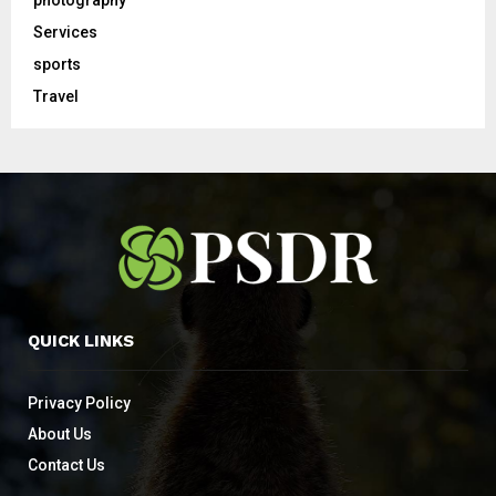
photography
Services
sports
Travel
QUICK LINKS
Privacy Policy
About Us
Contact Us