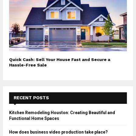
Quick Cash: Sell Your House Fast and Secure a
Hassle-Free Sale
RECENT POSTS
Kitchen Remodeling Houston: Creating Beautiful and
Functional Home Spaces
How does business video production take place?