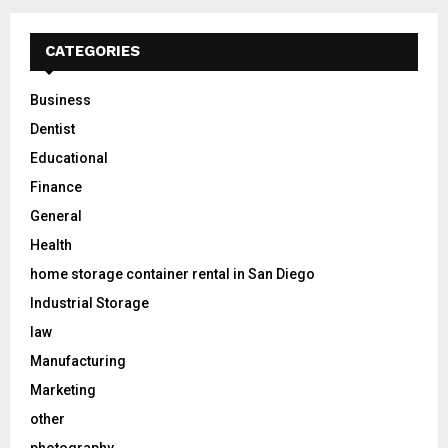
CATEGORIES
Business
Dentist
Educational
Finance
General
Health
home storage container rental in San Diego
Industrial Storage
law
Manufacturing
Marketing
other