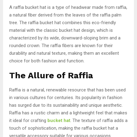
A raffia bucket hat is a type of headwear made from raffia,
a natural fiber derived from the leaves of the raffia palm
tree. The raffia bucket hat combines this eco-friendly
material with the classic bucket hat design, which is
characterized by its wide, downward-sloping brim and a
rounded crown. The raffia fibers are known for their
durability and natural texture, making them an excellent
choice for both fashion and function.
The Allure of Raffia
Raffia is a natural, renewable resource that has been used
in various cultures for centuries. Its popularity in fashion
has surged due to its sustainability and unique aesthetic.
Raffia has a rustic charm and a lightweight feel that makes
it ideal for crafting
bucket hat
. The texture of raffia adds a
touch of sophistication, making the raffia bucket hat a
versatile accessory suitable for various occasions.