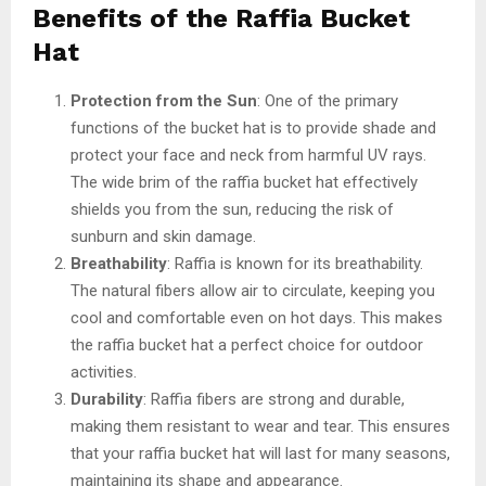
Benefits of the Raffia Bucket
Hat
Protection from the Sun
: One of the primary
functions of the bucket hat is to provide shade and
protect your face and neck from harmful UV rays.
The wide brim of the raffia bucket hat effectively
shields you from the sun, reducing the risk of
sunburn and skin damage.
Breathability
: Raffia is known for its breathability.
The natural fibers allow air to circulate, keeping you
cool and comfortable even on hot days. This makes
the raffia bucket hat a perfect choice for outdoor
activities.
Durability
: Raffia fibers are strong and durable,
making them resistant to wear and tear. This ensures
that your raffia bucket hat will last for many seasons,
maintaining its shape and appearance.