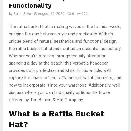
Functionality
by
Ralph Silva
August 29, 2024
0
600
The raffia bucket hat is making waves in the fashion world,
bridging the gap between style and practicality. With its
unique blend of natural aesthetics and functional design,
the raffia bucket hat stands out as an essential accessory.
Whether you’re strolling through the city streets or
spending a day at the beach, this versatile headgear
provides both protection and style. In this article, we’ll
explore the charm of the raffia bucket hat, its benefits, and
how to incorporate it into your wardrobe. Additionally, we’ll
discuss where you can find quality options like those
offered by The Beanie & Hat Company.
What is a Raffia Bucket
Hat?