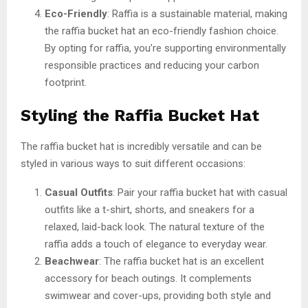
Eco-Friendly
: Raffia is a sustainable material, making
the raffia bucket hat an eco-friendly fashion choice.
By opting for raffia, you’re supporting environmentally
responsible practices and reducing your carbon
footprint.
Styling the Raffia Bucket Hat
The raffia bucket hat is incredibly versatile and can be
styled in various ways to suit different occasions:
Casual Outfits
: Pair your raffia bucket hat with casual
outfits like a t-shirt, shorts, and sneakers for a
relaxed, laid-back look. The natural texture of the
raffia adds a touch of elegance to everyday wear.
Beachwear
: The raffia bucket hat is an excellent
accessory for beach outings. It complements
swimwear and cover-ups, providing both style and