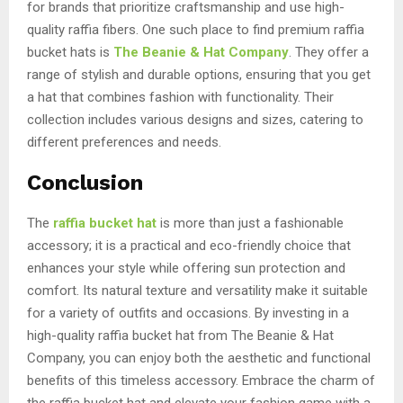
for brands that prioritize craftsmanship and use high-
quality raffia fibers. One such place to find premium raffia
bucket hats is
The Beanie & Hat Company
. They offer a
range of stylish and durable options, ensuring that you get
a hat that combines fashion with functionality. Their
collection includes various designs and sizes, catering to
different preferences and needs.
Conclusion
The
raffia bucket hat
is more than just a fashionable
accessory; it is a practical and eco-friendly choice that
enhances your style while offering sun protection and
comfort. Its natural texture and versatility make it suitable
for a variety of outfits and occasions. By investing in a
high-quality raffia bucket hat from The Beanie & Hat
Company, you can enjoy both the aesthetic and functional
benefits of this timeless accessory. Embrace the charm of
the raffia bucket hat and elevate your fashion game with a