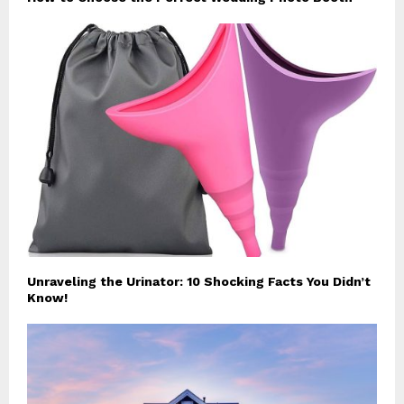
Unraveling the Urinator: 10 Shocking Facts You Didn’t
Know!