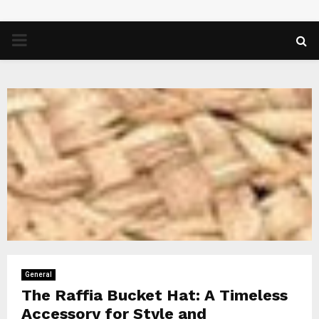
PRIMARY
MENU
General
The Raffia Bucket Hat: A Timeless
Accessory for Style and