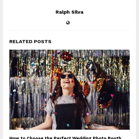
Ralph Silva
RELATED POSTS
How to Choose the Perfect Wedding Photo Booth