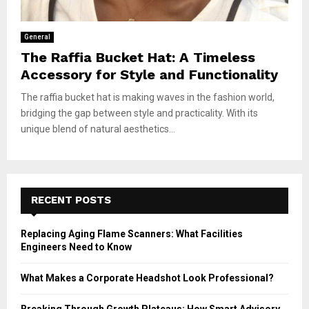
General
The Raffia Bucket Hat: A Timeless
Accessory for Style and Functionality
The raffia bucket hat is making waves in the fashion world,
bridging the gap between style and practicality. With its
unique blend of natural aesthetics...
RECENT POSTS
Replacing Aging Flame Scanners: What Facilities
Engineers Need to Know
What Makes a Corporate Headshot Look Professional?
Breaking Through Growth Plateaus: How Smart Advisory