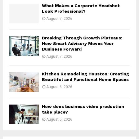
H
What Makes a Corporate Headshot
Look Professional?
August 7, 2026
Breaking Through Growth Plateaus:
How Smart Advisory Moves Your
Business Forward
August 7, 2026
Kitchen Remodeling Houston: Creating
Beautiful and Functional Home Spaces
August 6, 2026
How does business video production
take place?
August 5, 2026