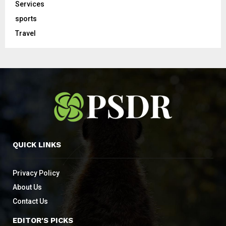
Services
sports
Travel
QUICK LINKS
Privacy Policy
About Us
Contact Us
EDITOR'S PICKS