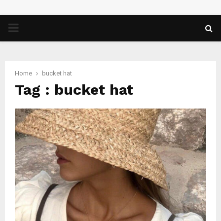
PRIMARY
MENU
Home
bucket hat
Tag : bucket hat