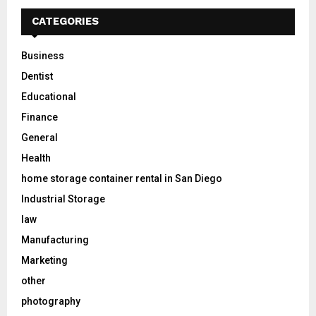
CATEGORIES
Business
Dentist
Educational
Finance
General
Health
home storage container rental in San Diego
Industrial Storage
law
Manufacturing
Marketing
other
photography