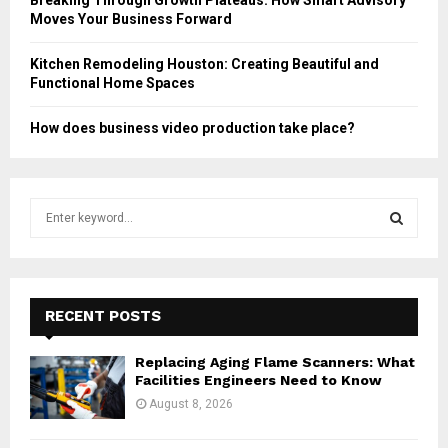
Moves Your Business Forward
Kitchen Remodeling Houston: Creating Beautiful and
Functional Home Spaces
How does business video production take place?
S
e
a
S
r
c
E
h
RECENT POSTS
f
A
o
Replacing Aging Flame Scanners: What
r
R
Facilities Engineers Need to Know
:
August 8, 2026
C