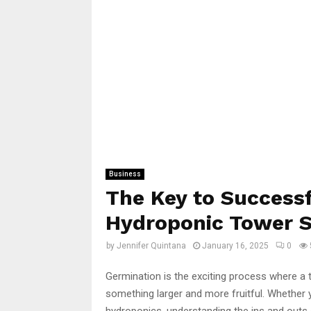
Business
The Key to Success
Hydroponic Tower 
by
Jennifer Quintana
January 16, 2025
0
Germination is the exciting process where a 
something larger and more fruitful. Whether 
hydroponics, understanding the ins and outs o