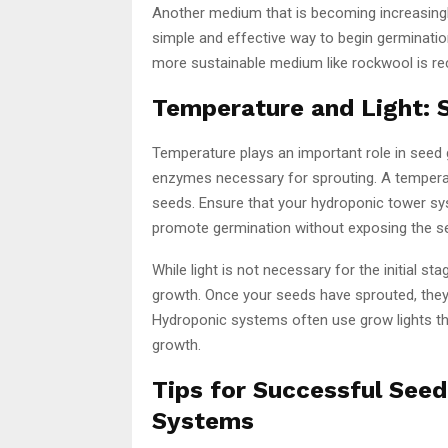
Another medium that is becoming increasingly
simple and effective way to begin germinatio
more sustainable medium like rockwool is r
Temperature and Light: 
Temperature plays an important role in seed 
enzymes necessary for sprouting. A temperat
seeds. Ensure that your hydroponic tower sys
promote germination without exposing the s
While light is not necessary for the initial st
growth. Once your seeds have sprouted, they 
Hydroponic systems often use grow lights th
growth.
Tips for Successful See
Systems