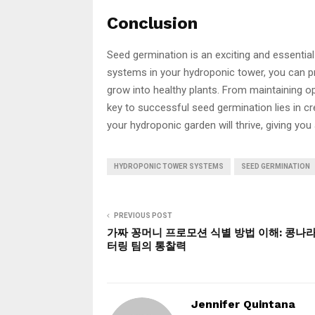
Conclusion
Seed germination is an exciting and essentia
systems in your hydroponic tower, you can pr
grow into healthy plants. From maintaining o
key to successful seed germination lies in cre
your hydroponic garden will thrive, giving you
HYDROPONIC TOWER SYSTEMS
SEED GERMINATION
PREVIOUS POST
가짜 꽁머니 프로모션 식별 방법 이해: 콩나
터링 팀의 통찰력
Jennifer Quintana