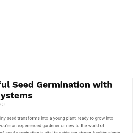
ful Seed Germination with
Systems
528
tiny seed transforms into a young plant, ready to grow into
you’re an experienced gardener or new to the world of
f seed germination is vital to achieving strong, healthy plants.