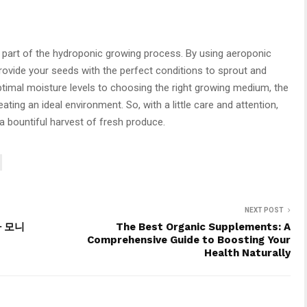
l part of the hydroponic growing process. By using aeroponic
ovide your seeds with the perfect conditions to sprout and
ptimal moisture levels to choosing the right growing medium, the
ating an ideal environment. So, with a little care and attention,
 a bountiful harvest of fresh produce.
NEXT POST
라 모니
The Best Organic Supplements: A
Comprehensive Guide to Boosting Your
Health Naturally