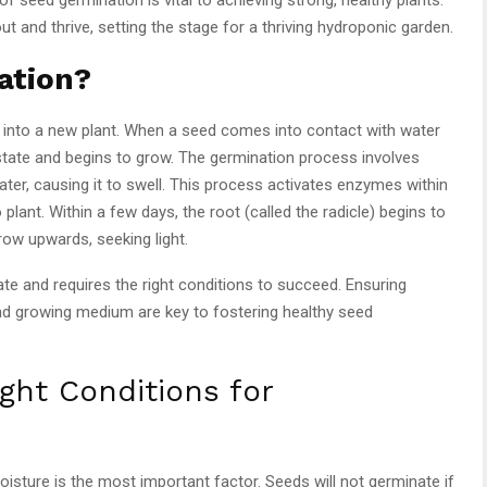
out and thrive, setting the stage for a thriving hydroponic garden.
ation?
 into a new plant. When a seed comes into contact with water
state and begins to grow. The germination process involves
ater, causing it to swell. This process activates enzymes within
plant. Within a few days, the root (called the radicle) begins to
ow upwards, seeking light.
te and requires the right conditions to succeed. Ensuring
 and growing medium are key to fostering healthy seed
ght Conditions for
sture is the most important factor. Seeds will not germinate if