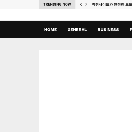
ches
TRENDING NOW
먹튀사이트와 안전한 토
HOME
GENERAL
BUSINESS