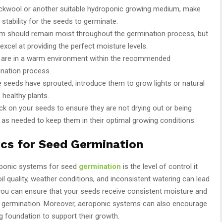
rockwool or another suitable hydroponic growing medium, make
 stability for the seeds to germinate.
m should remain moist throughout the germination process, but
cel at providing the perfect moisture levels.
s are in a warm environment within the recommended
ination process.
e seeds have sprouted, introduce them to grow lights or natural
 healthy plants.
eck on your seeds to ensure they are not drying out or being
 as needed to keep them in their optimal growing conditions.
ics for Seed Germination
oponic systems for seed
germination
is the level of control it
soil quality, weather conditions, and inconsistent watering can lead
 you can ensure that your seeds receive consistent moisture and
for germination. Moreover, aeroponic systems can also encourage
ng foundation to support their growth.