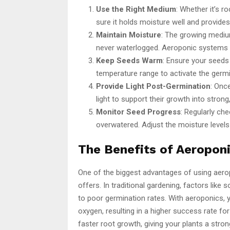
Use the Right Medium
: Whether it’s 
sure it holds moisture well and provides
Maintain Moisture
: The growing mediu
never waterlogged. Aeroponic systems ex
Keep Seeds Warm
: Ensure your seed
temperature range to activate the germ
Provide Light Post-Germination
: Onc
light to support their growth into strong,
Monitor Seed Progress
: Regularly ch
overwatered. Adjust the moisture levels
The Benefits of Aeropon
One of the biggest advantages of using aer
offers. In traditional gardening, factors like 
to poor germination rates. With aeroponics,
oxygen, resulting in a higher success rate 
faster root growth, giving your plants a stro