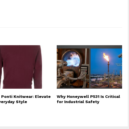
 Ponti Knitwear: Elevate
Why Honeywell P531 Is Critical
veryday Style
for Industrial Safety