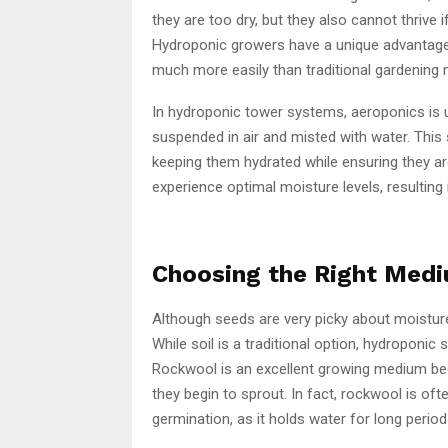
they are too dry, but they also cannot thrive 
Hydroponic growers have a unique advantage, 
much more easily than traditional gardening
In hydroponic tower systems, aeroponics is u
suspended in air and misted with water. This
keeping them hydrated while ensuring they ar
experience optimal moisture levels, resulting 
Choosing the Right Medi
Although seeds are very picky about moistur
While soil is a traditional option, hydroponi
Rockwool is an excellent growing medium beca
they begin to sprout. In fact, rockwool is o
germination, as it holds water for long peri