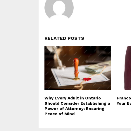
RELATED POSTS
Why Every Adult in Ontario
Franco
Should Consider Establishing a
Your E
Power of Attorney: Ensuring
Peace of Mind