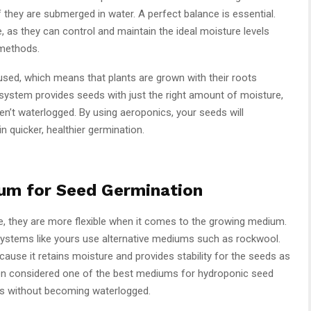
if they are submerged in water. A perfect balance is essential.
as they can control and maintain the ideal moisture levels
 methods.
sed, which means that plants are grown with their roots
 system provides seeds with just the right amount of moisture,
en’t waterlogged. By using aeroponics, your seeds will
in quicker, healthier germination.
um for Seed Germination
e, they are more flexible when it comes to the growing medium.
c systems like yours use alternative mediums such as rockwool.
use it retains moisture and provides stability for the seeds as
ften considered one of the best mediums for hydroponic seed
ods without becoming waterlogged.