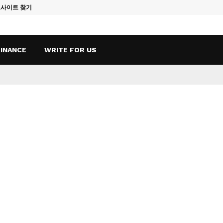
토사이트 찾기
Vape Qatar: A
FINANCE
WRITE FOR US