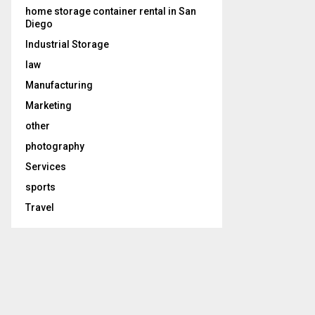
home storage container rental in San
Diego
Industrial Storage
law
Manufacturing
Marketing
other
photography
Services
sports
Travel