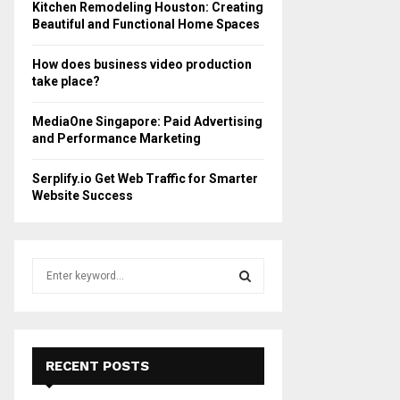
Kitchen Remodeling Houston: Creating
Beautiful and Functional Home Spaces
How does business video production
take place?
MediaOne Singapore: Paid Advertising
and Performance Marketing
Serplify.io Get Web Traffic for Smarter
Website Success
S
e
a
S
r
c
E
h
RECENT POSTS
f
A
o