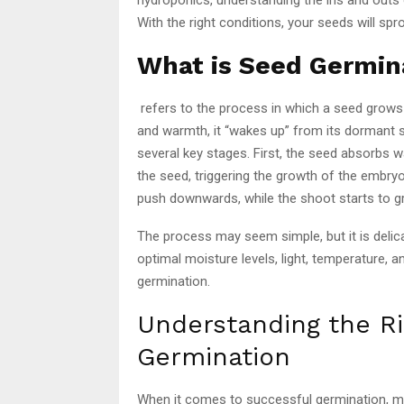
With the right conditions, your seeds will spr
What is Seed Germin
refers to the process in which a seed grows
and warmth, it “wakes up” from its dormant 
several key stages. First, the seed absorbs w
the seed, triggering the growth of the embryo 
push downwards, while the shoot starts to gr
The process may seem simple, but it is delica
optimal moisture levels, light, temperature,
germination.
Understanding the Ri
Germination
When it comes to successful germination, moi