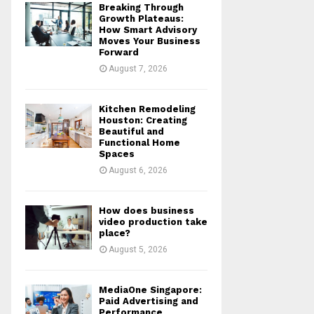
Breaking Through
r
R
Growth Plateaus:
:
How Smart Advisory
Moves Your Business
C
Forward
August 7, 2026
H
Kitchen Remodeling
Houston: Creating
Beautiful and
Functional Home
Spaces
August 6, 2026
How does business
video production take
place?
August 5, 2026
MediaOne Singapore:
Paid Advertising and
Performance