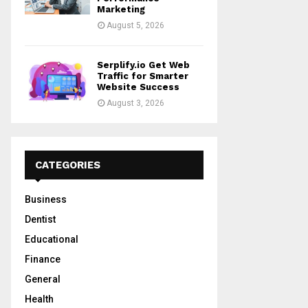
Marketing
August 5, 2026
Serplify.io Get Web
Traffic for Smarter
Website Success
August 3, 2026
CATEGORIES
Business
Dentist
Educational
Finance
General
Health