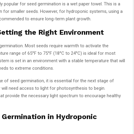
 popular for seed germination is a wet paper towel. This is a
n for smaller seeds. However, for hydroponic systems, using a
ecommended to ensure long-term plant growth.
Setting the Right Environment
germination. Most seeds require warmth to activate the
ure range of 65°F to 75°F (18°C to 24°C) is ideal for most
tem is set in an environment with a stable temperature that will
eeds to extreme conditions.
age of seed germination, it is essential for the next stage of
will need access to light for photosynthesis to begin.
at provide the necessary light spectrum to encourage healthy
d Germination in Hydroponic