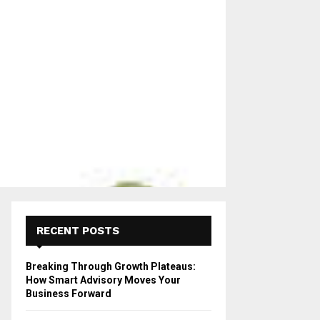
RECENT POSTS
Breaking Through Growth Plateaus:
How Smart Advisory Moves Your
Business Forward