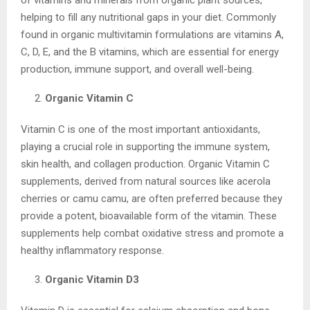
helping to fill any nutritional gaps in your diet. Commonly
found in organic multivitamin formulations are vitamins A,
C, D, E, and the B vitamins, which are essential for energy
production, immune support, and overall well-being.
Organic Vitamin C
Vitamin C is one of the most important antioxidants,
playing a crucial role in supporting the immune system,
skin health, and collagen production. Organic Vitamin C
supplements, derived from natural sources like acerola
cherries or camu camu, are often preferred because they
provide a potent, bioavailable form of the vitamin. These
supplements help combat oxidative stress and promote a
healthy inflammatory response.
Organic Vitamin D3