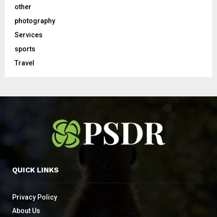
other
photography
Services
sports
Travel
QUICK LINKS
Privacy Policy
About Us