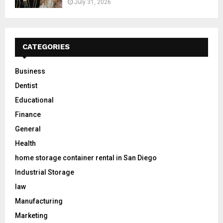
July 31, 2026
CATEGORIES
Business
Dentist
Educational
Finance
General
Health
home storage container rental in San Diego
Industrial Storage
law
Manufacturing
Marketing