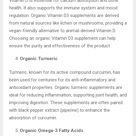
Vitamin D is essential for calcium absorption and bone
health. It also supports the immune system and mood
regulation. Organic Vitamin D3 supplements are derived
from natural sources like lichen or mushrooms, providing a
vegan-friendly alternative to animal-derived Vitamin D.
Choosing an organic Vitamin D3 supplement can help
ensure the purity and effectiveness of the product.
Organic Turmeric
Turmeric, known for its active compound curcumin, has
been used for centuries for its anti-inflammatory and
antioxidant properties. Organic turmeric supplements are
ideal for reducing inflammation, supporting joint health, and
improving digestion. These supplements are often paired
with black pepper extract (piperine) to enhance the
absorption of curcumin.
Organic Omega-3 Fatty Acids