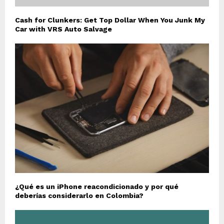
Cash for Clunkers: Get Top Dollar When You Junk My
Car with VRS Auto Salvage
¿Qué es un iPhone reacondicionado y por qué
deberías considerarlo en Colombia?