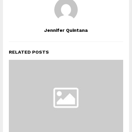
Jennifer Quintana
RELATED POSTS