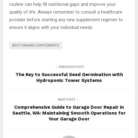
routine can help fill nutritional gaps and improve your
quality of life. Always remember to consult a healthcare
provider before starting any new supplement regimen to
ensure it aligns with your individual needs.
BEST ORGANIC SUPPLEMENTS
PREVIOUS POST
The Key to Successful Seed Germination with
Hydroponic Tower Systems
NEXT POST
Comprehensive Guide to Garage Door Repair in
Seattle, WA: Maintaining Smooth Operations for
Your Garage Door