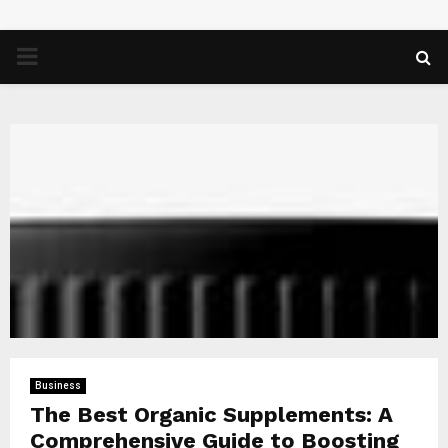
PRIMARY
MENU
Business
The Best Organic Supplements: A
Comprehensive Guide to Boosting