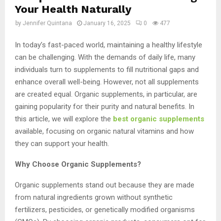
Your Health Naturally
by
Jennifer Quintana
January 16, 2025
0
477
In today’s fast-paced world, maintaining a healthy lifestyle
can be challenging. With the demands of daily life, many
individuals turn to supplements to fill nutritional gaps and
enhance overall well-being. However, not all supplements
are created equal. Organic supplements, in particular, are
gaining popularity for their purity and natural benefits. In
this article, we will explore the
best organic supplements
available, focusing on organic natural vitamins and how
they can support your health.
Why Choose Organic Supplements?
Organic supplements stand out because they are made
from natural ingredients grown without synthetic
fertilizers, pesticides, or genetically modified organisms