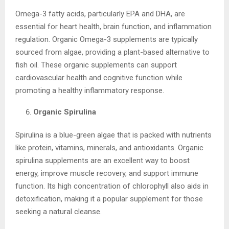
Omega-3 fatty acids, particularly EPA and DHA, are
essential for heart health, brain function, and inflammation
regulation. Organic Omega-3 supplements are typically
sourced from algae, providing a plant-based alternative to
fish oil. These organic supplements can support
cardiovascular health and cognitive function while
promoting a healthy inflammatory response.
Organic Spirulina
Spirulina is a blue-green algae that is packed with nutrients
like protein, vitamins, minerals, and antioxidants. Organic
spirulina supplements are an excellent way to boost
energy, improve muscle recovery, and support immune
function. Its high concentration of chlorophyll also aids in
detoxification, making it a popular supplement for those
seeking a natural cleanse.