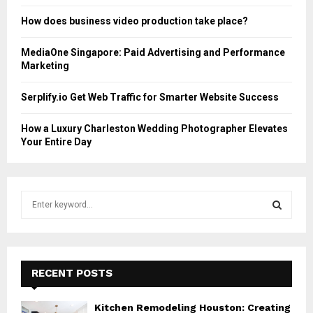
How does business video production take place?
MediaOne Singapore: Paid Advertising and Performance
Marketing
Serplify.io Get Web Traffic for Smarter Website Success
How a Luxury Charleston Wedding Photographer Elevates
Your Entire Day
S
e
a
S
r
c
E
h
RECENT POSTS
f
A
o
Kitchen Remodeling Houston: Creating