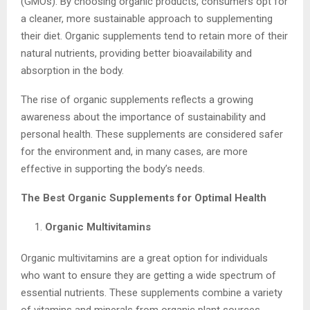
(GMOs). By choosing organic products, consumers opt for
a cleaner, more sustainable approach to supplementing
their diet. Organic supplements tend to retain more of their
natural nutrients, providing better bioavailability and
absorption in the body.
The rise of organic supplements reflects a growing
awareness about the importance of sustainability and
personal health. These supplements are considered safer
for the environment and, in many cases, are more
effective in supporting the body’s needs.
The Best Organic Supplements for Optimal Health
Organic Multivitamins
Organic multivitamins are a great option for individuals
who want to ensure they are getting a wide spectrum of
essential nutrients. These supplements combine a variety
of vitamins and minerals from organic plant sources,