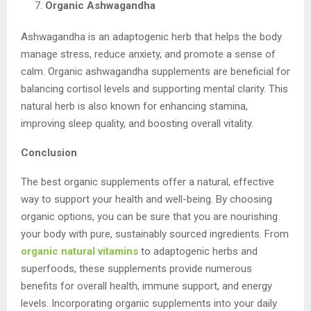
Organic Ashwagandha
Ashwagandha is an adaptogenic herb that helps the body
manage stress, reduce anxiety, and promote a sense of
calm. Organic ashwagandha supplements are beneficial for
balancing cortisol levels and supporting mental clarity. This
natural herb is also known for enhancing stamina,
improving sleep quality, and boosting overall vitality.
Conclusion
The best organic supplements offer a natural, effective
way to support your health and well-being. By choosing
organic options, you can be sure that you are nourishing
your body with pure, sustainably sourced ingredients. From
organic natural vitamins
to adaptogenic herbs and
superfoods, these supplements provide numerous
benefits for overall health, immune support, and energy
levels. Incorporating organic supplements into your daily