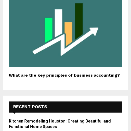
What are the key principles of business accounting?
RECENT POSTS
Kitchen Remodeling Houston: Creating Beautiful and
Functional Home Spaces