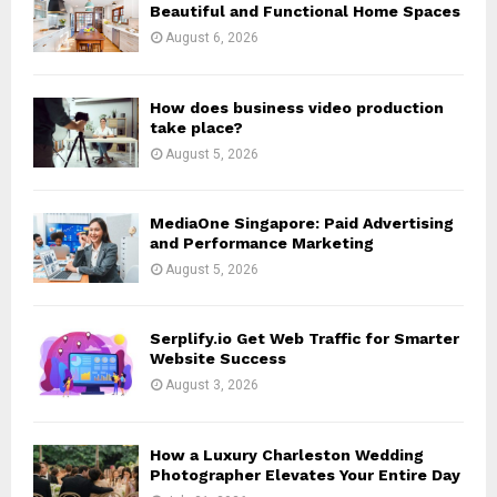
r
R
Beautiful and Functional Home Spaces
:
August 6, 2026
C
H
How does business video production
take place?
August 5, 2026
MediaOne Singapore: Paid Advertising
and Performance Marketing
August 5, 2026
Serplify.io Get Web Traffic for Smarter
Website Success
August 3, 2026
How a Luxury Charleston Wedding
Photographer Elevates Your Entire Day