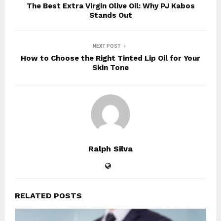
The Best Extra Virgin Olive Oil: Why PJ Kabos
Stands Out
NEXT POST
How to Choose the Right Tinted Lip Oil for Your
Skin Tone
Ralph Silva
RELATED POSTS