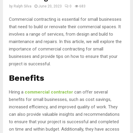
by
Ralph Silva
June 20, 2023
0
683
Commercial contracting is essential for small businesses
that need to build or renovate their commercial spaces. It
involves a range of services, from design and build to
maintenance and repairs. In this article, we will explore the
importance of commercial contracting for small
businesses and provide tips on how to ensure that your
project is successful.
Benefits
Hiring a
commercial contractor
can offer several
benefits for small businesses, such as cost savings,
increased efficiency, and improved quality of work. They
can also provide valuable insights and recommendations
to ensure that your project is successful and completed
on time and within budget. Additionally, they have access