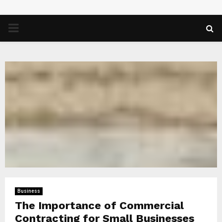
PRIMARY
MENU
Business
The Importance of Commercial
Contracting for Small Businesses