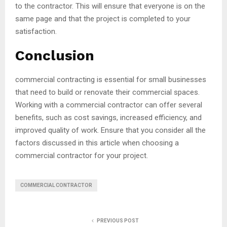
to the contractor. This will ensure that everyone is on the
same page and that the project is completed to your
satisfaction.
Conclusion
commercial contracting is essential for small businesses
that need to build or renovate their commercial spaces.
Working with a commercial contractor can offer several
benefits, such as cost savings, increased efficiency, and
improved quality of work. Ensure that you consider all the
factors discussed in this article when choosing a
commercial contractor for your project.
COMMERCIAL CONTRACTOR
PREVIOUS POST