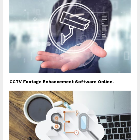
CCTV Footage Enhancement Software Online.