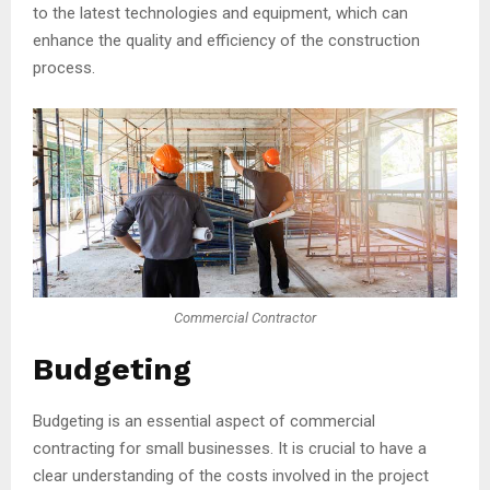
to the latest technologies and equipment, which can
enhance the quality and efficiency of the construction
process.
Commercial Contractor
Budgeting
Budgeting is an essential aspect of commercial
contracting for small businesses. It is crucial to have a
clear understanding of the costs involved in the project