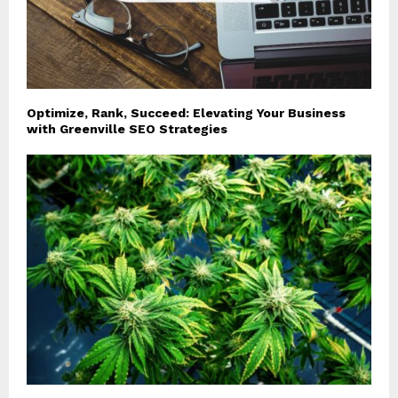
Optimize, Rank, Succeed: Elevating Your Business
with Greenville SEO Strategies