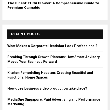
The Finest THCA Flower: A Comprehensive Guide to
Premium Cannabis
RECENT POSTS
What Makes a Corporate Headshot Look Professional?
Breaking Through Growth Plateaus: How Smart Advisory
Moves Your Business Forward
Kitchen Remodeling Houston: Creating Beautiful and
Functional Home Spaces
How does business video production take place?
MediaOne Singapore: Paid Advertising and Performance
Marketing