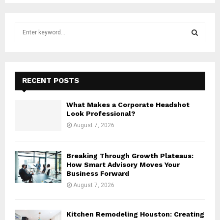
S
e
a
S
r
c
E
h
RECENT POSTS
f
A
o
What Makes a Corporate Headshot
r
R
Look Professional?
:
August 7, 2026
C
H
Breaking Through Growth Plateaus:
How Smart Advisory Moves Your
Business Forward
August 7, 2026
Kitchen Remodeling Houston: Creating