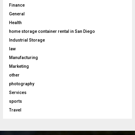
Finance
General
Health
home storage container rental in San Diego
Industrial Storage
law
Manufacturing
Marketing
other
photography
Services
sports
Travel