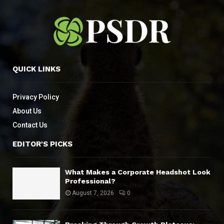
QUICK LINKS
Privacy Policy
About Us
Contact Us
EDITOR'S PICKS
What Makes a Corporate Headshot Look
Professional?
August 7, 2026
0