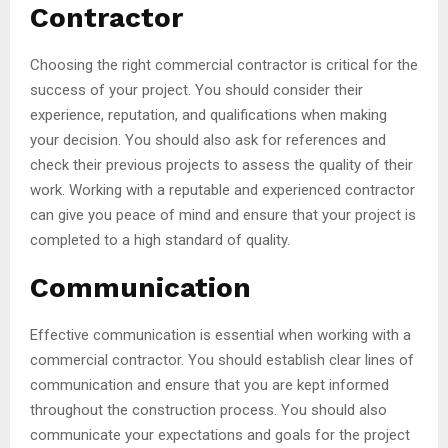
Contractor
Choosing the right commercial contractor is critical for the
success of your project. You should consider their
experience, reputation, and qualifications when making
your decision. You should also ask for references and
check their previous projects to assess the quality of their
work. Working with a reputable and experienced contractor
can give you peace of mind and ensure that your project is
completed to a high standard of quality.
Communication
Effective communication is essential when working with a
commercial contractor. You should establish clear lines of
communication and ensure that you are kept informed
throughout the construction process. You should also
communicate your expectations and goals for the project