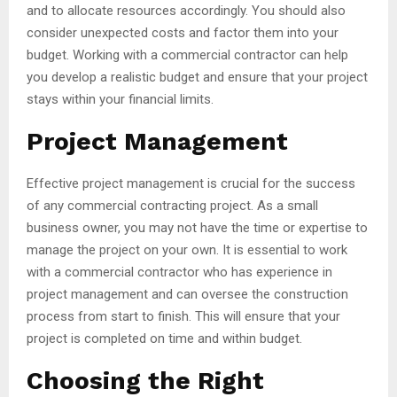
and to allocate resources accordingly. You should also
consider unexpected costs and factor them into your
budget. Working with a commercial contractor can help
you develop a realistic budget and ensure that your project
stays within your financial limits.
Project Management
Effective project management is crucial for the success
of any commercial contracting project. As a small
business owner, you may not have the time or expertise to
manage the project on your own. It is essential to work
with a commercial contractor who has experience in
project management and can oversee the construction
process from start to finish. This will ensure that your
project is completed on time and within budget.
Choosing the Right