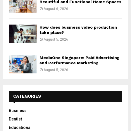
Beautiful and Functional Home Spaces
August 6, 2026
How does business video production
take place?
August 5, 2026
MediaOne Singapore: Paid Advertising
and Performance Marketing
August 5, 2026
CATEGORIES
Business
Dentist
Educational