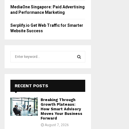
MediaOne Singapore: Paid Advertising
and Performance Marketing
Serplify.io Get Web Traffic for Smarter
Website Success
S
e
a
S
r
c
E
h
RECENT POSTS
f
A
o
Breaking Through
r
R
Growth Plateaus:
:
How Smart Advisory
Moves Your Business
C
Forward
August 7, 2026
H