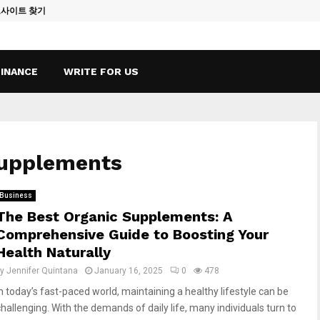
토사이트 찾기
Vape Qatar: A
FINANCE
WRITE FOR US
supplements
Business
The Best Organic Supplements: A
Comprehensive Guide to Boosting Your
Health Naturally
by
Jennifer Quintana
January 16, 2025
0
478
In today’s fast-paced world, maintaining a healthy lifestyle can be
challenging. With the demands of daily life, many individuals turn to