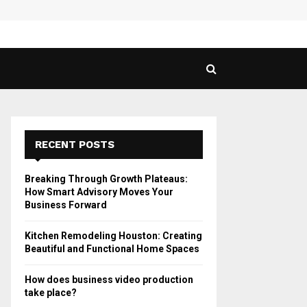
 Guide to Vaping in…
SPHY
RECENT POSTS
Breaking Through Growth Plateaus:
How Smart Advisory Moves Your
Business Forward
Kitchen Remodeling Houston: Creating
Beautiful and Functional Home Spaces
How does business video production
take place?