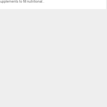
upplements to fill nutritional...