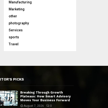
Manufacturing
Marketing
other
photography
Services
sports
Travel
ITOR'S PICKS
Breaking Through Growth
Plateaus: How Smart Advisory
Moves Your Business Forward
August 7, 2026
0