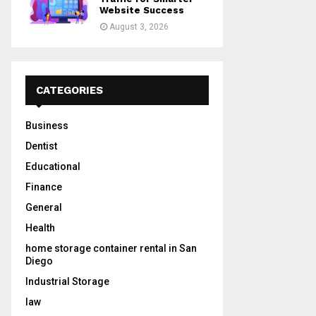
Website Success
August 3, 2026
CATEGORIES
Business
Dentist
Educational
Finance
General
Health
home storage container rental in San
Diego
Industrial Storage
law