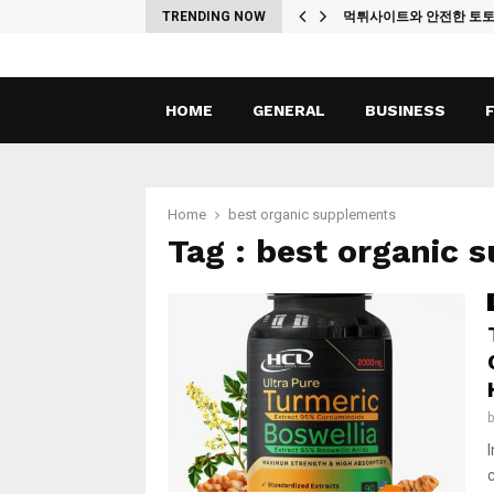
ches
TRENDING NOW
먹튀사이트와 안전한 토
HOME
GENERAL
BUSINESS
Home
best organic supplements
Tag : best organic 