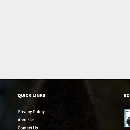
QUICK LINKS
ED
Privacy Policy
About Us
Contact Us