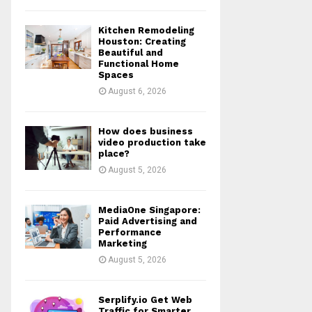
Kitchen Remodeling
Houston: Creating
Beautiful and
Functional Home
Spaces
August 6, 2026
How does business
video production take
place?
August 5, 2026
MediaOne Singapore:
Paid Advertising and
Performance
Marketing
August 5, 2026
Serplify.io Get Web
Traffic for Smarter