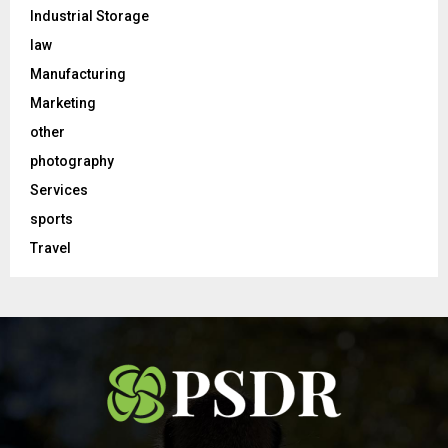
Industrial Storage
law
Manufacturing
Marketing
other
photography
Services
sports
Travel