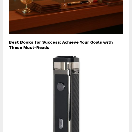
Best Books for Success: Achieve Your Goals with
These Must-Reads