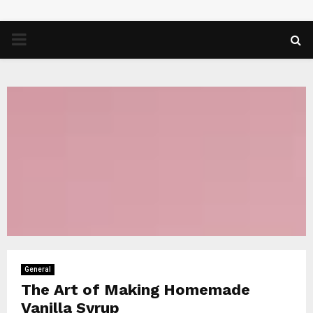
PRIMARY
MENU
General
The Art of Making Homemade
Vanilla Syrup