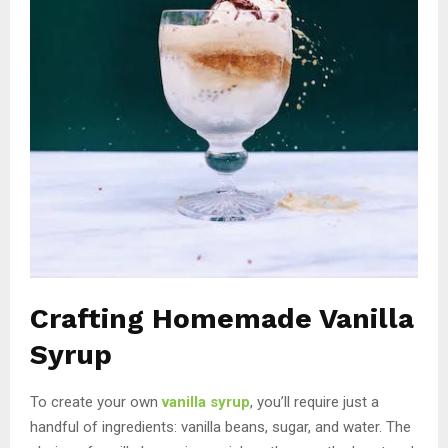
Crafting Homemade Vanilla
Syrup
To create your own
vanilla syrup
, you’ll require just a
handful of ingredients: vanilla beans, sugar, and water. The