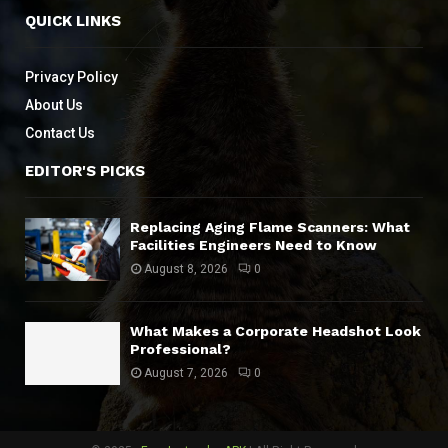
QUICK LINKS
Privacy Policy
About Us
Contact Us
EDITOR'S PICKS
Replacing Aging Flame Scanners: What
Facilities Engineers Need to Know
August 8, 2026
0
What Makes a Corporate Headshot Look
Professional?
August 7, 2026
0