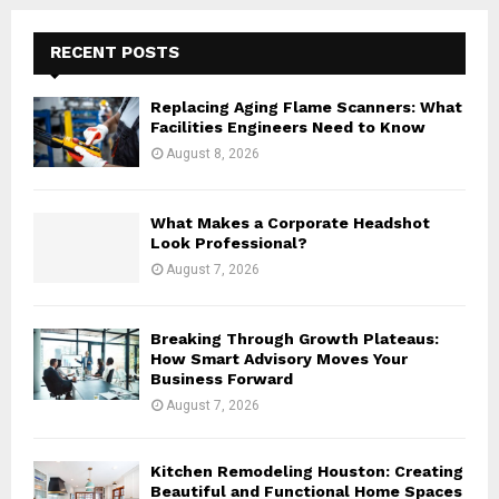
r
c
E
h
RECENT POSTS
f
A
o
Replacing Aging Flame Scanners: What
r
R
Facilities Engineers Need to Know
:
August 8, 2026
C
H
What Makes a Corporate Headshot
Look Professional?
August 7, 2026
Breaking Through Growth Plateaus:
How Smart Advisory Moves Your
Business Forward
August 7, 2026
Kitchen Remodeling Houston: Creating
Beautiful and Functional Home Spaces