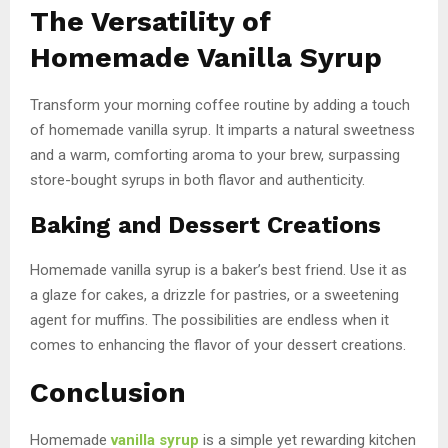
The Versatility of
Homemade Vanilla Syrup
Transform your morning coffee routine by adding a touch
of homemade vanilla syrup. It imparts a natural sweetness
and a warm, comforting aroma to your brew, surpassing
store-bought syrups in both flavor and authenticity.
Baking and Dessert Creations
Homemade vanilla syrup is a baker’s best friend. Use it as
a glaze for cakes, a drizzle for pastries, or a sweetening
agent for muffins. The possibilities are endless when it
comes to enhancing the flavor of your dessert creations.
Conclusion
Homemade
vanilla syrup
is a simple yet rewarding kitchen