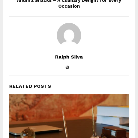
Andhra Snacks – A Culinary Delight for Every
Occasion
Ralph Silva
RELATED POSTS