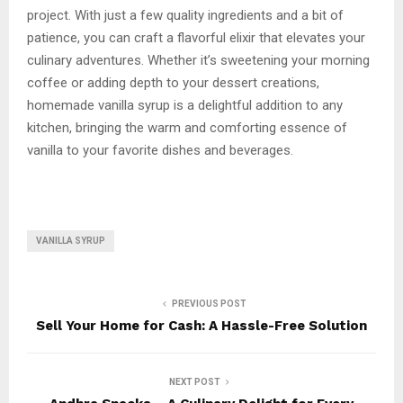
project. With just a few quality ingredients and a bit of
patience, you can craft a flavorful elixir that elevates your
culinary adventures. Whether it’s sweetening your morning
coffee or adding depth to your dessert creations,
homemade vanilla syrup is a delightful addition to any
kitchen, bringing the warm and comforting essence of
vanilla to your favorite dishes and beverages.
VANILLA SYRUP
PREVIOUS POST
Sell Your Home for Cash: A Hassle-Free Solution
NEXT POST