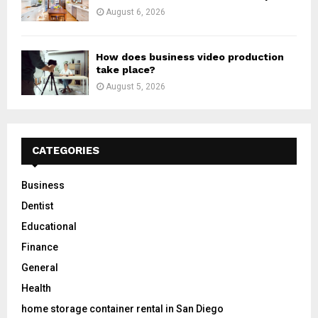
August 6, 2026
How does business video production
take place?
August 5, 2026
CATEGORIES
Business
Dentist
Educational
Finance
General
Health
home storage container rental in San Diego