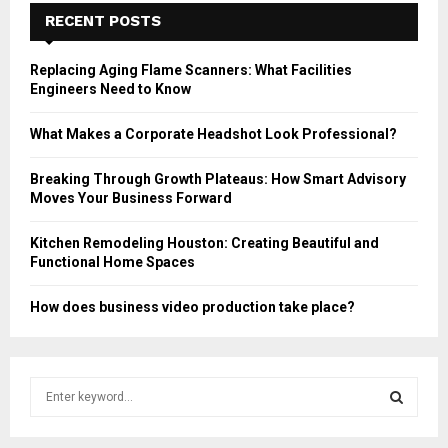
RECENT POSTS
Replacing Aging Flame Scanners: What Facilities
Engineers Need to Know
What Makes a Corporate Headshot Look Professional?
Breaking Through Growth Plateaus: How Smart Advisory
Moves Your Business Forward
Kitchen Remodeling Houston: Creating Beautiful and
Functional Home Spaces
How does business video production take place?
S
e
a
S