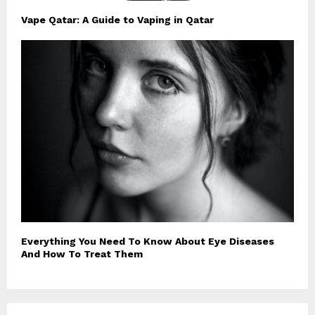
Vape Qatar: A Guide to Vaping in Qatar
Everything You Need To Know About Eye Diseases
And How To Treat Them