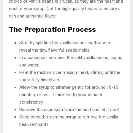
choice of vanilla beans is crucial, as they are the heart and
soul of your syrup. Opt for high-quality beans to ensure a
rich and authentic flavor.
The Preparation Process
Start by splitting the vanilla beans lengthwise to
reveal the tiny, flavorful seeds inside.
In a saucepan, combine the split vanilla beans, sugar,
and water.
Heat the mixture over medium heat, stirring until the
sugar fully dissolves.
Allow the syrup to simmer gently for around 10-15
minutes, or until it thickens to your desired
consistency.
Remove the saucepan from the heat and let it cool.
Once cooled, strain the syrup to remove the vanilla
bean remnants.