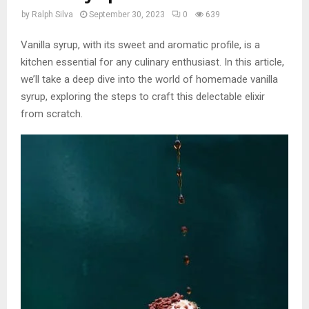
by
Ralph Silva
September 30, 2023
0
639
Vanilla syrup, with its sweet and aromatic profile, is a
kitchen essential for any culinary enthusiast. In this article,
we’ll take a deep dive into the world of homemade vanilla
syrup, exploring the steps to craft this delectable elixir
from scratch.