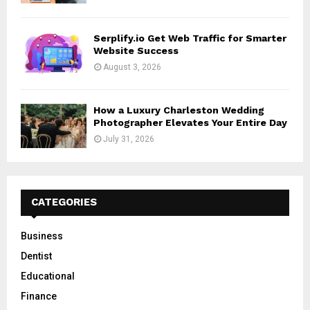
Serplify.io Get Web Traffic for Smarter
Website Success
August 3, 2026
How a Luxury Charleston Wedding
Photographer Elevates Your Entire Day
July 31, 2026
CATEGORIES
Business
Dentist
Educational
Finance