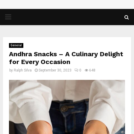
PRIMARY
MENU
General
Andhra Snacks – A Culinary Delight
for Every Occasion
by
Ralph Silva
September 30, 2023
0
648