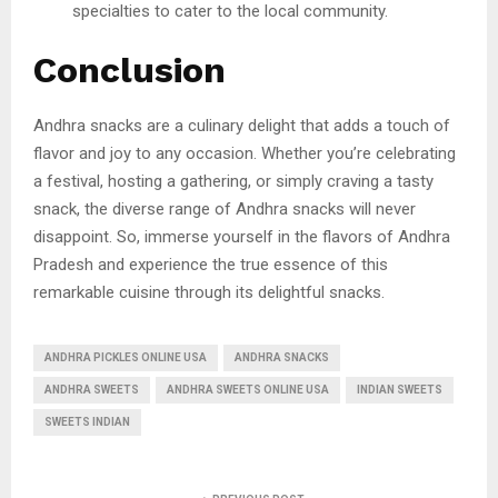
specialties to cater to the local community.
Conclusion
Andhra snacks are a culinary delight that adds a touch of
flavor and joy to any occasion. Whether you’re celebrating
a festival, hosting a gathering, or simply craving a tasty
snack, the diverse range of Andhra snacks will never
disappoint. So, immerse yourself in the flavors of Andhra
Pradesh and experience the true essence of this
remarkable cuisine through its delightful snacks.
ANDHRA PICKLES ONLINE USA
ANDHRA SNACKS
ANDHRA SWEETS
ANDHRA SWEETS ONLINE USA
INDIAN SWEETS
SWEETS INDIAN