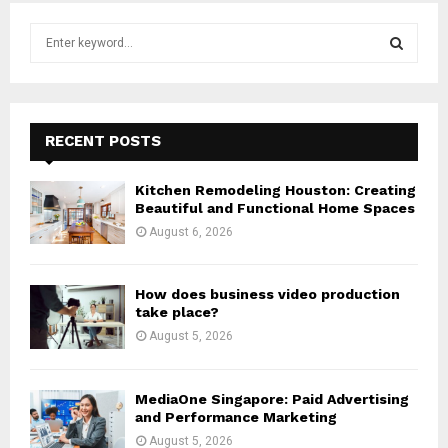
S
e
a
S
r
c
E
h
RECENT POSTS
f
A
o
Kitchen Remodeling Houston: Creating
r
R
Beautiful and Functional Home Spaces
:
August 6, 2026
C
H
How does business video production
take place?
August 5, 2026
MediaOne Singapore: Paid Advertising
and Performance Marketing
August 5, 2026