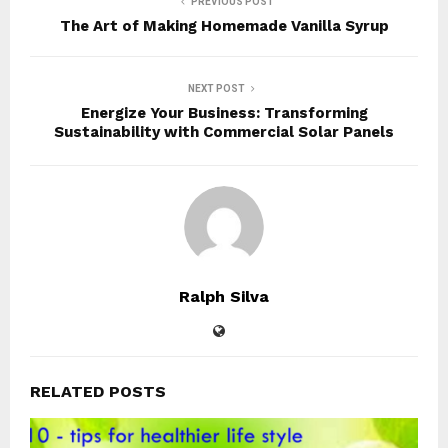
PREVIOUS POST
The Art of Making Homemade Vanilla Syrup
NEXT POST
Energize Your Business: Transforming
Sustainability with Commercial Solar Panels
Ralph Silva
RELATED POSTS