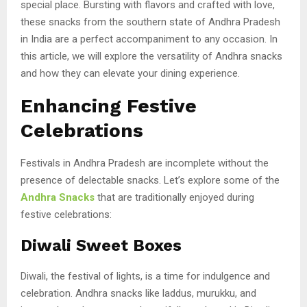
special place. Bursting with flavors and crafted with love,
these snacks from the southern state of Andhra Pradesh
in India are a perfect accompaniment to any occasion. In
this article, we will explore the versatility of Andhra snacks
and how they can elevate your dining experience.
Enhancing Festive
Celebrations
Festivals in Andhra Pradesh are incomplete without the
presence of delectable snacks. Let’s explore some of the
Andhra Snacks
that are traditionally enjoyed during
festive celebrations:
Diwali Sweet Boxes
Diwali, the festival of lights, is a time for indulgence and
celebration. Andhra snacks like laddus, murukku, and