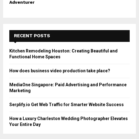
Adventurer
RECENT POSTS
Kitchen Remodeling Houston: Creating Beautiful and
Functional Home Spaces
How does business video production take place?
MediaOne Singapore: Paid Advertising and Performance
Marketing
Serplify.io Get Web Traffic for Smarter Website Success
How a Luxury Charleston Wedding Photographer Elevates
Your Entire Day