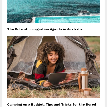
The Role of Immigration Agents in Australia
Camping on a Budget: Tips and Tricks for the Bored