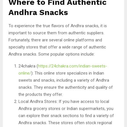
Where to Find Authentic
Andhra Snacks
To experience the true flavors of Andhra snacks, it is
important to source them from authentic suppliers.
Fortunately, there are several online platforms and
specialty stores that offer a wide range of authentic
Andhra snacks. Some popular options include:
24chakra (
https://24chakra.com/indian-sweets-
online/
): This online store specializes in Indian
sweets and snacks, including a variety of Andhra
snacks. They ensure the authenticity and quality of
the products they offer.
Local Andhra Stores: If you have access to local
Andhra grocery stores or Indian supermarkets, you
can explore their snack sections to find a variety of
Andhra snacks. These stores often stock regional