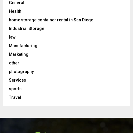
General
Health
home storage container rental in San Diego
Industrial Storage
law
Manufacturing
Marketing
other
photography
Services
sports
Travel