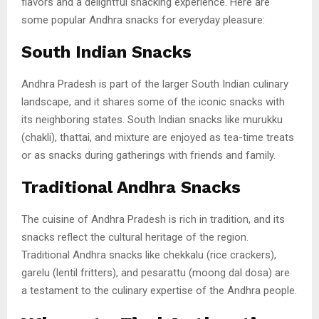
flavors and a delightful snacking experience. Here are
some popular Andhra snacks for everyday pleasure:
South Indian Snacks
Andhra Pradesh is part of the larger South Indian culinary
landscape, and it shares some of the iconic snacks with
its neighboring states. South Indian snacks like murukku
(chakli), thattai, and mixture are enjoyed as tea-time treats
or as snacks during gatherings with friends and family.
Traditional Andhra Snacks
The cuisine of Andhra Pradesh is rich in tradition, and its
snacks reflect the cultural heritage of the region.
Traditional Andhra snacks like chekkalu (rice crackers),
garelu (lentil fritters), and pesarattu (moong dal dosa) are
a testament to the culinary expertise of the Andhra people.