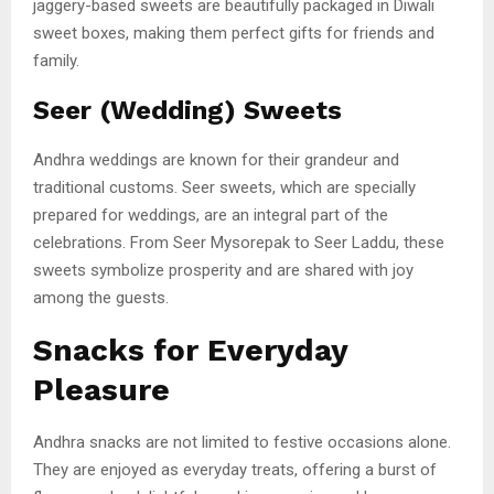
jaggery-based sweets are beautifully packaged in Diwali
sweet boxes, making them perfect gifts for friends and
family.
Seer (Wedding) Sweets
Andhra weddings are known for their grandeur and
traditional customs. Seer sweets, which are specially
prepared for weddings, are an integral part of the
celebrations. From Seer Mysorepak to Seer Laddu, these
sweets symbolize prosperity and are shared with joy
among the guests.
Snacks for Everyday
Pleasure
Andhra snacks are not limited to festive occasions alone.
They are enjoyed as everyday treats, offering a burst of