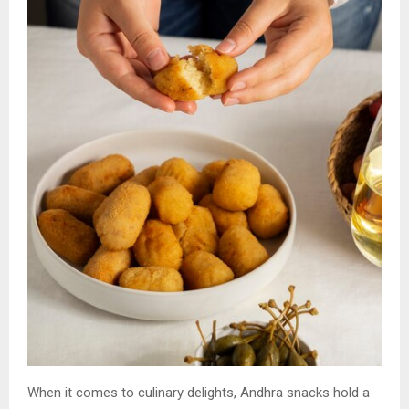
When it comes to culinary delights, Andhra snacks hold a