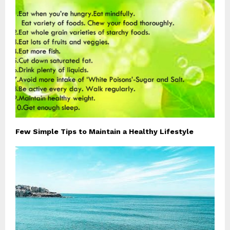
Few Simple Tips to Maintain a Healthy Lifestyle