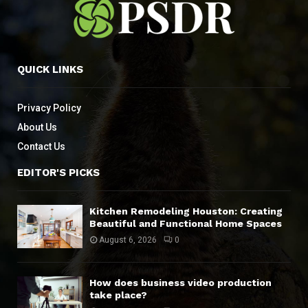
QUICK LINKS
Privacy Policy
About Us
Contact Us
EDITOR'S PICKS
Kitchen Remodeling Houston: Creating
Beautiful and Functional Home Spaces
August 6, 2026
0
How does business video production
take place?