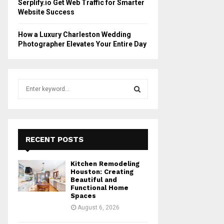
Serplify.io Get Web Traffic for Smarter
Website Success
How a Luxury Charleston Wedding
Photographer Elevates Your Entire Day
S
e
a
S
r
c
E
h
RECENT POSTS
f
A
o
Kitchen Remodeling
r
R
Houston: Creating
:
Beautiful and
Functional Home
C
Spaces
August 6, 2026
H