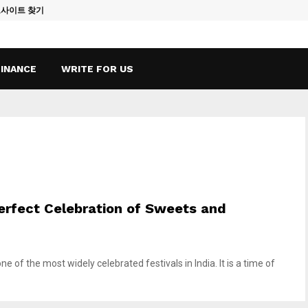
토사이트 찾기
Vape Qatar: A
FINANCE
WRITE FOR US
 Perfect Celebration of Sweets and
ne of the most widely celebrated festivals in India. It is a time of