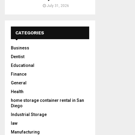
July 31, 2026
CATEGORIES
Business
Dentist
Educational
Finance
General
Health
home storage container rental in San
Diego
Industrial Storage
law
Manufacturing