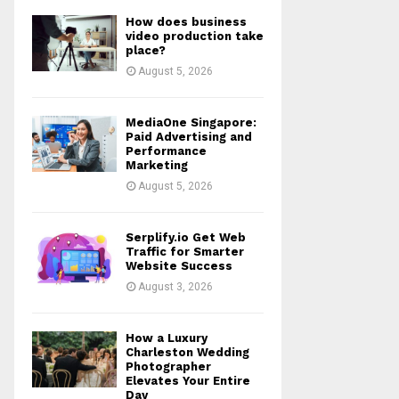
How does business
video production take
place?
August 5, 2026
MediaOne Singapore:
Paid Advertising and
Performance
Marketing
August 5, 2026
Serplify.io Get Web
Traffic for Smarter
Website Success
August 3, 2026
How a Luxury
Charleston Wedding
Photographer
Elevates Your Entire
Day