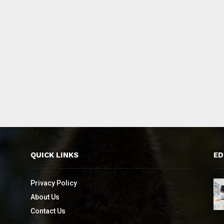
QUICK LINKS
ED
Privacy Policy
About Us
Contact Us