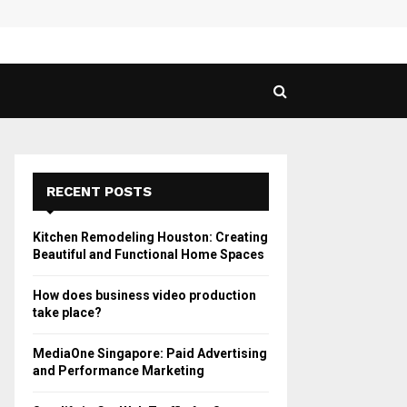
 Guide to Vaping in…
SPHY
RECENT POSTS
Kitchen Remodeling Houston: Creating
Beautiful and Functional Home Spaces
How does business video production
take place?
MediaOne Singapore: Paid Advertising
and Performance Marketing