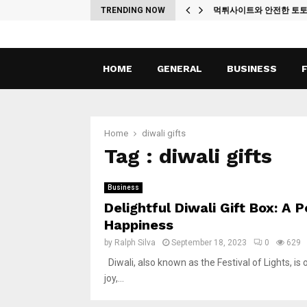
ches
TRENDING NOW
먹튀사이트와 안전한 토
HOME
GENERAL
BUSINESS
Home
diwali gifts
Tag : diwali gifts
Business
Delightful Diwali Gift Box: A
Happiness
by
Ralph Silva
September 18, 2023
0
629
Diwali, also known as the Festival of Lights, is o
joy,...