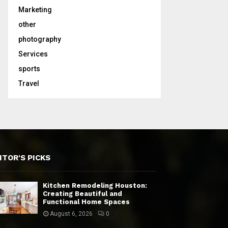
Marketing
other
photography
Services
sports
Travel
ITOR'S PICKS
Kitchen Remodeling Houston:
Creating Beautiful and
Functional Home Spaces
August 6, 2026
0