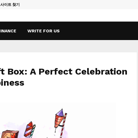
토사이트 찾기
Vape Qatar: A
FINANCE
WRITE FOR US
ft Box: A Perfect Celebration
iness