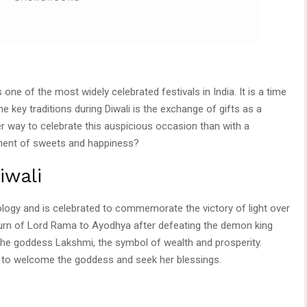
s one of the most widely celebrated festivals in India. It is a time
he key traditions during Diwali is the exchange of gifts as a
r way to celebrate this auspicious occasion than with a
ortment of sweets and happiness?
iwali
hology and is celebrated to commemorate the victory of light over
eturn of Lord Rama to Ayodhya after defeating the demon king
 the goddess Lakshmi, the symbol of wealth and prosperity.
 to welcome the goddess and seek her blessings.