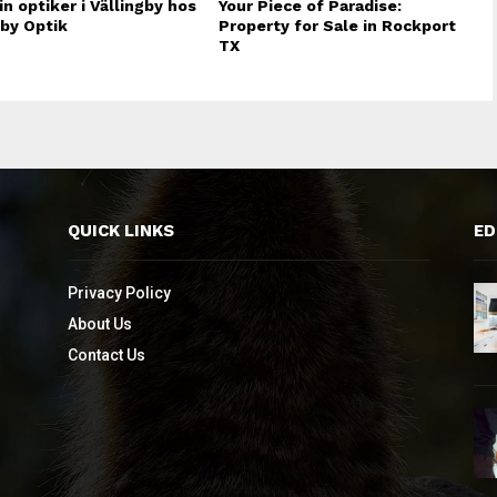
in optiker i Vällingby hos
Your Piece of Paradise:
gby Optik
Property for Sale in Rockport
TX
QUICK LINKS
ED
Privacy Policy
About Us
Contact Us