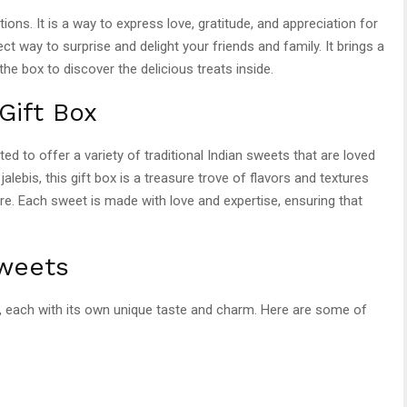
ations. It is a way to express love, gratitude, and appreciation for
ect way to surprise and delight your friends and family. It brings a
e box to discover the delicious treats inside.
Gift Box
ated to offer a variety of traditional Indian sweets that are loved
alebis, this gift box is a treasure trove of flavors and textures
ore. Each sweet is made with love and expertise, ensuring that
weets
s, each with its own unique taste and charm. Here are some of