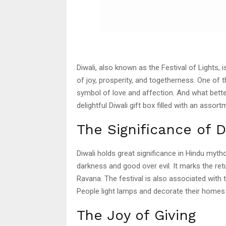
Diwali, also known as the Festival of Lights, i
of joy, prosperity, and togetherness. One of t
symbol of love and affection. And what bette
delightful Diwali gift box filled with an ass
The Significance of D
Diwali holds great significance in Hindu myt
darkness and good over evil. It marks the r
Ravana. The festival is also associated with
People light lamps and decorate their homes
The Joy of Giving