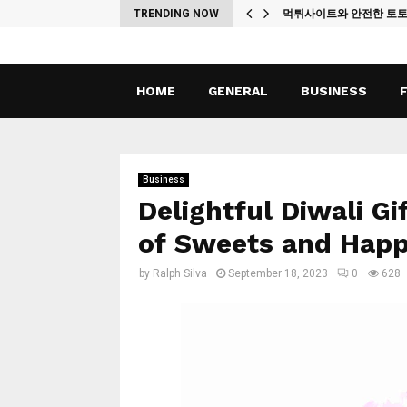
ches
TRENDING NOW
먹튀사이트와 안전한 토
HOME
GENERAL
BUSINESS
Business
Delightful Diwali Gi
of Sweets and Happ
by
Ralph Silva
September 18, 2023
0
628