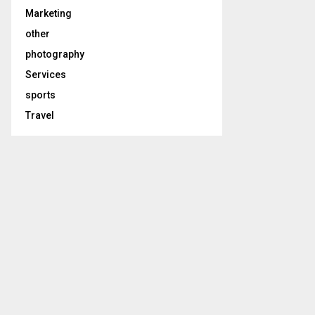
Marketing
other
photography
Services
sports
Travel