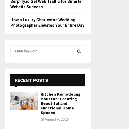
Serplify.io Get Web Traffic for Smarter
Website Success
How a Luxury Charleston Wedding
Photographer Elevates Your Entire Day
S
e
a
S
r
c
E
h
RECENT POSTS
f
A
o
Kitchen Remodeling
r
R
Houston: Creating
:
Beautiful and
Functional Home
C
Spaces
August 6, 2026
H