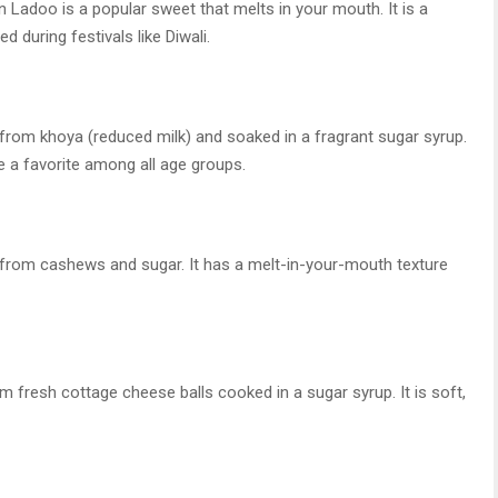
 Ladoo is a popular sweet that melts in your mouth. It is a
 during festivals like Diwali.
from khoya (reduced milk) and soaked in a fragrant sugar syrup.
 a favorite among all age groups.
e from cashews and sugar. It has a melt-in-your-mouth texture
 fresh cottage cheese balls cooked in a sugar syrup. It is soft,