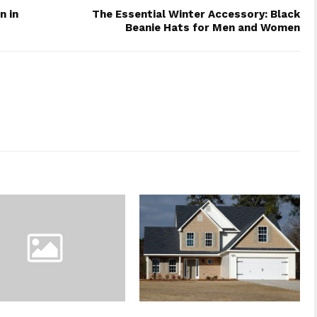
n in
The Essential Winter Accessory: Black
Beanie Hats for Men and Women