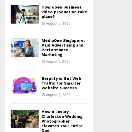
How does business
video production take
place?
August 5, 2026
MediaOne Singapore:
Paid Advertising and
Performance
Marketing
August 5, 2026
Serplify.io Get Web
Traffic for Smarter
Website Success
August 3, 2026
How a Luxury
Charleston Wedding
Photographer
Elevates Your Entire
Day