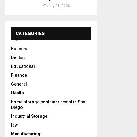
July 31, 2026
CATEGORIES
Business
Dentist
Educational
Finance
General
Health
home storage container rental in San
Diego
Industrial Storage
law
Manufacturing