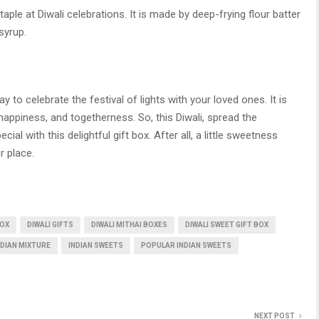
taple at Diwali celebrations. It is made by deep-frying flour batter
syrup.
ay to celebrate the festival of lights with your loved ones. It is
 happiness, and togetherness. So, this Diwali, spread the
l with this delightful gift box. After all, a little sweetness
r place.
BOX
DIWALI GIFTS
DIWALI MITHAI BOXES
DIWALI SWEET GIFT BOX
NDIAN MIXTURE
INDIAN SWEETS
POPULAR INDIAN SWEETS
NEXT POST