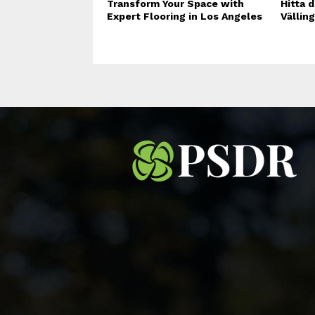
Transform Your Space with
Hitta d
Expert Flooring in Los Angeles
Vällin