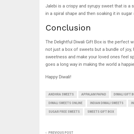
Jalebi is a crispy and syrupy sweet that is a s
in a spiral shape and then soaking it in sugar 
Conclusion
The Delightful Diwali Gift Box is the perfect w
not just a box of sweets but a bundle of joy,
sweetness and make your loved ones feel specia
goes a long way in making the world a happie
Happy Diwali!
ANDHRA SWEETS
APPALAM PAPAD
DIWALI GIFT 
DIWALI SWEETS ONLINE
INDIAN DIWALI SWEETS
I
SUGAR FREE SWEETS
SWEETS GIFT BOX
PREVIOUS POST