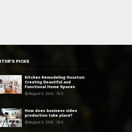
ITOR'S PICKS
Kitchen Remodeling Houston:
Creating Beautiful and
Functional Home Spaces
August 6, 2026
0
How does business video
production take place?
August 5, 2026
0