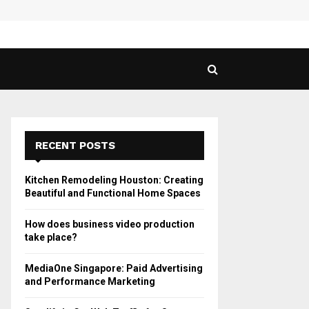
 Guide to Vaping in…
SPHY
RECENT POSTS
Kitchen Remodeling Houston: Creating
Beautiful and Functional Home Spaces
How does business video production
take place?
MediaOne Singapore: Paid Advertising
and Performance Marketing