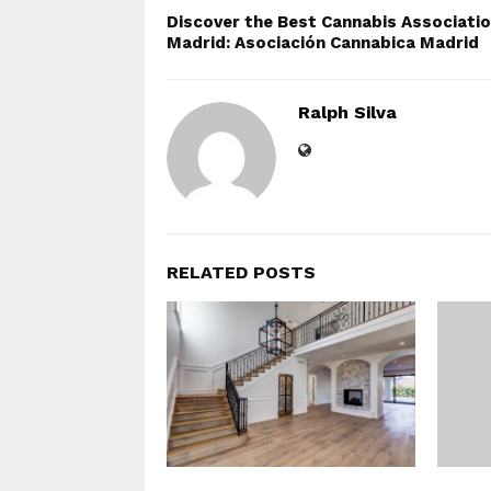
Discover the Best Cannabis Associatio
Madrid: Asociación Cannabica Madrid
Ralph Silva
RELATED POSTS