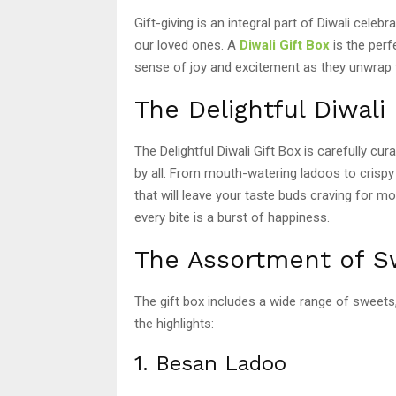
Gift-giving is an integral part of Diwali celebr
our loved ones. A
Diwali Gift Box
is the perf
sense of joy and excitement as they unwrap th
The Delightful Diwali 
The Delightful Diwali Gift Box is carefully cur
by all. From mouth-watering ladoos to crispy j
that will leave your taste buds craving for m
every bite is a burst of happiness.
The Assortment of S
The gift box includes a wide range of sweet
the highlights:
1. Besan Ladoo