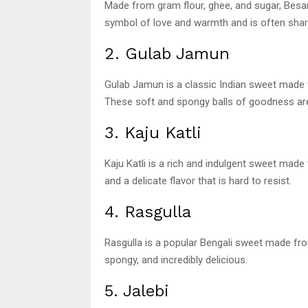
Made from gram flour, ghee, and sugar, Besan
symbol of love and warmth and is often shared
2. Gulab Jamun
Gulab Jamun is a classic Indian sweet made 
These soft and spongy balls of goodness are
3. Kaju Katli
Kaju Katli is a rich and indulgent sweet mad
and a delicate flavor that is hard to resist.
4. Rasgulla
Rasgulla is a popular Bengali sweet made from
spongy, and incredibly delicious.
5. Jalebi