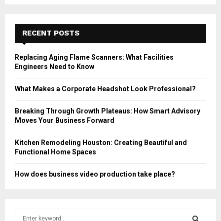
RECENT POSTS
Replacing Aging Flame Scanners: What Facilities
Engineers Need to Know
What Makes a Corporate Headshot Look Professional?
Breaking Through Growth Plateaus: How Smart Advisory
Moves Your Business Forward
Kitchen Remodeling Houston: Creating Beautiful and
Functional Home Spaces
How does business video production take place?
S