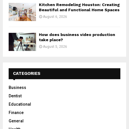
Kitchen Remodeling Houston: Creating
Beautiful and Functional Home Spaces
August 6, 2026
How does business video production
take place?
August 5, 2026
CATEGORIES
Business
Dentist
Educational
Finance
General