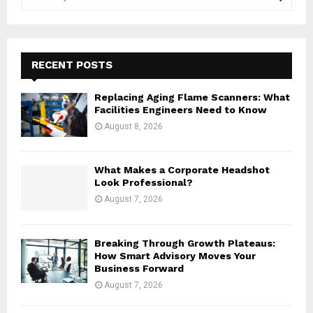
e
a
S
r
c
E
h
RECENT POSTS
f
A
o
Replacing Aging Flame Scanners: What
r
R
Facilities Engineers Need to Know
:
August 8, 2026
C
H
What Makes a Corporate Headshot
Look Professional?
August 7, 2026
Breaking Through Growth Plateaus:
How Smart Advisory Moves Your
Business Forward
August 7, 2026