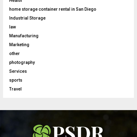
Health
home storage container rental in San Diego
Industrial Storage
law
Manufacturing
Marketing
other
photography
Services
sports
Travel