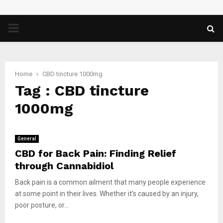
PRIMARY
MENU
Home
CBD tincture 1000mg
Tag : CBD tincture
1000mg
General
CBD for Back Pain: Finding Relief
through Cannabidiol
Back pain is a common ailment that many people experience
at some point in their lives. Whether it’s caused by an injury,
poor posture, or...