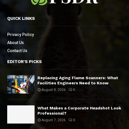
QUICK LINKS
Privacy Policy
About Us
Contact Us
EDITOR'S PICKS
Replacing Aging Flame Scanners: What
Facilities Engineers Need to Know
August 8, 2026
0
What Makes a Corporate Headshot Look
Professional?
August 7, 2026
0